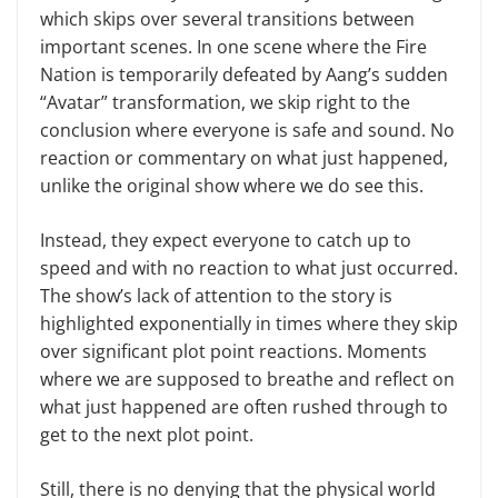
which skips over several transitions between
important scenes. In one scene where the Fire
Nation is temporarily defeated by Aang’s sudden
“Avatar” transformation, we skip right to the
conclusion where everyone is safe and sound. No
reaction or commentary on what just happened,
unlike the original show where we do see this.
Instead, they expect everyone to catch up to
speed and with no reaction to what just occurred.
The show’s lack of attention to the story is
highlighted exponentially in times where they skip
over significant plot point reactions. Moments
where we are supposed to breathe and reflect on
what just happened are often rushed through to
get to the next plot point.
Still, there is no denying that the physical world