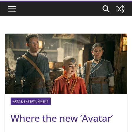
ARTS & ENTERTAINMENT
Where the new ‘Avatar’