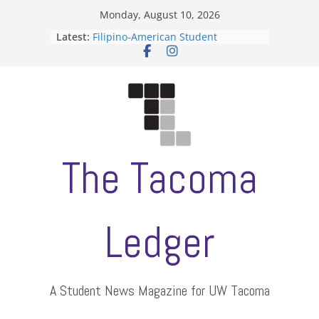
Skip
Monday, August 10, 2026
to
Latest:
Filipino-American Student
content
Association hosts a talent show
When speech is harassment, who
protects students?
Letter from the editors
Hooding gives graduate students a
moment of their own
ASUWT, Feleke case dismissed
The Tacoma
Ledger
A Student News Magazine for UW Tacoma