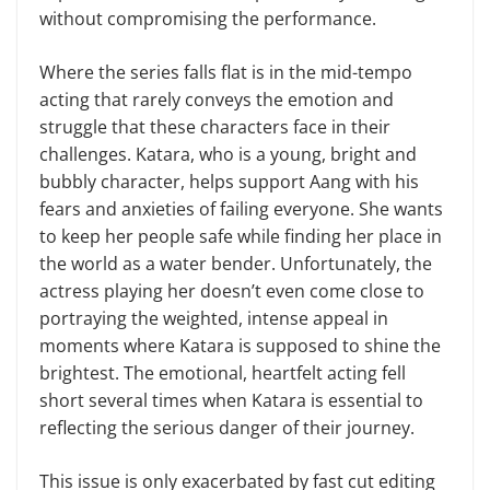
without compromising the performance.
Where the series falls flat is in the mid-tempo
acting that rarely conveys the emotion and
struggle that these characters face in their
challenges. Katara, who is a young, bright and
bubbly character, helps support Aang with his
fears and anxieties of failing everyone. She wants
to keep her people safe while finding her place in
the world as a water bender. Unfortunately, the
actress playing her doesn’t even come close to
portraying the weighted, intense appeal in
moments where Katara is supposed to shine the
brightest. The emotional, heartfelt acting fell
short several times when Katara is essential to
reflecting the serious danger of their journey.
This issue is only exacerbated by fast cut editing