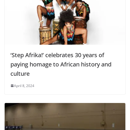
‘Step Afrika!’ celebrates 30 years of
paying homage to African history and
culture
April 8, 2024