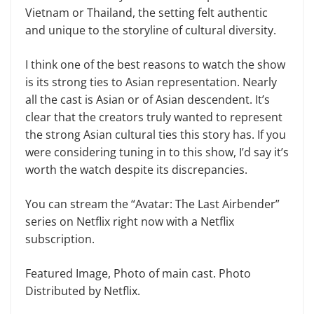
Vietnam or Thailand, the setting felt authentic
and unique to the storyline of cultural diversity.
I think one of the best reasons to watch the show
is its strong ties to Asian representation. Nearly
all the cast is Asian or of Asian descendent. It’s
clear that the creators truly wanted to represent
the strong Asian cultural ties this story has. If you
were considering tuning in to this show, I’d say it’s
worth the watch despite its discrepancies.
You can stream the “Avatar: The Last Airbender”
series on Netflix right now with a Netflix
subscription.
Featured Image, Photo of main cast. Photo
Distributed by Netflix.