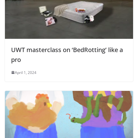
UWT masterclass on ‘BedRotting’ like a
pro
April 1, 2024