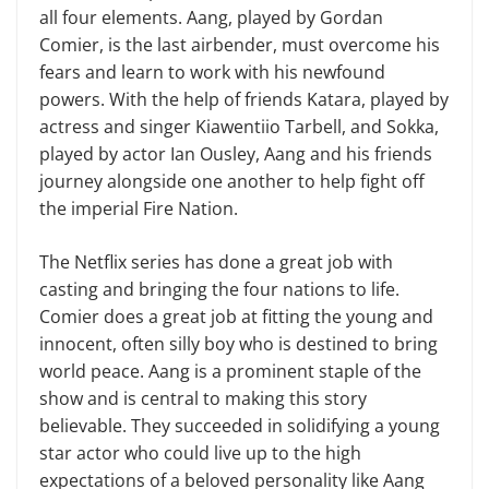
all four elements. Aang, played by Gordan
Comier, is the last airbender, must overcome his
fears and learn to work with his newfound
powers. With the help of friends Katara, played by
actress and singer Kiawentiio Tarbell, and Sokka,
played by actor Ian Ousley, Aang and his friends
journey alongside one another to help fight off
the imperial Fire Nation.
The Netflix series has done a great job with
casting and bringing the four nations to life.
Comier does a great job at fitting the young and
innocent, often silly boy who is destined to bring
world peace. Aang is a prominent staple of the
show and is central to making this story
believable. They succeeded in solidifying a young
star actor who could live up to the high
expectations of a beloved personality like Aang