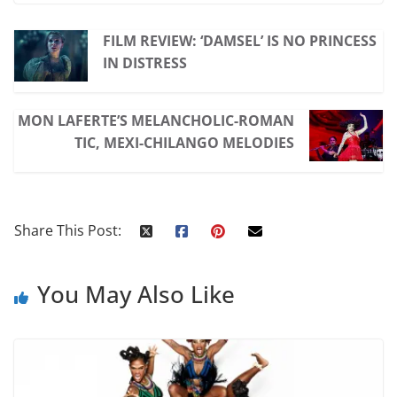
FILM REVIEW: ‘DAMSEL’ IS NO PRINCESS
IN DISTRESS
MON LAFERTE’S MELANCHOLIC-ROMAN
TIC, MEXI-CHILANGO MELODIES
Share This Post:
You May Also Like