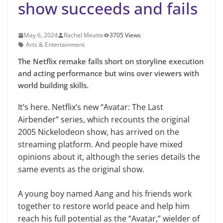
show succeeds and fails
May 6, 2024
Rachel Meatte
3705 Views
Arts & Entertainment
The Netflix remake falls short on storyline execution
and acting performance but wins over viewers with
world building skills.
It’s here. Netflix’s new “Avatar: The Last
Airbender” series, which recounts the original
2005 Nickelodeon show, has arrived on the
streaming platform. And people have mixed
opinions about it, although the series details the
same events as the original show.
A young boy named Aang and his friends work
together to restore world peace and help him
reach his full potential as the “Avatar,” wielder of