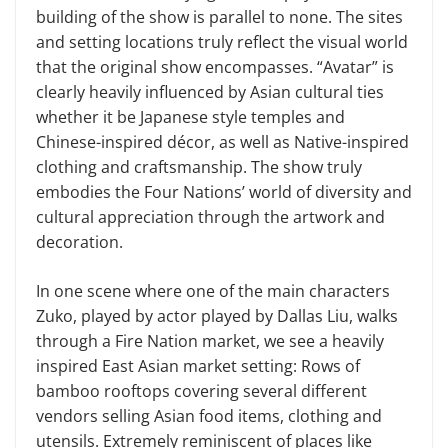
building of the show is parallel to none. The sites
and setting locations truly reflect the visual world
that the original show encompasses. “Avatar” is
clearly heavily influenced by Asian cultural ties
whether it be Japanese style temples and
Chinese-inspired décor, as well as Native-inspired
clothing and craftsmanship. The show truly
embodies the Four Nations’ world of diversity and
cultural appreciation through the artwork and
decoration.
In one scene where one of the main characters
Zuko, played by actor played by Dallas Liu, walks
through a Fire Nation market, we see a heavily
inspired East Asian market setting: Rows of
bamboo rooftops covering several different
vendors selling Asian food items, clothing and
utensils. Extremely reminiscent of places like