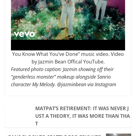
You Know What You’ve Done” music video. Video
by Jazmin Bean Offical YouTube.
Featured photo caption: Jazmin showing off their
“genderless monster” makeup alongside Sanrio
character My Melody. @jazminbean via Instagram
MATPAT’S RETIREMENT: IT WAS NEVER J
UST A THEORY, IT WAS MORE THAN THA
T