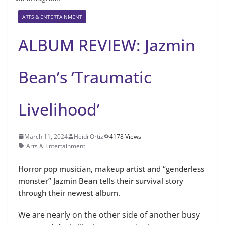
ARTS & ENTERTAINMENT
ALBUM REVIEW: Jazmin
Bean’s ‘Traumatic
Livelihood’
March 11, 2024
Heidi Ortiz
4178 Views
Arts & Entertainment
Horror pop musician, makeup artist and “genderless
monster” Jazmin Bean tells their survival story
through their newest album.
We are nearly on the other side of another busy