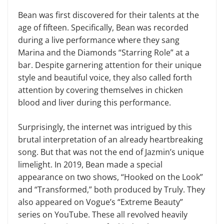
Bean was first discovered for their talents at the
age of fifteen. Specifically, Bean was recorded
during a live performance where they sang
Marina and the Diamonds “Starring Role” at a
bar. Despite garnering attention for their unique
style and beautiful voice, they also called forth
attention by covering themselves in chicken
blood and liver during this performance.
Surprisingly, the internet was intrigued by this
brutal interpretation of an already heartbreaking
song. But that was not the end of Jazmin’s unique
limelight. In 2019, Bean made a special
appearance on two shows, “Hooked on the Look”
and “Transformed,” both produced by Truly. They
also appeared on Vogue’s “Extreme Beauty”
series on YouTube. These all revolved heavily