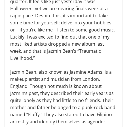
quarter. It feels like just yesterday it was
Halloween, yet we are nearing finals week at a
rapid pace. Despite this, it’s important to take
some time for yourself: delve into your hobbies,
or – if you’re like me – listen to some good music.
Luckily, I was excited to find out that one of my
most liked artists dropped a new album last
week, and that is Jazmin Bean’s “Traumatic
Livelihood.”
Jazmin Bean, also known as Jasmine Adams, is a
makeup artist and musician from London,
England. Though not much is known about
Jazmin’s past, they described their early years as
quite lonely as they had little to no friends. Their
mother and father belonged to a punk-rock band
named “Fluffy.” They also stated to have Filipino
ancestry and identify themselves as agender.