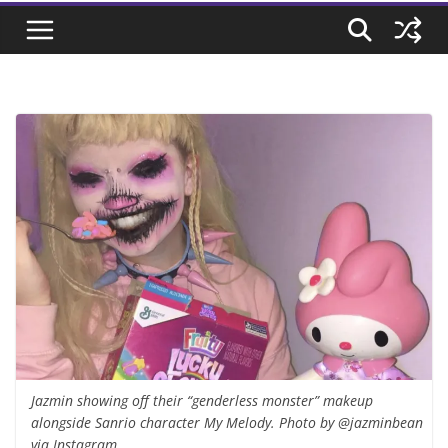
Jazmin showing off their “genderless monster” makeup
alongside Sanrio character My Melody. Photo by @jazminbean
via Instagram.