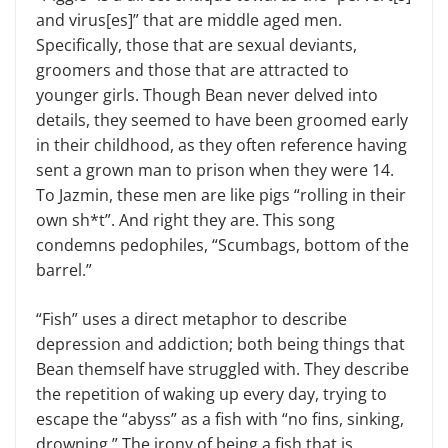
and virus[es]” that are middle aged men.
Specifically, those that are sexual deviants,
groomers and those that are attracted to
younger girls. Though Bean never delved into
details, they seemed to have been groomed early
in their childhood, as they often reference having
sent a grown man to prison when they were 14.
To Jazmin, these men are like pigs “rolling in their
own sh*t”. And right they are. This song
condemns pedophiles, “Scumbags, bottom of the
barrel.”
“Fish” uses a direct metaphor to describe
depression and addiction; both being things that
Bean themself have struggled with. They describe
the repetition of waking up every day, trying to
escape the “abyss” as a fish with “no fins, sinking,
drowning.” The irony of being a fish that is