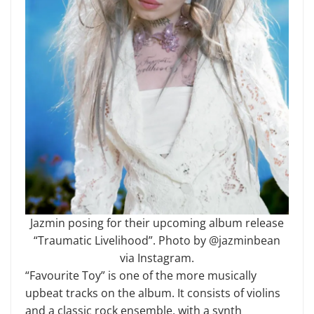
Jazmin posing for their upcoming album release
“Traumatic Livelihood”. Photo by @jazminbean
via Instagram.
“Favourite Toy” is one of the more musically
upbeat tracks on the album. It consists of violins
and a classic rock ensemble, with a synth