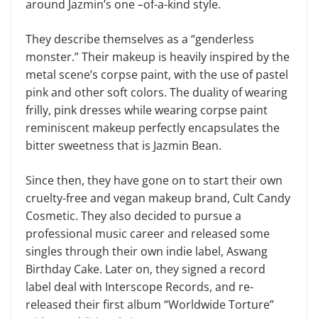
around Jazmin’s one –of-a-kind style.
They describe themselves as a “genderless
monster.” Their makeup is heavily inspired by the
metal scene’s corpse paint, with the use of pastel
pink and other soft colors. The duality of wearing
frilly, pink dresses while wearing corpse paint
reminiscent makeup perfectly encapsulates the
bitter sweetness that is Jazmin Bean.
Since then, they have gone on to start their own
cruelty-free and vegan makeup brand, Cult Candy
Cosmetic. They also decided to pursue a
professional music career and released some
singles through their own indie label, Aswang
Birthday Cake. Later on, they signed a record
label deal with Interscope Records, and re-
released their first album “Worldwide Torture”