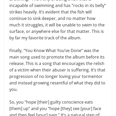
incapable of swimming and has “rocks in its belly”
strikes heavily. It’s evident that the fish will
continue to sink deeper, and no matter how
much it struggles, it will be unable to swim to the
surface, or anywhere else for that matter. This is
by far my favorite track of the album.
Finally, “You Know What You’ve Done” was the
main song used to promote the album before its
release. This is a song that encourages the relish
of a victim when their abuser is suffering. It’s that
progression of no longer loving your tormentor
and instead growing resentful of what they did to
you.
So, you “hope [their] guilty conscience eats
[them] up” and you “hope [they] see [your] face
and then feel [your] pain.” It’s a natural step of