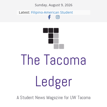
Skip
Sunday, August 9, 2026
to
Latest:
Filipino-American Student
content
Association hosts a talent show
When speech is harassment, who
protects students?
Letter from the editors
Hooding gives graduate students a
moment of their own
ASUWT, Feleke case dismissed
The Tacoma
Ledger
A Student News Magazine for UW Tacoma