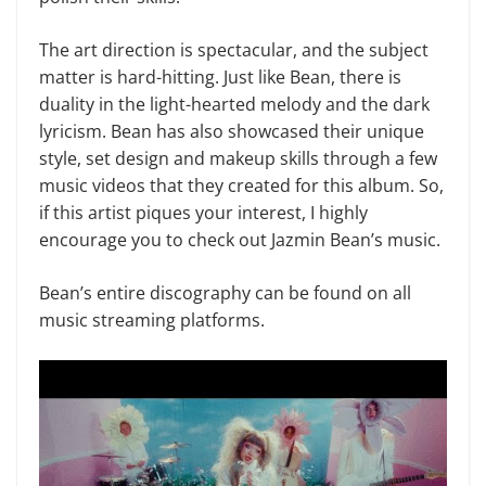
The art direction is spectacular, and the subject
matter is hard-hitting. Just like Bean, there is
duality in the light-hearted melody and the dark
lyricism. Bean has also showcased their unique
style, set design and makeup skills through a few
music videos that they created for this album. So,
if this artist piques your interest, I highly
encourage you to check out Jazmin Bean’s music.
Bean’s entire discography can be found on all
music streaming platforms.