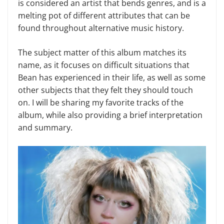
is considered an artist that bends genres, and is a
melting pot of different attributes that can be
found throughout alternative music history.
The subject matter of this album matches its
name, as it focuses on difficult situations that
Bean has experienced in their life, as well as some
other subjects that they felt they should touch
on. I will be sharing my favorite tracks of the
album, while also providing a brief interpretation
and summary.