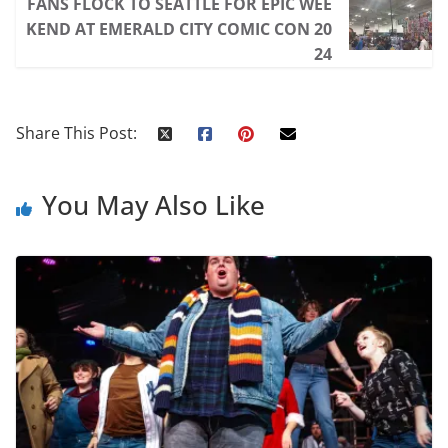
FANS FLOCK TO SEATTLE FOR EPIC WEE
KEND AT EMERALD CITY COMIC CON 20
24
Share This Post:
You May Also Like