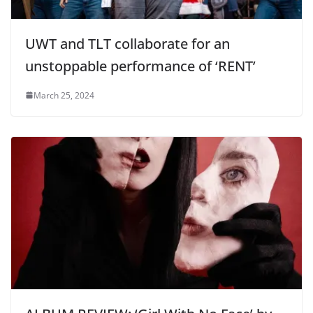
UWT and TLT collaborate for an
unstoppable performance of ‘RENT’
March 25, 2024