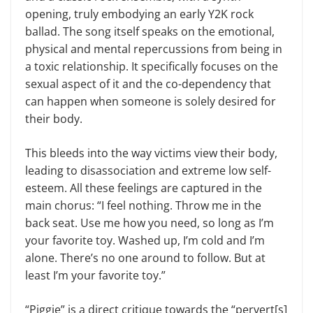
opening, truly embodying an early Y2K rock
ballad. The song itself speaks on the emotional,
physical and mental repercussions from being in
a toxic relationship. It specifically focuses on the
sexual aspect of it and the co-dependency that
can happen when someone is solely desired for
their body.
This bleeds into the way victims view their body,
leading to disassociation and extreme low self-
esteem. All these feelings are captured in the
main chorus: “I feel nothing. Throw me in the
back seat. Use me how you need, so long as I’m
your favorite toy. Washed up, I’m cold and I’m
alone. There’s no one around to follow. But at
least I’m your favorite toy.”
“Piggie” is a direct critique towards the “pervert[s]