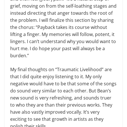
grief, moving on from the self-loathing stages and
instead directing that anger towards the root of
the problem. I will finalize this section by sharing
the chorus: “Payback takes its course without
lifting a finger. My memories will follow, potent, it
lingers. I can’t understand why you would want to
hurt me. I do hope your past will always be a
burden.”
My final thoughts on “Traumatic Livelihood” are
that I did quite enjoy listening to it. My only
negative would have to be that some of the songs
do sound very similar to each other. But Bean’s
new sound is very refreshing, and sounds truer
to who they are than their previous works. They
have also vastly improved vocally. It’s very
exciting to see that growth in artists as they
polish their skills.