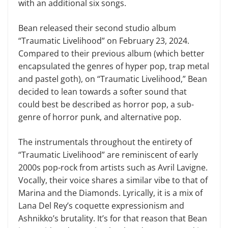
with an additional six songs.
Bean released their second studio album
“Traumatic Livelihood” on February 23, 2024.
Compared to their previous album (which better
encapsulated the genres of hyper pop, trap metal
and pastel goth), on “Traumatic Livelihood,” Bean
decided to lean towards a softer sound that
could best be described as horror pop, a sub-
genre of horror punk, and alternative pop.
The instrumentals throughout the entirety of
“Traumatic Livelihood” are reminiscent of early
2000s pop-rock from artists such as Avril Lavigne.
Vocally, their voice shares a similar vibe to that of
Marina and the Diamonds. Lyrically, it is a mix of
Lana Del Rey’s coquette expressionism and
Ashnikko’s brutality. It’s for that reason that Bean