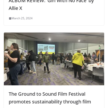
ALBUM REVIEW: ‘Girl With No Face’ by
Allie X
March 25, 2024
The Ground to Sound Film Festival
promotes sustainability through film