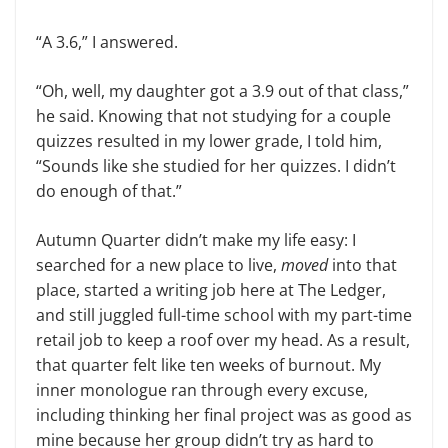
“A 3.6,” I answered.
“Oh, well, my daughter got a 3.9 out of that class,”
he said. Knowing that not studying for a couple
quizzes resulted in my lower grade, I told him,
“Sounds like she studied for her quizzes. I didn’t
do enough of that.”
Autumn Quarter didn’t make my life easy: I
searched for a new place to live,
moved
into that
place, started a writing job here at The Ledger,
and still juggled full-time school with my part-time
retail job to keep a roof over my head. As a result,
that quarter felt like ten weeks of burnout. My
inner monologue ran through every excuse,
including thinking her final project was as good as
mine because her group didn’t try as hard to