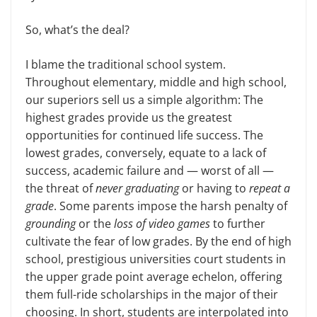
So, what’s the deal?
I blame the traditional school system.
Throughout elementary, middle and high school,
our superiors sell us a simple algorithm: The
highest grades provide us the greatest
opportunities for continued life success. The
lowest grades, conversely, equate to a lack of
success, academic failure and — worst of all —
the threat of
never graduating
or having to
repeat a
grade
. Some parents impose the harsh penalty of
grounding
or the
loss of video games
to further
cultivate the fear of low grades. By the end of high
school, prestigious universities court students in
the upper grade point average echelon, offering
them full-ride scholarships in the major of their
choosing. In short, students are interpolated into