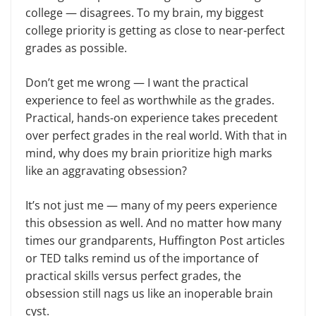
college — disagrees. To my brain, my biggest
college priority is getting as close to near-perfect
grades as possible.
Don’t get me wrong — I want the practical
experience to feel as worthwhile as the grades.
Practical, hands-on experience takes precedent
over perfect grades in the real world. With that in
mind, why does my brain prioritize high marks
like an aggravating obsession?
It’s not just me — many of my peers experience
this obsession as well. And no matter how many
times our grandparents, Huffington Post articles
or TED talks remind us of the importance of
practical skills versus perfect grades, the
obsession still nags us like an inoperable brain
cyst.