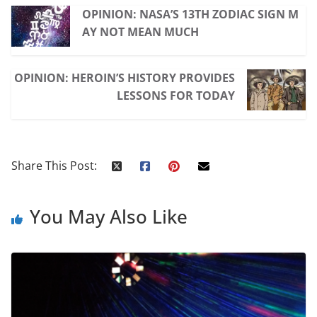
OPINION: NASA’S 13TH ZODIAC SIGN M
AY NOT MEAN MUCH
OPINION: HEROIN’S HISTORY PROVIDES
LESSONS FOR TODAY
Share This Post:
You May Also Like