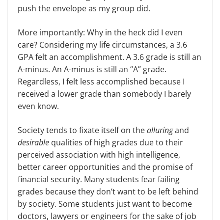
push the envelope as my group did.
More importantly: Why in the heck did I even
care? Considering my life circumstances, a 3.6
GPA felt an accomplishment. A 3.6 grade is still an
A-minus. An A-minus is still an “A” grade.
Regardless, I felt less accomplished because I
received a lower grade than somebody I barely
even know.
Society tends to fixate itself on the
alluring
and
desirable
qualities of high grades due to their
perceived association with high intelligence,
better career opportunities and the promise of
financial security. Many students fear failing
grades because they don’t want to be left behind
by society. Some students just want to become
doctors, lawyers or engineers for the sake of job