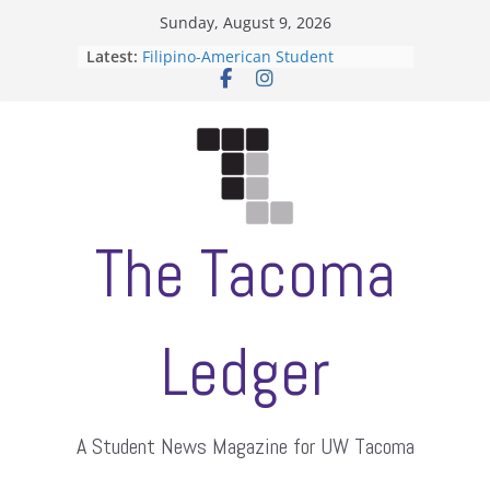
Skip
Sunday, August 9, 2026
to
Latest:
Filipino-American Student
content
Association hosts a talent show
When speech is harassment, who
protects students?
Letter from the editors
Hooding gives graduate students a
moment of their own
ASUWT, Feleke case dismissed
The Tacoma
Ledger
A Student News Magazine for UW Tacoma