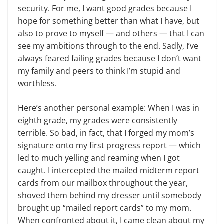
security. For me, I want good grades because I
hope for something better than what I have, but
also to prove to myself — and others — that I can
see my ambitions through to the end. Sadly, I’ve
always feared failing grades because I don’t want
my family and peers to think I’m stupid and
worthless.
Here’s another personal example: When I was in
eighth grade, my grades were consistently
terrible. So bad, in fact, that I forged my mom’s
signature onto my first progress report — which
led to much yelling and reaming when I got
caught. I intercepted the mailed midterm report
cards from our mailbox throughout the year,
shoved them behind my dresser until somebody
brought up “mailed report cards” to my mom.
When confronted about it, I came clean about my