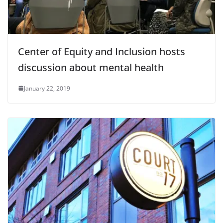
Center of Equity and Inclusion hosts
discussion about mental health
January 22, 2019