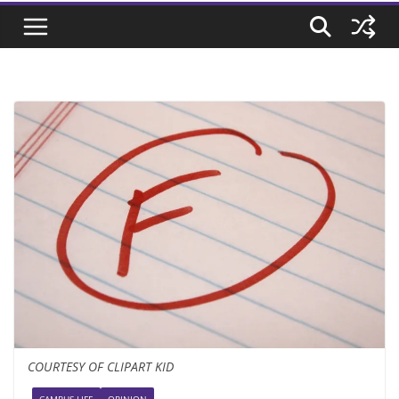
COURTESY OF CLIPART KID