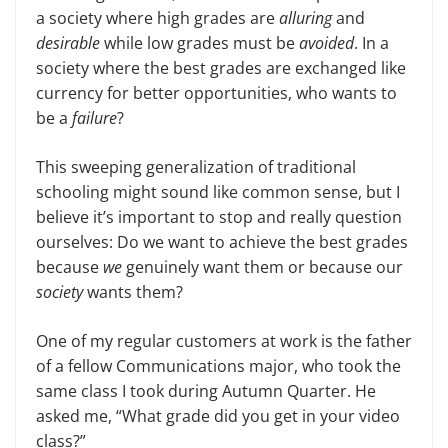
a society where high grades are
alluring
and
desirable
while low grades must be
avoided
. In a
society where the best grades are exchanged like
currency for better opportunities, who wants to
be a
failure
?
This sweeping generalization of traditional
schooling might sound like common sense, but I
believe it’s important to stop and really question
ourselves: Do we want to achieve the best grades
because
we
genuinely want them or because our
society
wants them?
One of my regular customers at work is the father
of a fellow Communications major, who took the
same class I took during Autumn Quarter. He
asked me, “What grade did you get in your video
class?”