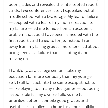
poor grades and revealed the intercepted report
cards. Two conferences later, I squeaked out of
middle school with a D-average. My fear of failure
— coupled with a fear of my mom’s reaction to
my failure — led me to hide from an academic
problem that could have been remedied with the
first report card I tried to forge. Instead, I ran
away from my failing grades, more terrified about
being seen as a failure than accepting it and
moving on.
Thankfully, as a college senior, I take my
education far more seriously than my younger
self. I still fall back into the same escapist habits
— like playing too many video games — but being
responsible for my own self allows me to
prioritize better. I compile good grades and
useful skills in college in hope for a more fulfilling