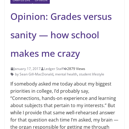
CAMPUS LIFE
OPINION
Opinion: Grades versus
sanity — how school
makes me crazy
January 17, 2017
Ledger Staff
2879 Views
by Sean Gill-MacDonald
,
mental health
,
student lifestyle
If somebody asked me today about my biggest
priorities in college, I’d probably say,
“Connections, hands-on experience and learning
about subjects that pertain to my interests.” But
while I provide that same well-rehearsed answer
for that question each time I’m asked, my brain —
the organ responsible for getting me through