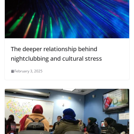
The deeper relationship behind
nightclubbing and cultural stress
February 3, 2025