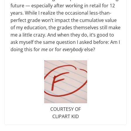
future — especially after working in retail for 12
years. While I realize the occasional less-than-
perfect grade won’t impact the cumulative value
of my education, the grades themselves still make
me a little crazy. And when they do, it’s good to
ask myself the same question I asked before: Am I
doing this for
me
or for
everybody
else?
COURTESY OF
CLIPART KID