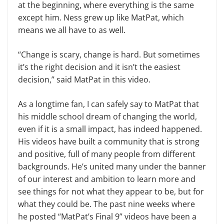
at the beginning, where everything is the same
except him. Ness grew up like MatPat, which
means we all have to as well.
“Change is scary, change is hard. But sometimes
it’s the right decision and it isn’t the easiest
decision,” said MatPat in this video.
As a longtime fan, I can safely say to MatPat that
his middle school dream of changing the world,
even if it is a small impact, has indeed happened.
His videos have built a community that is strong
and positive, full of many people from different
backgrounds. He’s united many under the banner
of our interest and ambition to learn more and
see things for not what they appear to be, but for
what they could be. The past nine weeks where
he posted “MatPat’s Final 9” videos have been a