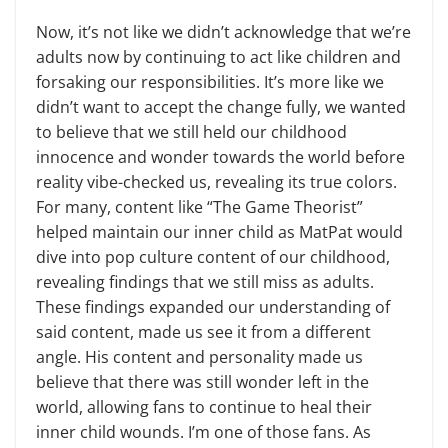
Now, it’s not like we didn’t acknowledge that we’re
adults now by continuing to act like children and
forsaking our responsibilities. It’s more like we
didn’t want to accept the change fully, we wanted
to believe that we still held our childhood
innocence and wonder towards the world before
reality vibe-checked us, revealing its true colors.
For many, content like “The Game Theorist”
helped maintain our inner child as MatPat would
dive into pop culture content of our childhood,
revealing findings that we still miss as adults.
These findings expanded our understanding of
said content, made us see it from a different
angle. His content and personality made us
believe that there was still wonder left in the
world, allowing fans to continue to heal their
inner child wounds. I’m one of those fans. As