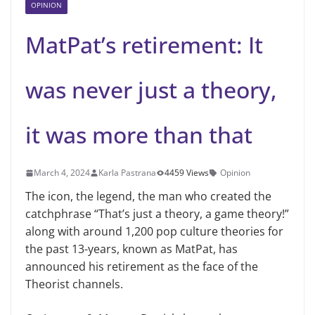
OPINION
MatPat’s retirement: It
was never just a theory,
it was more than that
March 4, 2024
Karla Pastrana
4459 Views
Opinion
The icon, the legend, the man who created the
catchphrase “That’s just a theory, a game theory!”
along with around 1,200 pop culture theories for
the past 13-years, known as MatPat, has
announced his retirement as the face of the
Theorist channels.