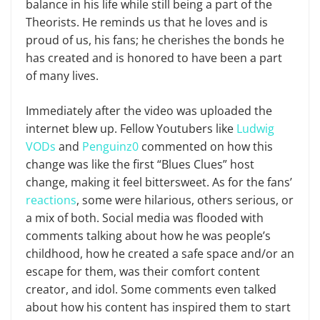
balance in his life while still being a part of the
Theorists. He reminds us that he loves and is
proud of us, his fans; he cherishes the bonds he
has created and is honored to have been a part
of many lives.
Immediately after the video was uploaded the
internet blew up. Fellow Youtubers like
Ludwig
VODs
and
Penguinz0
commented on how this
change was like the first “Blues Clues” host
change, making it feel bittersweet. As for the fans’
reactions
, some were hilarious, others serious, or
a mix of both. Social media was flooded with
comments talking about how he was people’s
childhood, how he created a safe space and/or an
escape for them, was their comfort content
creator, and idol. Some comments even talked
about how his content has inspired them to start