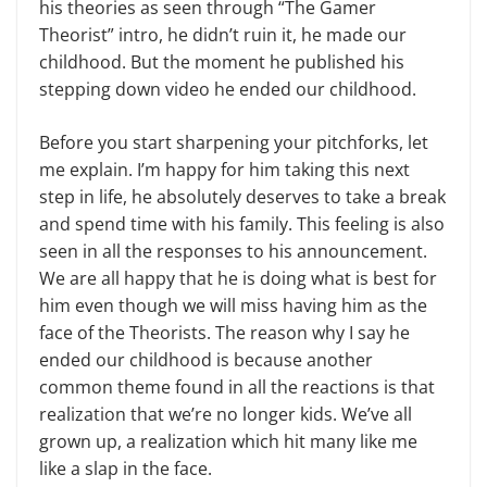
his theories as seen through “The Gamer
Theorist” intro, he didn’t ruin it, he made our
childhood. But the moment he published his
stepping down video he ended our childhood.
Before you start sharpening your pitchforks, let
me explain. I’m happy for him taking this next
step in life, he absolutely deserves to take a break
and spend time with his family. This feeling is also
seen in all the responses to his announcement.
We are all happy that he is doing what is best for
him even though we will miss having him as the
face of the Theorists. The reason why I say he
ended our childhood is because another
common theme found in all the reactions is that
realization that we’re no longer kids. We’ve all
grown up, a realization which hit many like me
like a slap in the face.