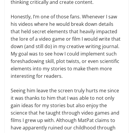
thinking critically and create content.
Honestly, I’m one of those fans. Whenever I saw
his videos where he would break down details
that held secret elements that heavily impacted
the lore of a video game or film I would write that
down (and still do) in my creative writing journal.
My goal was to see how I could implement such
foreshadowing skill, plot twists, or even scientific
elements into my stories to make them more
interesting for readers.
Seeing him leave the screen truly hurts me since
it was thanks to him that I was able to not only
gain ideas for my stories but also enjoy the
science that he taught through video games and
films I grew up with. Although MatPat claims to
have apparently ruined our childhood through