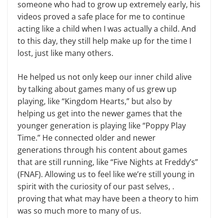
someone who had to grow up extremely early, his
videos proved a safe place for me to continue
acting like a child when I was actually a child. And
to this day, they still help make up for the time I
lost, just like many others.
He helped us not only keep our inner child alive
by talking about games many of us grew up
playing, like “Kingdom Hearts,” but also by
helping us get into the newer games that the
younger generation is playing like “Poppy Play
Time.” He connected older and newer
generations through his content about games
that are still running, like “Five Nights at Freddy’s”
(FNAF). Allowing us to feel like we’re still young in
spirit with the curiosity of our past selves, .
proving that what may have been a theory to him
was so much more to many of us.