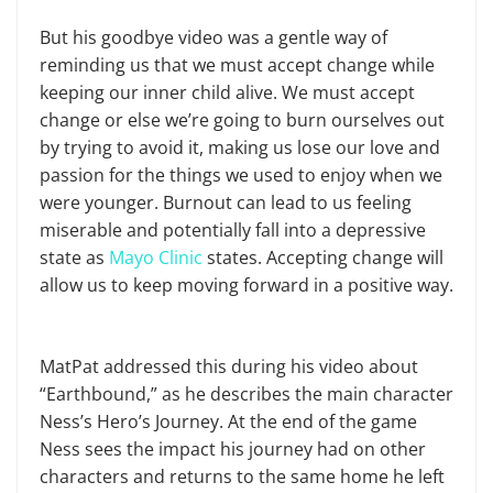
But his goodbye video was a gentle way of
reminding us that we must accept change while
keeping our inner child alive. We must accept
change or else we’re going to burn ourselves out
by trying to avoid it, making us lose our love and
passion for the things we used to enjoy when we
were younger. Burnout can lead to us feeling
miserable and potentially fall into a depressive
state as
Mayo Clinic
states. Accepting change will
allow us to keep moving forward in a positive way.
MatPat addressed this during his video about
“Earthbound,” as he describes the main character
Ness’s Hero’s Journey. At the end of the game
Ness sees the impact his journey had on other
characters and returns to the same home he left