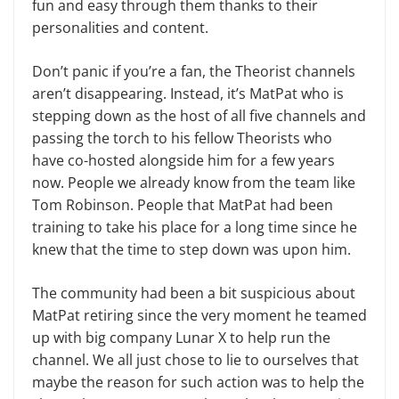
fun and easy through them thanks to their
personalities and content.
Don’t panic if you’re a fan, the Theorist channels
aren’t disappearing. Instead, it’s MatPat who is
stepping down as the host of all five channels and
passing the torch to his fellow Theorists who
have co-hosted alongside him for a few years
now. People we already know from the team like
Tom Robinson. People that MatPat had been
training to take his place for a long time since he
knew that the time to step down was upon him.
The community had been a bit suspicious about
MatPat retiring since the very moment he teamed
up with big company Lunar X to help run the
channel. We all just chose to lie to ourselves that
maybe the reason for such action was to help the