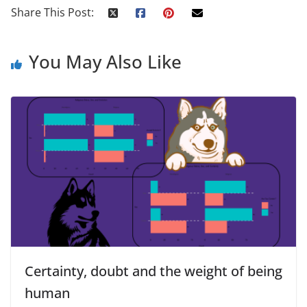
Share This Post:
You May Also Like
Certainty, doubt and the weight of being
human