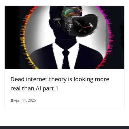
Dead internet theory is looking more
real than AI part 1
April 11, 2025