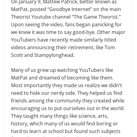
On January 9, Mattew Patrick, better known as
MatPat, posted “Goodbye Internet” on the main
Theorist Youtube channel “The Game Theorist.”
Upon seeing the video, fans began panicking for
we knew it was time to say good-bye. Other major
YouTubers have recently made similarly titled
videos announcing their retirement, like Tom
Scott and Stampylonghead.
Many of us grew up watching YouTubers like
MatPat and dreamed of becoming like them.
Most importantly they made us realize we didn’t
need to hide our nerdy side. They helped us find
friends among the community they created while
encouraging us to put ourselves out in the world.
They taught many things like science, arts,
history, which many of us would find boring or
hard to learn at school but found such subjects