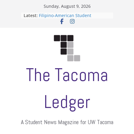
Skip
Sunday, August 9, 2026
ASUWT, Feleke case dismissed
to
Latest:
Filipino-American Student
content
Association hosts a talent show
When speech is harassment, who
protects students?
Letter from the editors
Hooding gives graduate students a
moment of their own
The Tacoma
Ledger
A Student News Magazine for UW Tacoma