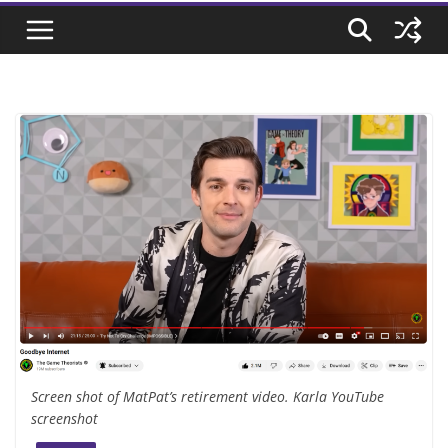
Screen shot of MatPat’s retirement video. Karla YouTube
screenshot