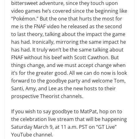
bittersweet adventure, since they touch upon
video games he’s covered since the beginning like
“Pokémon.” But the one that hurts the most for
me is the FNAF video he released as the second
to last theory, talking about the impact the game
has had. Ironically, mirroring the same impact he
has had. It truly won’t be the same talking about
FNAF without his beef with Scott Cawthon. But
things change, and we must accept change when
it’s for the greater good. All we can do now is look
forward to the goodbye party and welcome Tom,
Santi, Amy, and Lee as the new hosts to their
prospective Theorist channels.
If you wish to say goodbye to MatPat, hop on to
the celebration live stream that will be happening
Saturday March 9, at 11 a.m. PST on “GT Live”
YouTube channel.