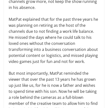
channels grow more, not keep the show running
in his absence.
MatPat explained that for the past three years he
was planning on retiring as the host of the
channels due to not finding a work life balance.
He missed the days where he could talk to his
loved ones without the conversation
transforming into a business conversation about
potential content or logistics, and missed playing
video games just for fun and not for work.
But most importantly, MatPat reminded the
viewer that over the past 13 years he has grown
up just like us, for he is now a father and wishes
to spend time with his son. Now he will be taking
a role behind the cameras as a full-blown
member of the creative team to allow him to find