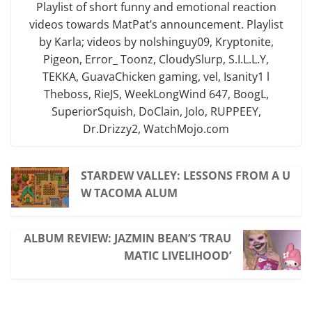
Playlist of short funny and emotional reaction
videos towards MatPat’s announcement. Playlist
by Karla; videos by nolshinguy09, Kryptonite,
Pigeon, Error_ Toonz, CloudySlurp, S.I.L.L.Y,
TEKKA, GuavaChicken gaming, vel, Isanity1 l
Theboss, RieJS, WeekLongWind 647, BoogL,
SuperiorSquish, DoClain, Jolo, RUPPEEY,
Dr.Drizzy2, WatchMojo.com
STARDEW VALLEY: LESSONS FROM A U
W TACOMA ALUM
ALBUM REVIEW: JAZMIN BEAN’S ‘TRAU
MATIC LIVELIHOOD’