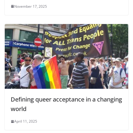
November 17, 2025
Defining queer acceptance in a changing
world
April 11, 2025