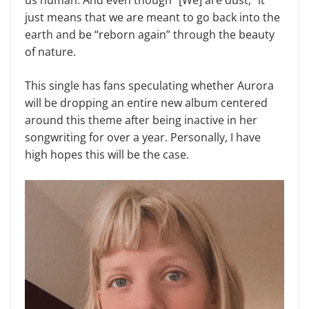
us human. And even though “[We] are dust,” it
just means that we are meant to go back into the
earth and be “reborn again” through the beauty
of nature.
This single has fans speculating whether Aurora
will be dropping an entire new album centered
around this theme after being inactive in her
songwriting for over a year. Personally, I have
high hopes this will be the case.