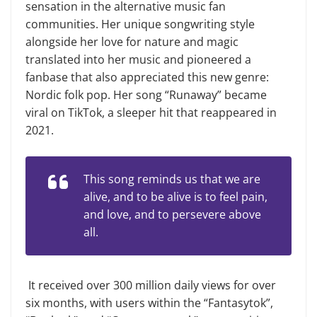
sensation in the alternative music fan
communities. Her unique songwriting style
alongside her love for nature and magic
translated into her music and pioneered a
fanbase that also appreciated this new genre:
Nordic folk pop. Her song “Runaway” became
viral on TikTok, a sleeper hit that reappeared in
2021.
This song reminds us that we are
alive, and to be alive is to feel pain,
and love, and to persevere above
all.
It received over 300 million daily views for over
six months, with users within the “Fantasytok”,