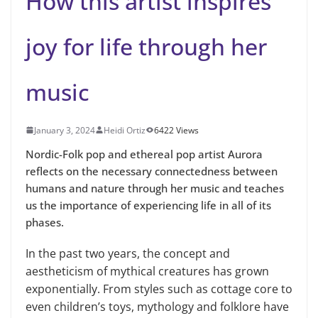
How this artist inspires
joy for life through her
music
January 3, 2024
Heidi Ortiz
6422 Views
Nordic-Folk pop and ethereal pop artist Aurora
reflects on the necessary connectedness between
humans and nature through her music and teaches
us the importance of experiencing life in all of its
phases.
In the past two years, the concept and
aestheticism of mythical creatures has grown
exponentially. From styles such as cottage core to
even children’s toys, mythology and folklore have