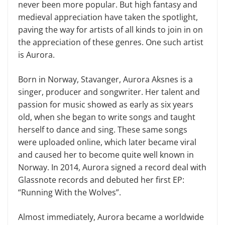
never been more popular. But high fantasy and
medieval appreciation have taken the spotlight,
paving the way for artists of all kinds to join in on
the appreciation of these genres. One such artist
is Aurora.
Born in Norway, Stavanger, Aurora Aksnes is a
singer, producer and songwriter. Her talent and
passion for music showed as early as six years
old, when she began to write songs and taught
herself to dance and sing. These same songs
were uploaded online, which later became viral
and caused her to become quite well known in
Norway. In 2014, Aurora signed a record deal with
Glassnote records and debuted her first EP:
“Running With the Wolves”.
Almost immediately, Aurora became a worldwide