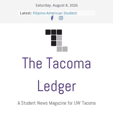
Skip
Saturday, August 8, 2026
to
Latest:
Filipino-American Student
content
Association hosts a talent show
When speech is harassment, who
protects students?
Letter from the editors
Hooding gives graduate students a
moment of their own
ASUWT, Feleke case dismissed
The Tacoma
Ledger
A Student News Magazine for UW Tacoma