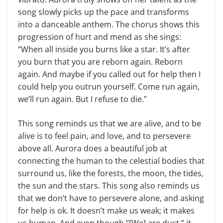
song slowly picks up the pace and transforms
into a danceable anthem. The chorus shows this
progression of hurt and mend as she sings:
“When all inside you burns like a star. It’s after
you burn that you are reborn again. Reborn
again. And maybe if you called out for help then I
could help you outrun yourself. Come run again,
we’ll run again. But I refuse to die.”
This song reminds us that we are alive, and to be
alive is to feel pain, and love, and to persevere
above all. Aurora does a beautiful job at
connecting the human to the celestial bodies that
surround us, like the forests, the moon, the tides,
the sun and the stars. This song also reminds us
that we don’t have to persevere alone, and asking
for help is ok. It doesn’t make us weak; it makes