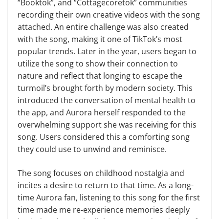
“Booktok”, and “Cottagecoretok” communities
recording their own creative videos with the song
attached. An entire challenge was also created
with the song, making it one of TikTok’s most
popular trends. Later in the year, users began to
utilize the song to show their connection to
nature and reflect that longing to escape the
turmoil’s brought forth by modern society. This
introduced the conversation of mental health to
the app, and Aurora herself responded to the
overwhelming support she was receiving for this
song. Users considered this a comforting song
they could use to unwind and reminisce.
The song focuses on childhood nostalgia and
incites a desire to return to that time. As a long-
time Aurora fan, listening to this song for the first
time made me re-experience memories deeply