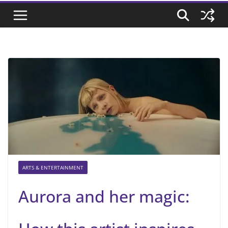
ARTS & ENTERTAINMENT
Aurora and her magic: