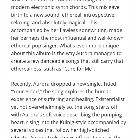
modern electronic synth chords. This mix gave
birth to a new sound: ethereal, introspective,
relaxing, and absolutely magical. This,
accompanied by her flawless songwriting, made
her perhaps the most influential and well-known
ethereal-pop singer. What’s even more unique
about this album is the way Aurora managed to
create a few danceable songs that still carry that
etherealness, such as “Cure for Me”.
Recently, Aurora dropped a new single. Titled
“Your Blood,” the song explores the human
experience of suffering and healing. Existentialist
yet not overwhelmingly so, the song starts off
with Aurora’s soft voice describing the pumping
heart, rising into the Kulnig-style accompanied by
several voices that follow her high-pitched
vibrato. Aurora truly shows off her talent as the