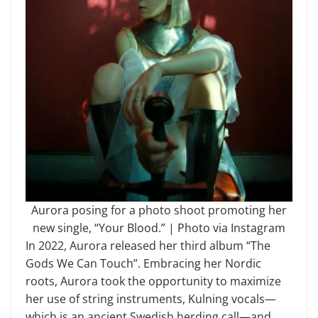
Aurora posing for a photo shoot promoting her
new single, “Your Blood.” | Photo via Instagram
In 2022, Aurora released her third album “The
Gods We Can Touch”. Embracing her Nordic
roots, Aurora took the opportunity to maximize
her use of string instruments, Kulning vocals—
which is an ancient Swedish herding call—and