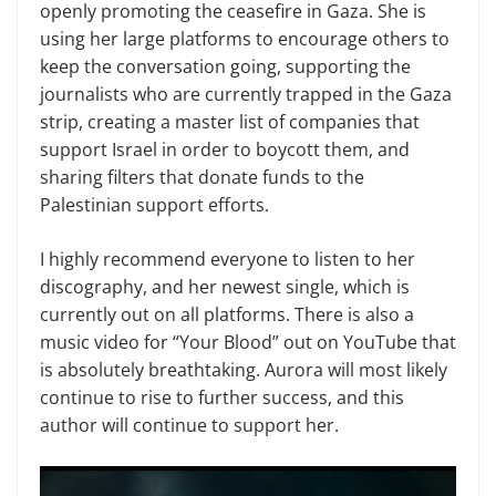
openly promoting the ceasefire in Gaza. She is
using her large platforms to encourage others to
keep the conversation going, supporting the
journalists who are currently trapped in the Gaza
strip, creating a master list of companies that
support Israel in order to boycott them, and
sharing filters that donate funds to the
Palestinian support efforts.
I highly recommend everyone to listen to her
discography, and her newest single, which is
currently out on all platforms. There is also a
music video for “Your Blood” out on YouTube that
is absolutely breathtaking. Aurora will most likely
continue to rise to further success, and this
author will continue to support her.