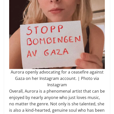
Aurora openly advocating for a ceasefire against
Gaza on her Instagram account. | Photo via
Instagram
Overall, Aurora is a phenomenal artist that can be
enjoyed by nearly anyone who just loves music,
no matter the genre. Not only is she talented, she
is also a kind-hearted, genuine soul who has been