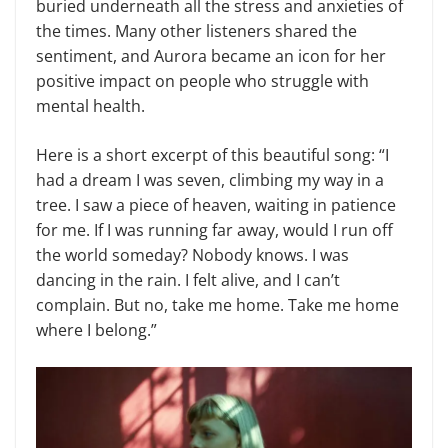
buried underneath all the stress and anxieties of
the times. Many other listeners shared the
sentiment, and Aurora became an icon for her
positive impact on people who struggle with
mental health.
Here is a short excerpt of this beautiful song: “I
had a dream I was seven, climbing my way in a
tree. I saw a piece of heaven, waiting in patience
for me. If I was running far away, would I run off
the world someday? Nobody knows. I was
dancing in the rain. I felt alive, and I can’t
complain. But no, take me home. Take me home
where I belong.”