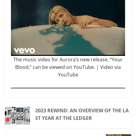
The music video for Aurora’s new release, “Your
Blood,” can be viewed on YouTube. | Video via
YouTube
2023 REWIND: AN OVERVIEW OF THE LA
ST YEAR AT THE LEDGER