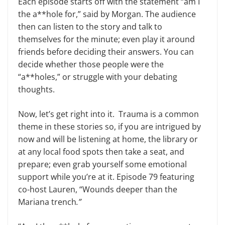
Each episode starts off with the statement “am I
the a**hole for,” said by Morgan. The audience
then can listen to the story and talk to
themselves for the minute; even play it around
friends before deciding their answers. You can
decide whether those people were the
“a**holes,” or struggle with your debating
thoughts.
Now, let’s get right into it. Trauma is a common
theme in these stories so, if you are intrigued by
now and will be listening at home, the library or
at any local food spots then take a seat, and
prepare; even grab yourself some emotional
support while you’re at it. Episode 79 featuring
co-host Lauren, “Wounds deeper than the
Mariana trench
.”