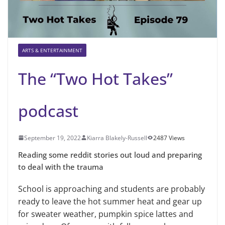
ARTS & ENTERTAINMENT
The “Two Hot Takes”
podcast
September 19, 2022
Kiarra Blakely-Russell
2487 Views
Reading some reddit stories out loud and preparing
to deal with the trauma
School is approaching and students are probably
ready to leave the hot summer heat and gear up
for sweater weather, pumpkin spice lattes and