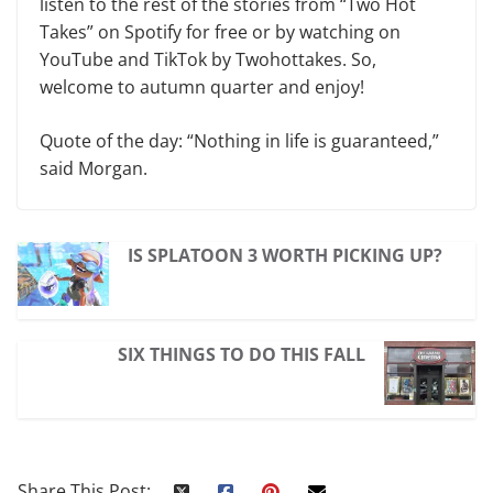
listen to the rest of the stories from “Two Hot
Takes” on Spotify for free or by watching on
YouTube and TikTok by Twohottakes. So,
welcome to autumn quarter and enjoy!
Quote of the day: “Nothing in life is guaranteed,”
said Morgan.
IS SPLATOON 3 WORTH PICKING UP?
SIX THINGS TO DO THIS FALL
Share This Post: