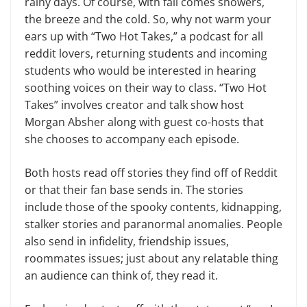
rainy days. Of course, with fall comes showers,
the breeze and the cold. So, why not warm your
ears up with “Two Hot Takes,” a podcast for all
reddit lovers, returning students and incoming
students who would be interested in hearing
soothing voices on their way to class. “Two Hot
Takes” involves creator and talk show host
Morgan Absher along with guest co-hosts that
she chooses to accompany each episode.
Both hosts read off stories they find off of Reddit
or that their fan base sends in. The stories
include those of the spooky contents, kidnapping,
stalker stories and paranormal anomalies. People
also send in infidelity, friendship issues,
roommates issues; just about any relatable thing
an audience can think of, they read it.