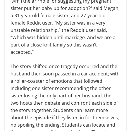
“Am I the a**hole for suggesting my pregnant
sister put her baby up for adoption?” said Megan,
a 31-year-old female sister, and 27-year-old
female Reddit user. “My sister was in a very
unstable relationship,” the Reddit user said,
“Which was hidden until marriage. And we are a
part of a close-knit family so this wasn’t
accepted.”
The story shifted once tragedy occurred and the
husband then soon passed in a car accident; with
a roller-coaster of emotions that followed.
Including one sister recommending the other
sister losing the only part of her husband; the
two hosts then debate and confront each side of
the story together. Students can learn more
about the episode if they listen in for themselves,
no spoiling the ending. Students can locate and