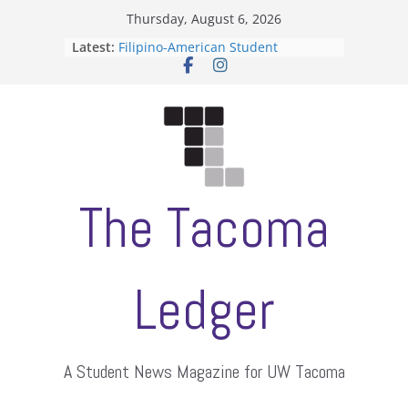
Skip
Thursday, August 6, 2026
to
Latest:
Filipino-American Student
content
Association hosts a talent show
When speech is harassment, who
protects students?
Letter from the editors
Hooding gives graduate students a
moment of their own
ASUWT, Feleke case dismissed
The Tacoma
Ledger
A Student News Magazine for UW Tacoma