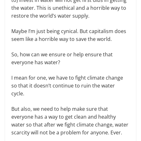
the water. This is unethical and a horrible way to
restore the world’s water supply.
Maybe I’m just being cynical. But capitalism does
seem like a horrible way to save the world.
So, how can we ensure or help ensure that
everyone has water?
I mean for one, we have to fight climate change
so that it doesn’t continue to ruin the water
cycle.
But also, we need to help make sure that
everyone has a way to get clean and healthy
water so that after we fight climate change, water
scarcity will not be a problem for anyone. Ever.