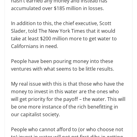
hasn’t earned any money and instead has
accumulated over $185 million in losses.
In addition to this, the chief executive, Scott
Slader, told The New York Times that it would
take at least $200 million more to get water to
Californians in need.
People have been pouring money into these
ventures with what seems to be little results.
My real issue with this is that those who have the
money to invest in this water are the ones who
will get priority for the payoff – the water. This will
be one more instance of the rich benefitting in
our capitalist society.
People who cannot afford to (or who choose not
to) invest in water will not get first dibs in getting