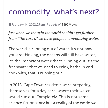
commodity, what’s next?
February 14, 2022
Remi Frederick
1896 Views
Just when we thought the world couldn’t get further
from “The Lorax,” we have people monopolizing water.
The world is running out of water. It’s not how
you are thinking, the oceans will still have water,
it’s the important water that’s running out. It’s the
freshwater that we need to drink, bathe in and
cook with, that is running out.
In 2018, Cape Town residents were preparing
themselves for a day-zero, where their water
would run out. Completely. This is not some
science fiction story but a reality of the world we