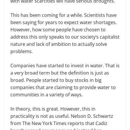
with water scarcities will have serious droughts.
This has been coming for a while. Scientists have
been saying for years to expect water shortages.
However, how some people have chosen to
address this only speaks to our society’s capitalist
nature and lack of ambition to actually solve
problems.
Companies have started to invest in water. That is
a very broad term but the definition is just as
broad. People started to buy stocks in big
companies that are claiming to provide water to
communities in a variety of ways.
In theory, this is great. However, this in
practicality is not as useful. Nelson D. Schwartz
from The New York Times reports that Cadiz