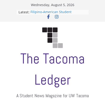
Skip
Wednesday, August 5, 2026
to
Latest:
Filipino-American Student
content
Association hosts a talent show
When speech is harassment, who
protects students?
Letter from the editors
Hooding gives graduate students a
moment of their own
ASUWT, Feleke case dismissed
The Tacoma
Ledger
A Student News Magazine for UW Tacoma