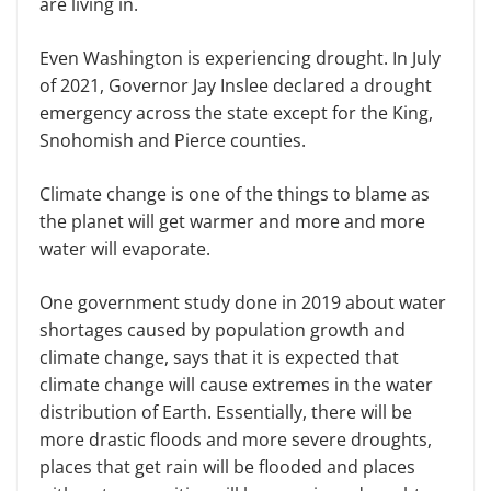
are living in.
Even Washington is experiencing drought. In July
of 2021, Governor Jay Inslee declared a drought
emergency across the state except for the King,
Snohomish and Pierce counties.
Climate change is one of the things to blame as
the planet will get warmer and more and more
water will evaporate.
One government study done in 2019 about water
shortages caused by population growth and
climate change, says that it is expected that
climate change will cause extremes in the water
distribution of Earth. Essentially, there will be
more drastic floods and more severe droughts,
places that get rain will be flooded and places