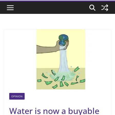
OPINION
Water is now a buyable