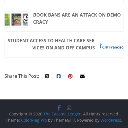
BOOK BANS ARE AN ATTACK ON DEMO
CRACY
STUDENT ACCESS TO HEALTH CARE SER
VICES ON AND OFF CAMPUS
Share This Post:
Copyright © 2026
The Tacoma Ledger
. All rights reserved.
Theme:
ColorMag Pro
by ThemeGrill. Powered by
WordPress
.