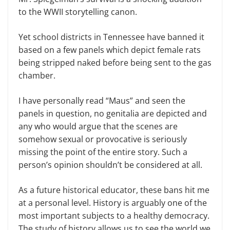
to the WWII storytelling canon.
Yet school districts in Tennessee have banned it
based on a few panels which depict female rats
being stripped naked before being sent to the gas
chamber.
I have personally read “Maus” and seen the
panels in question, no genitalia are depicted and
any who would argue that the scenes are
somehow sexual or provocative is seriously
missing the point of the entire story. Such a
person’s opinion shouldn’t be considered at all.
As a future historical educator, these bans hit me
at a personal level. History is arguably one of the
most important subjects to a healthy democracy.
The study of history allows us to see the world we