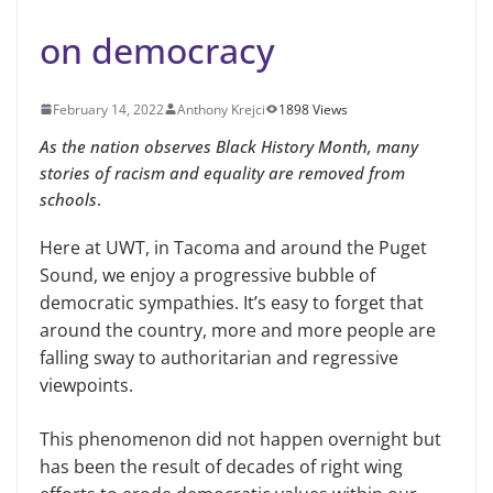
on democracy
February 14, 2022
Anthony Krejci
1898 Views
As the nation observes Black History Month, many
stories of racism and equality are removed from
schools
.
Here at UWT, in Tacoma and around the Puget
Sound, we enjoy a progressive bubble of
democratic sympathies. It’s easy to forget that
around the country, more and more people are
falling sway to authoritarian and regressive
viewpoints.
This phenomenon did not happen overnight but
has been the result of decades of right wing