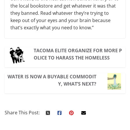
the local bookstore and get whatever it was that
they banned. Read whatever they’re trying to
keep out of your eyes and your brain because
that’s exactly what you need to know.”
TACOMA ELITE ORGANIZE FOR MORE P
OLICE TO HARASS THE HOMELESS
WATER IS NOW A BUYABLE COMMODIT
Y, WHAT’S NEXT?
Share This Post: