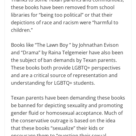
these books have been removed from school
libraries for “being too political” or that their
depictions of race and racism were “harmful to
children.”
Books like “The Lawn Boy ” by Johnathan Evison
and “Drama” by Raina Telgemeier have also been
the subject of ban demands by Texan parents.
These books both provide LGBTQ+ perspectives
and are a critical source of representation and
understanding for LGBTQ+ students.
Texan parents have been demanding these books
be banned for depicting sexuality and promoting
gender fluid or homosexual acceptance. Much of
the conservative outrage is based on the idea
that these books “sexualize” their kids or
encourage them to “question their sexual