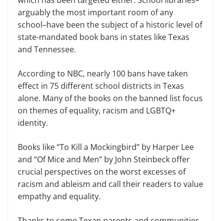
arguably the most important room of any
school–have been the subject of a historic level of
state-mandated book bans in states like Texas
and Tennessee.
According to NBC, nearly 100 bans have taken
effect in 75 different school districts in Texas
alone. Many of the books on the banned list focus
on themes of equality, racism and LGBTQ+
identity.
Books like “To Kill a Mockingbird” by Harper Lee
and “Of Mice and Men” by John Steinbeck offer
crucial perspectives on the worst excesses of
racism and ableism and call their readers to value
empathy and equality.
Thanks to some Texan parents and communities,