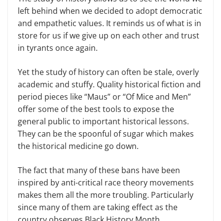
left behind when we decided to adopt democratic
and empathetic values. It reminds us of what is in
store for us if we give up on each other and trust
in tyrants once again.
Yet the study of history can often be stale, overly
academic and stuffy. Quality historical fiction and
period pieces like “Maus” or “Of Mice and Men”
offer some of the best tools to expose the
general public to important historical lessons.
They can be the spoonful of sugar which makes
the historical medicine go down.
The fact that many of these bans have been
inspired by anti-critical race theory movements
makes them all the more troubling. Particularly
since many of them are taking effect as the
country observes Black History Month.