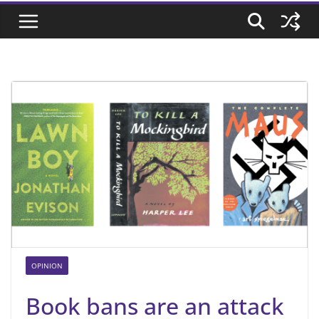
OPINION
Book bans are an attack