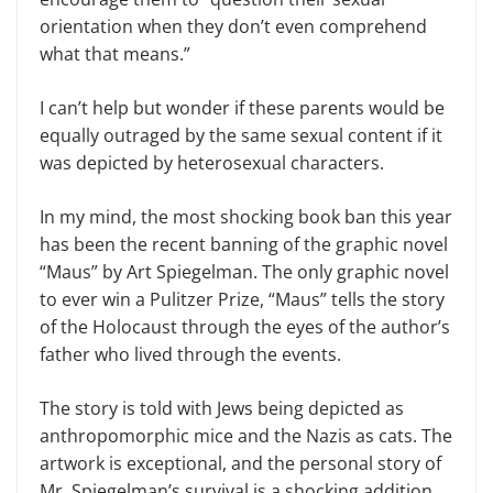
orientation when they don’t even comprehend
what that means.”
I can’t help but wonder if these parents would be
equally outraged by the same sexual content if it
was depicted by heterosexual characters.
In my mind, the most shocking book ban this year
has been the recent banning of the graphic novel
“Maus” by Art Spiegelman. The only graphic novel
to ever win a Pulitzer Prize, “Maus” tells the story
of the Holocaust through the eyes of the author’s
father who lived through the events.
The story is told with Jews being depicted as
anthropomorphic mice and the Nazis as cats. The
artwork is exceptional, and the personal story of
Mr. Spiegelman’s survival is a shocking addition