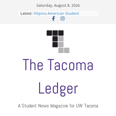
Skip
Saturday, August 8, 2026
to
Latest:
Filipino-American Student
content
Association hosts a talent show
When speech is harassment, who
protects students?
Letter from the editors
Hooding gives graduate students a
moment of their own
ASUWT, Feleke case dismissed
The Tacoma
Ledger
A Student News Magazine for UW Tacoma