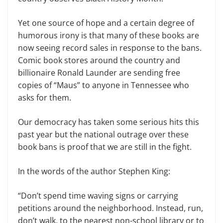
Yet one source of hope and a certain degree of
humorous irony is that many of these books are
now seeing record sales in response to the bans.
Comic book stores around the country and
billionaire Ronald Launder are sending free
copies of “Maus” to anyone in Tennessee who
asks for them.
Our democracy has taken some serious hits this
past year but the national outrage over these
book bans is proof that we are still in the fight.
In the words of the author Stephen King:
“Don’t spend time waving signs or carrying
petitions around the neighborhood. Instead, run,
don’t walk, to the nearest non-school library or to