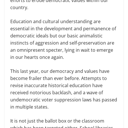
efforts to erode democratic values within our
country.
Education and cultural understanding are
essential in the development and permanence of
democratic ideals but our basic animalistic
instincts of aggression and self-preservation are
an omnipresent specter, lying in wait to emerge
in our hearts once again.
This last year, our democracy and values have
become frailer than ever before. Attempts to
revise inaccurate historical education have
received notorious backlash, and a wave of
undemocratic voter suppression laws has passed
in multiple states.
It is not just the ballot box or the classroom
which has been targeted either. School libraries–