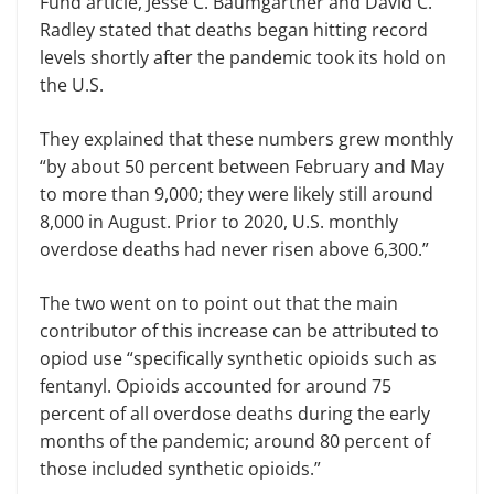
Fund article, Jesse C. Baumgartner and David C.
Radley stated that deaths began hitting record
levels shortly after the pandemic took its hold on
the U.S.
They explained that these numbers grew monthly
“by about 50 percent between February and May
to more than 9,000; they were likely still around
8,000 in August. Prior to 2020, U.S. monthly
overdose deaths had never risen above 6,300.”
The two went on to point out that the main
contributor of this increase can be attributed to
opiod use “specifically synthetic opioids such as
fentanyl. Opioids accounted for around 75
percent of all overdose deaths during the early
months of the pandemic; around 80 percent of
those included synthetic opioids.”