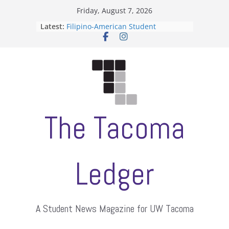
Skip
Friday, August 7, 2026
to
Latest:
Filipino-American Student
content
Association hosts a talent show
When speech is harassment, who
protects students?
Letter from the editors
Hooding gives graduate students a
moment of their own
ASUWT, Feleke case dismissed
The Tacoma
Ledger
A Student News Magazine for UW Tacoma