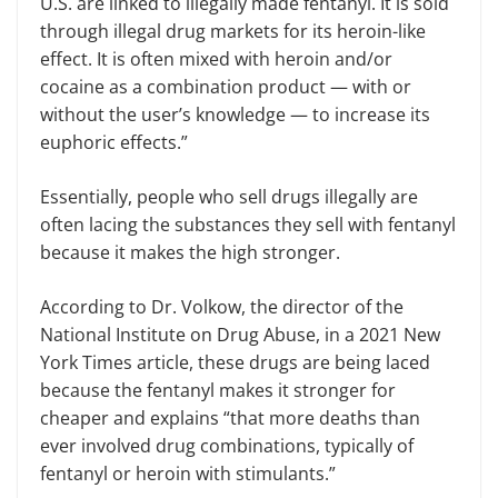
U.S. are linked to illegally made fentanyl. It is sold
through illegal drug markets for its heroin-like
effect. It is often mixed with heroin and/or
cocaine as a combination product — with or
without the user’s knowledge — to increase its
euphoric effects.”
Essentially, people who sell drugs illegally are
often lacing the substances they sell with fentanyl
because it makes the high stronger.
According to Dr. Volkow, the director of the
National Institute on Drug Abuse, in a 2021 New
York Times article, these drugs are being laced
because the fentanyl makes it stronger for
cheaper and explains “that more deaths than
ever involved drug combinations, typically of
fentanyl or heroin with stimulants.”