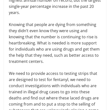
highest annual number on record, but the largest
single-year percentage increase in the past 20
years.
Knowing that people are dying from something
they didn’t even know they were using and
knowing that the number is continuing to rise is
heartbreaking. What is needed is more support
for individuals who are using drugs and get them
the help that they need, such as better access to
treatment centers.
We need to provide access to testing strips that
are designed to test for fentanyl, we need to
conduct investigations with individuals who are
trained in illegal drug cases to go into these
deaths and find out where these laced drugs are
coming from and to put a stop to the selling of