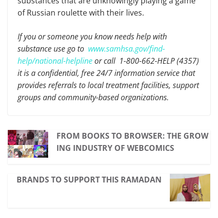
substances that are unknowingly playing a game
of Russian roulette with their lives.
If you or someone you know needs help with
substance use go to
www.samhsa.gov/find-
help/national-helpline
or call 1-800-662-HELP (4357)
it is a confidential, free 24/7 information service that
provides referrals to local treatment facilities, support
groups and community-based organizations.
FROM BOOKS TO BROWSER: THE GROW
ING INDUSTRY OF WEBCOMICS
BRANDS TO SUPPORT THIS RAMADAN