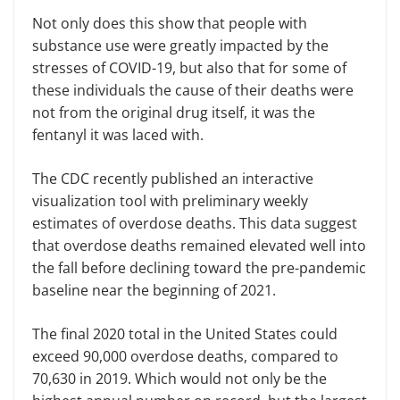
Not only does this show that people with
substance use were greatly impacted by the
stresses of COVID-19, but also that for some of
these individuals the cause of their deaths were
not from the original drug itself, it was the
fentanyl it was laced with.
The CDC recently published an interactive
visualization tool with preliminary weekly
estimates of overdose deaths. This data suggest
that overdose deaths remained elevated well into
the fall before declining toward the pre-pandemic
baseline near the beginning of 2021.
The final 2020 total in the United States could
exceed 90,000 overdose deaths, compared to
70,630 in 2019. Which would not only be the