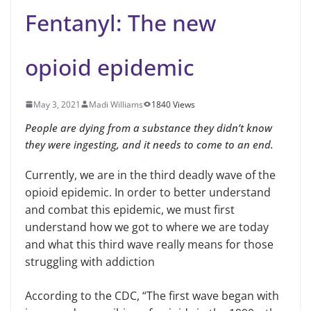
Fentanyl: The new
opioid epidemic
May 3, 2021
Madi Williams
1840 Views
People are dying from a substance they didn’t know
they were ingesting, and it needs to come to an end.
Currently, we are in the third deadly wave of the
opioid epidemic. In order to better understand
and combat this epidemic, we must first
understand how we got to where we are today
and what this third wave really means for those
struggling with addiction
According to the CDC, “The first wave began with