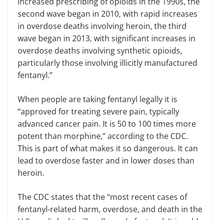
increased prescribing of opioids in the 1990s, the
second wave began in 2010, with rapid increases
in overdose deaths involving heroin, the third
wave began in 2013, with significant increases in
overdose deaths involving synthetic opioids,
particularly those involving illicitly manufactured
fentanyl.”
When people are taking fentanyl legally it is
“approved for treating severe pain, typically
advanced cancer pain. It is 50 to 100 times more
potent than morphine,” according to the CDC.
This is part of what makes it so dangerous. It can
lead to overdose faster and in lower doses than
heroin.
The CDC states that the “most recent cases of
fentanyl-related harm, overdose, and death in the