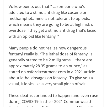
Volkow points out that “ … someone who’s
addicted to a stimulant drug like cocaine or
methamphetamine is not tolerant to opioids,
which means they are going to be at high risk of
overdose if they get a stimulant drug that’s laced
with an opioid like fentanyl.”
Many people do not realize how dangerous
fentanyl really is. “The lethal dose of fentanyl is
generally stated to be 2 milligrams … there are
approximately 28.35 grams to an ounce,” as
stated on oxfordtreatment.com in a 2021 article
about lethal dosages on fentanyl. To give you a
visual, it looks like a very small pinch of salt.
These deaths continued to happen and even rose
during COVID-19. In their 2021 Commonwealth