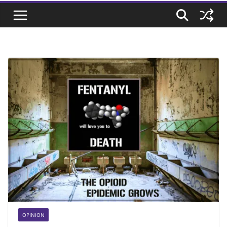
OPINION