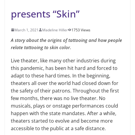
presents “Skin”
March 1, 2021
Madeline Hiller
1753 Views
A story about the origins of tattooing and how people
relate tattooing to skin color.
Live theater, like many other industries during
this pandemic, has been hit hard and forced to
adapt to these hard times. In the beginning,
theaters all over the world had closed down for
the safety of their patrons. Throughout the first
few months, there was no live theater. No
musicals, plays or onstage performances could
happen with the state mandates. After a while,
theaters started to evolve and become more
accessible to the public at a safe distance.