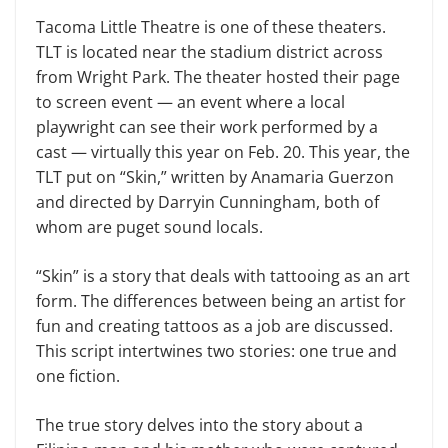
Tacoma Little Theatre is one of these theaters.
TLT is located near the stadium district across
from Wright Park. The theater hosted their page
to screen event — an event where a local
playwright can see their work performed by a
cast — virtually this year on Feb. 20. This year, the
TLT put on “Skin,” written by Anamaria Guerzon
and directed by Darryin Cunningham, both of
whom are puget sound locals.
“Skin” is a story that deals with tattooing as an art
form. The differences between being an artist for
fun and creating tattoos as a job are discussed.
This script intertwines two stories: one true and
one fiction.
The true story delves into the story about a