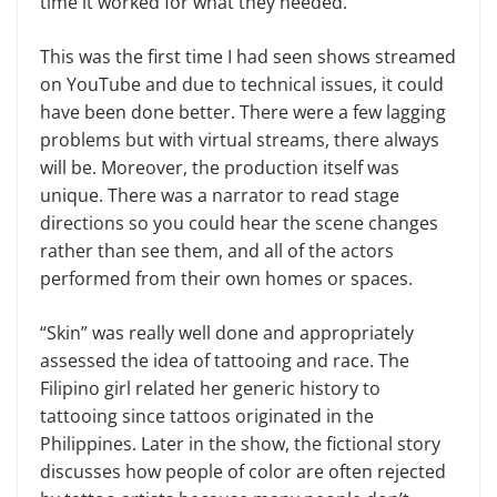
time it worked for what they needed.
This was the first time I had seen shows streamed
on YouTube and due to technical issues, it could
have been done better. There were a few lagging
problems but with virtual streams, there always
will be. Moreover, the production itself was
unique. There was a narrator to read stage
directions so you could hear the scene changes
rather than see them, and all of the actors
performed from their own homes or spaces.
“Skin” was really well done and appropriately
assessed the idea of tattooing and race. The
Filipino girl related her generic history to
tattooing since tattoos originated in the
Philippines. Later in the show, the fictional story
discusses how people of color are often rejected