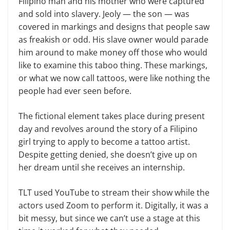
Filipino man and his mother who were captured
and sold into slavery. Jeoly — the son — was
covered in markings and designs that people saw
as freakish or odd. His slave owner would parade
him around to make money off those who would
like to examine this taboo thing. These markings,
or what we now call tattoos, were like nothing the
people had ever seen before.
The fictional element takes place during present
day and revolves around the story of a Filipino
girl trying to apply to become a tattoo artist.
Despite getting denied, she doesn’t give up on
her dream until she receives an internship.
TLT used YouTube to stream their show while the
actors used Zoom to perform it. Digitally, it was a
bit messy, but since we can’t use a stage at this