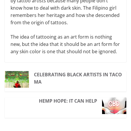
by tattoo artists because many people don’t
know how to deal with dark skin. The Filipino girl
remembers her heritage and how she descended
from the origin of tattoos.
The idea of tattooing as an art form is nothing
new, but the idea that it should be an art form for
any skin color is one that should not be ignored.
CELEBRATING BLACK ARTISTS IN TACO
MA
HEMP HOPE: IT CAN HELP