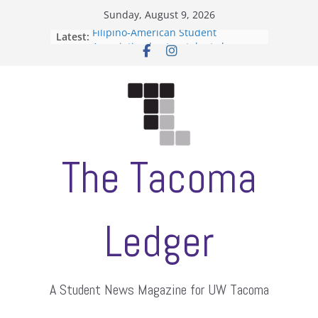
Skip
Sunday, August 9, 2026
to
Filipino-American Student
Latest:
content
Association hosts a talent show
When speech is harassment, who
protects students?
Letter from the editors
Hooding gives graduate students a
moment of their own
ASUWT, Feleke case dismissed
The Tacoma
Ledger
A Student News Magazine for UW Tacoma