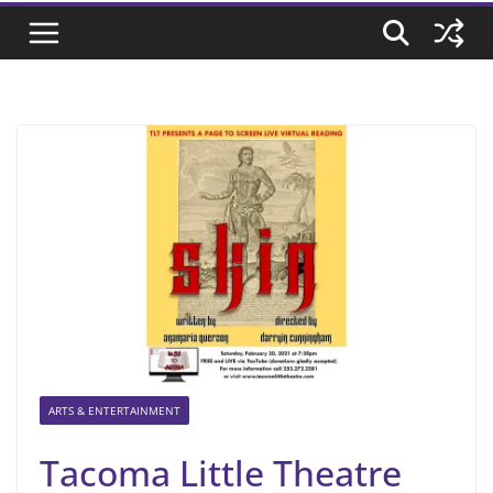
ARTS & ENTERTAINMENT
Tacoma Little Theatre