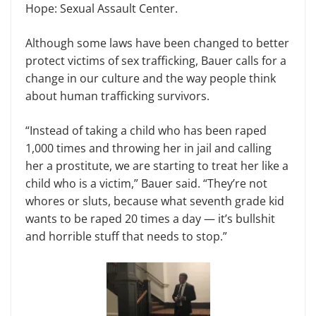
Hope: Sexual Assault Center.
Although some laws have been changed to better
protect victims of sex trafficking, Bauer calls for a
change in our culture and the way people think
about human trafficking survivors.
“Instead of taking a child who has been raped
1,000 times and throwing her in jail and calling
her a prostitute, we are starting to treat her like a
child who is a victim,” Bauer said. “They’re not
whores or sluts, because what seventh grade kid
wants to be raped 20 times a day — it’s bullshit
and horrible stuff that needs to stop.”