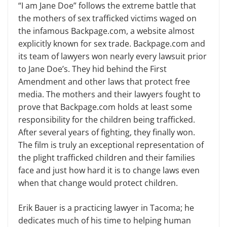
“I am Jane Doe” follows the extreme battle that
the mothers of sex trafficked victims waged on
the infamous Backpage.com, a website almost
explicitly known for sex trade. Backpage.com and
its team of lawyers won nearly every lawsuit prior
to Jane Doe’s. They hid behind the First
Amendment and other laws that protect free
media. The mothers and their lawyers fought to
prove that Backpage.com holds at least some
responsibility for the children being trafficked.
After several years of fighting, they finally won.
The film is truly an exceptional represen­tation of
the plight trafficked children and their families
face and just how hard it is to change laws even
when that change would protect children.
Erik Bauer is a practicing lawyer in Tacoma; he
dedicates much of his time to helping human