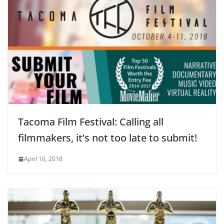
Tacoma Film Festival: Calling all
filmmakers, it’s not too late to submit!
April 16, 2018