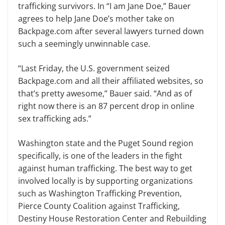
trafficking survivors. In “I am Jane Doe,” Bauer
agrees to help Jane Doe’s mother take on
Backpage.com after several lawyers turned down
such a seemingly unwinnable case.
“Last Friday, the U.S. government seized
Backpage.com and all their af­filiated websites, so
that’s pretty awe­some,” Bauer said. “And as of
right now there is an 87 percent drop in online
sex trafficking ads.”
Washington state and the Puget Sound region
specifically, is one of the leaders in the fight
against human traf­ficking. The best way to get
involved locally is by supporting organizations
such as Washington Trafficking Preven­tion,
Pierce County Coalition against Trafficking,
Destiny House Restoration Center and Rebuilding