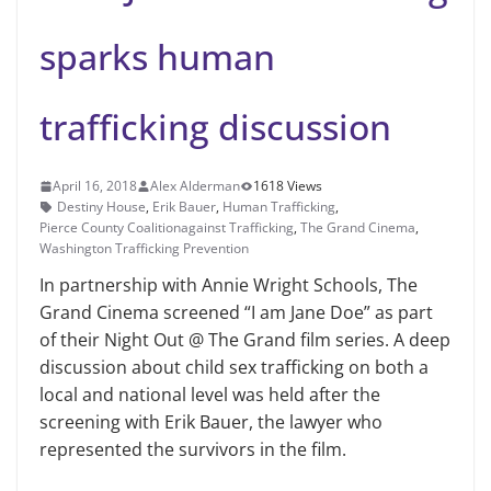
sparks human
trafficking discussion
April 16, 2018
Alex Alderman
1618 Views
Destiny House
,
Erik Bauer
,
Human Trafficking
,
Pierce County Coalitionagainst Trafficking
,
The Grand Cinema
,
Washington Trafficking Prevention
In partnership with Annie Wright Schools, The
Grand Cinema screened “I am Jane Doe” as part
of their Night Out @ The Grand film series. A deep
discussion about child sex trafficking on both a
local and national level was held after the
screening with Erik Bau­er, the lawyer who
represented the sur­vivors in the film.