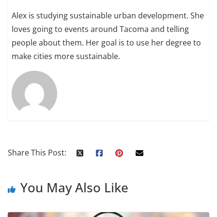
Alex is studying sustainable urban development. She
loves going to events around Tacoma and telling
people about them. Her goal is to use her degree to
make cities more sustainable.
Share This Post:
You May Also Like