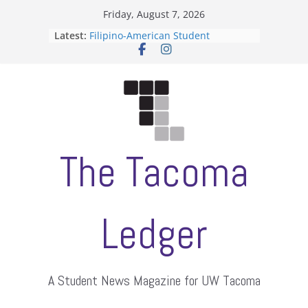
Skip
Friday, August 7, 2026
to
Latest:
Filipino-American Student
content
Association hosts a talent show
When speech is harassment, who
protects students?
Letter from the editors
Hooding gives graduate students a
moment of their own
ASUWT, Feleke case dismissed
The Tacoma
Ledger
A Student News Magazine for UW Tacoma