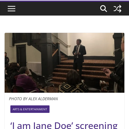
PHOTO BY ALEX ALDERMAN
ARTS & ENTERTAINMENT
‘I am Jane Doe’ screening