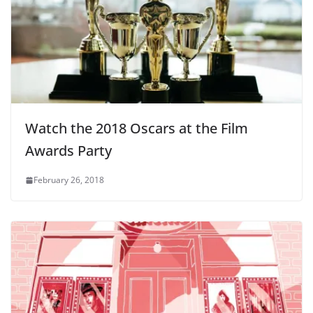
Watch the 2018 Oscars at the Film
Awards Party
February 26, 2018