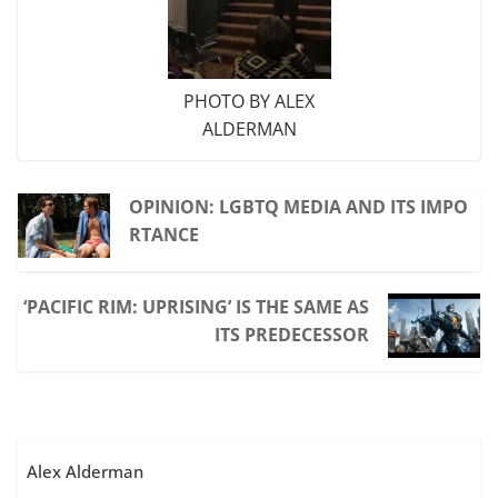
PHOTO BY ALEX
ALDERMAN
OPINION: LGBTQ MEDIA AND ITS IMPO
RTANCE
‘PACIFIC RIM: UPRISING’ IS THE SAME AS
ITS PREDECESSOR
Alex Alderman