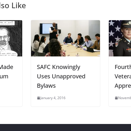
so Like
 Made
SAFC Knowingly
Fourt
mum
Uses Unapproved
Veter
Bylaws
Appre
January 4, 2016
Novemb