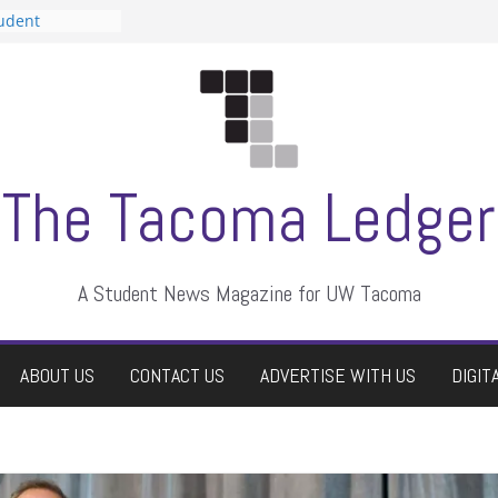
tudent
talent show
assment, who
rs
ate students a
n
dismissed
The Tacoma Ledger
A Student News Magazine for UW Tacoma
ABOUT US
CONTACT US
ADVERTISE WITH US
DIGIT