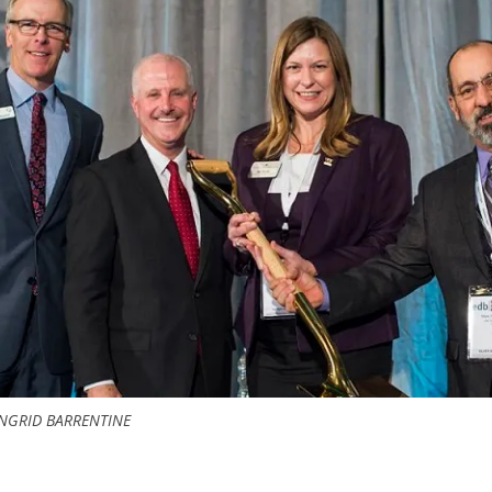
NGRID BARRENTINE