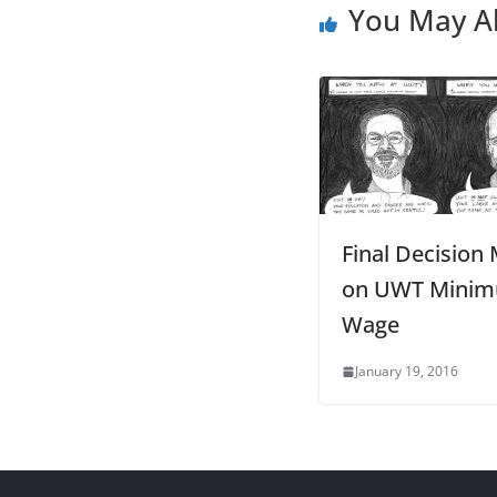
You May Al
Final Decision
on UWT Mini
Wage
January 19, 2016