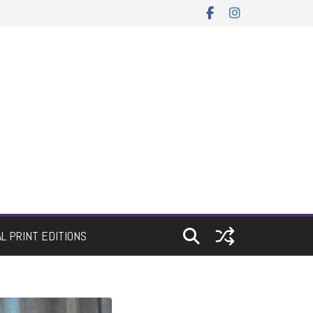
AL PRINT EDITIONS