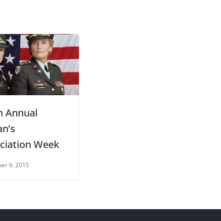
h Annual
an’s
ciation Week
er 9, 2015