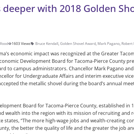
 deeper with 2018 Golden Sho
 Wood
1603 Views
Bruce Kendall
,
Golden Shovel Award
,
Mark Pagano
,
Robert 
ma’s economic impact was recognized at the Greater Taco
Economic Development Board for Tacoma-Pierce County pre
rd to campus administrators. Chancellor Mark Pagano and J
ncellor for Undergraduate Affairs and interim executive vice
accepted the metallic shovel during the board’s annual meet
lopment Board for Tacoma-Pierce County, established in 1
d wealth into the region with its mission of recruiting and 
te states, “The more high-wage jobs and wealth-creating co
ty, the better the quality of life and the greater the job a