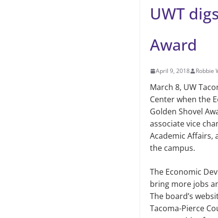
UWT digs
Award
April 9, 2018
Robbie
March 8, UW Taco
Center when the 
Golden Shovel Awa
associate vice cha
Academic Affairs, 
the campus.
The Economic Deve
bring more jobs an
The board’s websi
Tacoma-Pierce Coun