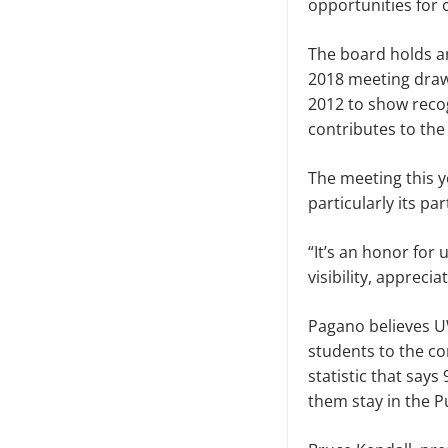
opportunities for o
The board holds a
2018 meeting draw
2012 to show recog
contributes to th
The meeting this 
particularly its p
“It’s an honor for
visibility, apprec
Pagano believes U
students to the c
statistic that sa
them stay in the P