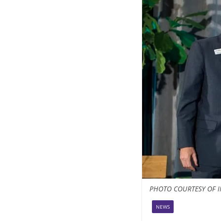
PHOTO COURTESY OF I
NEWS