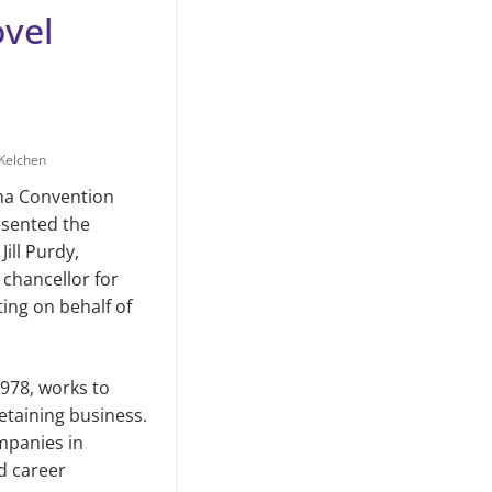
vel
Kelchen
ma Convention
sented the
ill Purdy,
 chancellor for
ing on behalf of
978, works to
retaining business.
mpanies in
nd career