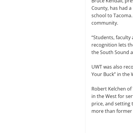
Bruce Kendall, pr
County, has had a 
school to Tacoma.
community.
“Students, faculty 
recognition lets 
the South Sound an
UWT was also reco
Your Buck” in the 
Robert Kelchen of
in the West for se
price, and setting
more than former 