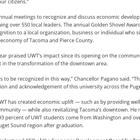
ur citizens.”
nnual meetings to recognize and discuss economic develo
ing over 550 local leaders. The annual Golden Shovel Award
nition to a local organization, business or individual who si
e economy of Tacoma and Pierce County.
year praised UWT’s impact since its opening on the commun
art in the transformation of the downtown area.
 us to be recognized in this way,” Chancellor Pagano said. “
iation and acknowledgement of this university across the Pug
WT has created economic uplift — such as by providing wel
ommunity — while also revitalizing Tacoma’s downtown. He 
ys 93 percent of UWT students come from Washington and ove
uget Sound region after graduation.