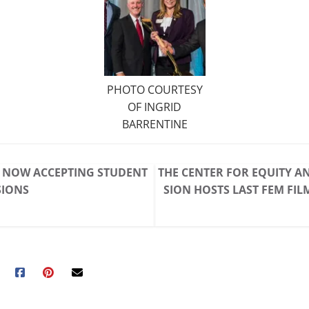
PHOTO COURTESY
OF INGRID
BARRENTINE
* NOW ACCEPTING STUDENT
THE CENTER FOR EQUITY A
SIONS
SION HOSTS LAST FEM FIL