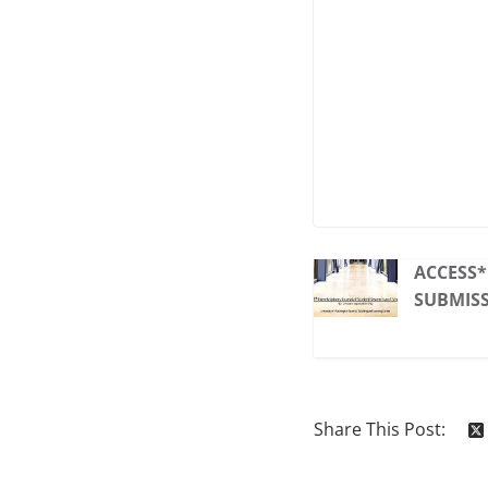
ACCESS
SUBMIS
Share This Post: