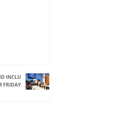
ND INCLU
M FRIDAY