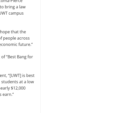
acoma-Pierce
to bring a law
e UWT campus
e hope that the
f people across
 economic future.”
of “Best Bang for
nt, “[UWT] is best
 students at a low
nearly $12,000
 earn.”