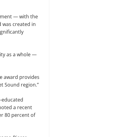
pment — with the
 was created in
gnificantly
ity as a whole —
The award provides
et Sound region.”
l-educated
noted a recent
r 80 percent of