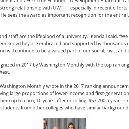
esident and CEO of the Economic Development Board for T
strong relationship with UWT — especially in recent efforts 
 He sees the award as important recognition for the entir
and staff are the lifeblood of a university,” Kendall said. “W
them know they are embraced and supported by thousands o
d will continue to be a valued part of our social, civic, and
gnized in 2017 by Washington Monthly with the top ranking 
West.
 Washington Monthly wrote in the 2017 ranking announceme
rving large proportions of lower-income and first-generation
 them up to earn, 10 years after enrolling, $53,700 a year — 
students from other colleges who have similar backgrounds