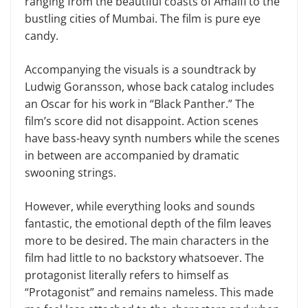
ranging from the beautiful coasts of Amalfi to the
bustling cities of Mumbai. The film is pure eye
candy.
Accompanying the visuals is a soundtrack by
Ludwig Goransson, whose back catalog includes
an Oscar for his work in “Black Panther.” The
film’s score did not disappoint. Action scenes
have bass-heavy synth numbers while the scenes
in between are accompanied by dramatic
swooning strings.
However, while everything looks and sounds
fantastic, the emotional depth of the film leaves
more to be desired. The main characters in the
film had little to no backstory whatsoever. The
protagonist literally refers to himself as
“Protagonist” and remains nameless. This made