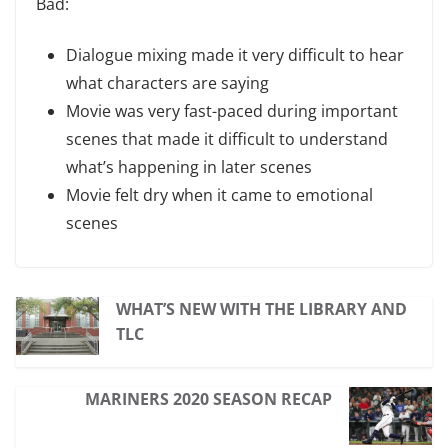
Bad:
Dialogue mixing made it very difficult to hear
what characters are saying
Movie was very fast-paced during important
scenes that made it difficult to understand
what’s happening in later scenes
Movie felt dry when it came to emotional
scenes
WHAT’S NEW WITH THE LIBRARY AND
TLC
MARINERS 2020 SEASON RECAP