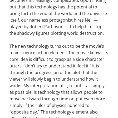
becomes increasingly complicated. Upon finding
out that this technology has the potential to
bring forth the end of the world and the universe
itself, our nameless protagonist hires Neil —
played by Robert Pattinson — to help him stop
the shadowy figures plotting world destruction.
The new technology turns out to be the movie’s
main science fiction element. The movie knows its
core idea is difficult to grasp as a side character
utters, “don’t try to understand it, feel it.” It is
through the progression of the plot that the
viewer will slowly begin to understand how it
works. My interpretation of it, to put it as simply
as possible, is technology that allows people to
move backward through time or, put even more
simply, if the rules of physics adhered to
“opposite day.” The technology element also