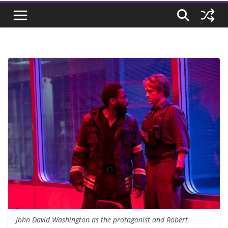
John David Washington as the protagonist and Robert