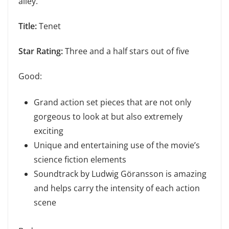
alley.
Title:
Tenet
Star Rating:
Three and a half stars out of five
Good:
Grand action set pieces that are not only
gorgeous to look at but also extremely
exciting
Unique and entertaining use of the movie’s
science fiction elements
Soundtrack by Ludwig Göransson is amazing
and helps carry the intensity of each action
scene