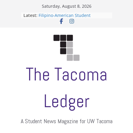
Skip
Saturday, August 8, 2026
to
Latest:
Filipino-American Student
content
Association hosts a talent show
When speech is harassment, who
protects students?
Letter from the editors
Hooding gives graduate students a
moment of their own
ASUWT, Feleke case dismissed
The Tacoma
Ledger
A Student News Magazine for UW Tacoma