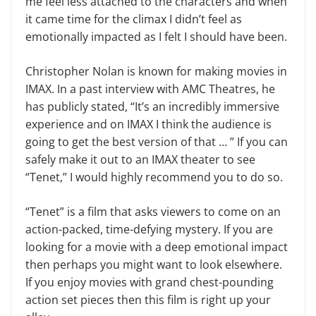
me feel less attached to the characters and when
it came time for the climax I didn’t feel as
emotionally impacted as I felt I should have been.
Christopher Nolan is known for making movies in
IMAX. In a past interview with AMC Theatres, he
has publicly stated, “It’s an incredibly immersive
experience and on IMAX I think the audience is
going to get the best version of that … ” If you can
safely make it out to an IMAX theater to see
“Tenet,” I would highly recommend you to do so.
“Tenet” is a film that asks viewers to come on an
action-packed, time-defying mystery. If you are
looking for a movie with a deep emotional impact
then perhaps you might want to look elsewhere.
If you enjoy movies with grand chest-pounding
action set pieces then this film is right up your