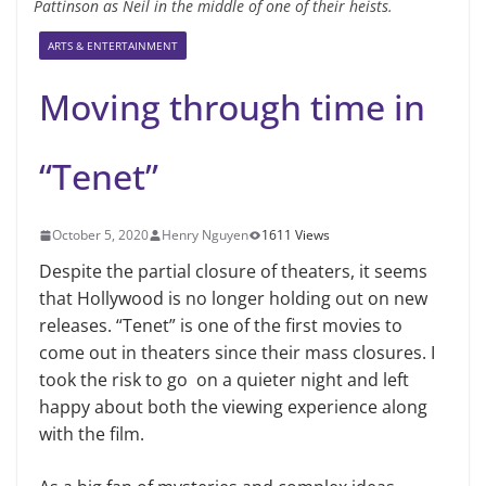
Pattinson as Neil in the middle of one of their heists.
ARTS & ENTERTAINMENT
Moving through time in
“Tenet”
October 5, 2020
Henry Nguyen
1611 Views
Despite the partial closure of theaters, it seems
that Hollywood is no longer holding out on new
releases. “Tenet” is one of the first movies to
come out in theaters since their mass closures. I
took the risk to go on a quieter night and left
happy about both the viewing experience along
with the film.