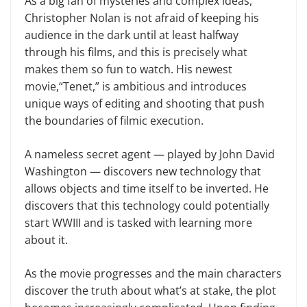
As a big fan of mysteries and complex ideas,
Christopher Nolan is not afraid of keeping his
audience in the dark until at least halfway
through his films, and this is precisely what
makes them so fun to watch. His newest
movie,“Tenet,” is ambitious and introduces
unique ways of editing and shooting that push
the boundaries of filmic execution.
A nameless secret agent — played by John David
Washington — discovers new technology that
allows objects and time itself to be inverted. He
discovers that this technology could potentially
start WWIII and is tasked with learning more
about it.
As the movie progresses and the main characters
discover the truth about what’s at stake, the plot