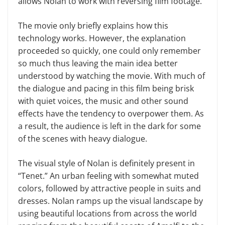
allows Nolan to work with reversing film footage.
The movie only briefly explains how this
technology works. However, the explanation
proceeded so quickly, one could only remember
so much thus leaving the main idea better
understood by watching the movie. With much of
the dialogue and pacing in this film being brisk
with quiet voices, the music and other sound
effects have the tendency to overpower them. As
a result, the audience is left in the dark for some
of the scenes with heavy dialogue.
The visual style of Nolan is definitely present in
“Tenet.” An urban feeling with somewhat muted
colors, followed by attractive people in suits and
dresses. Nolan ramps up the visual landscape by
using beautiful locations from across the world