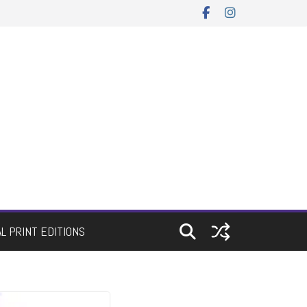
AL PRINT EDITIONS