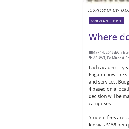
COURTESY OF UW TAC
CAMPUS LIFE
NEWS
Where doe
May 14, 2018
Christe
ASUWT
,
Ed Mirecki
,
E
Each academic year
Pagano how the st
and services. Bud
4 based on alloca
decision will be m
campuses.
Student fees are b
fee was $159 per qu