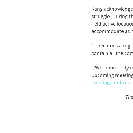
Kang acknowledged
struggle. During 
held at five locat
accommodate as m
“It becomes a tug
contain all the c
UWT community mem
upcoming meet­ing
meetings-notices
Tho