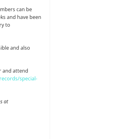
embers can be
eks and have been
ry to
ible and also
r and attend
records/special-
s at