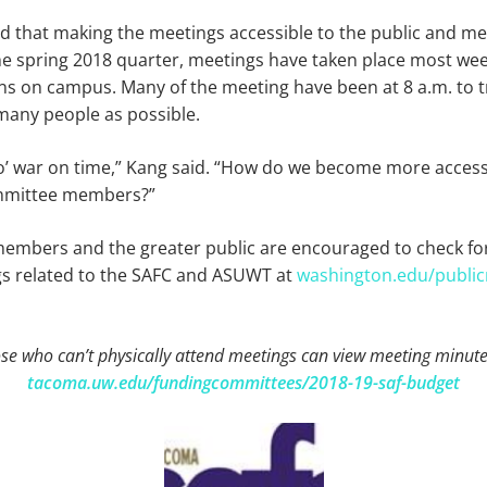
 that making the meetings accessible to the public and m
the spring 2018 quarter, meetings have taken place most we
ions on campus. Many of the meeting have been at 8 a.m. to t
any people as possible.
 o’ war on time,” Kang said. “How do we become more access
ommittee members?”
bers and the greater public are encouraged to check fo
s related to the SAFC and ASUWT at
washington.edu/public
se who can’t physically attend meetings can view meeting minute
tacoma.uw.edu/fundingcommittees/2018-19-saf-budget