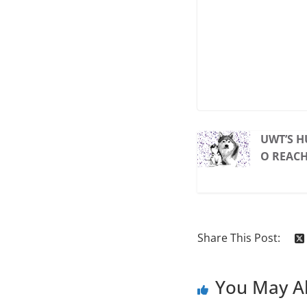
UWT’S H
O REAC
Share This Post:
You May Al