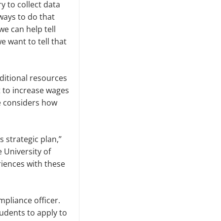
 to collect data
ways to do that
we can help tell
e want to tell that
dditional resources
t to in­crease wages
e considers how
s strategic plan,”
e University of
riences with these
pliance officer.
tudents to apply to