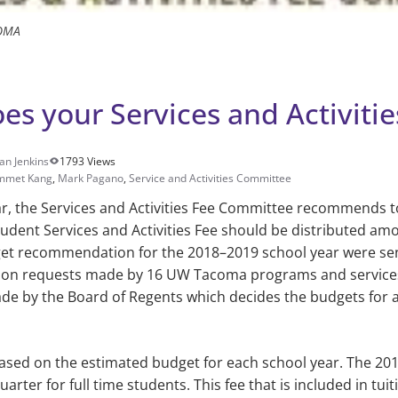
OMA
s your Services and Activitie
an Jenkins
1793 Views
mmet Kang
,
Mark Pagano
,
Service and Activities Committee
, the Ser­vices and Activities Fee Com­mittee recommends t
udent Services and Activities Fee should be distributed a
get recommendation for the 2018–2019 school year were se
tion requests made by 16 UW Tacoma programs and services. 
ade by the Board of Regents which decides the budgets for 
ased on the esti­mated budget for each school year. The 2
arter for full time students. This fee that is included in tuit