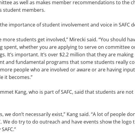
ittee as well as makes member recommenda­tions to the c
nts student members.
the importance of student involvement and voice in SAFC d
ee more students get involved,” Mirecki said. “You should ha
ng spent, whether you are applying to serve on committee o
. It’s important. It’s over $2.2 million that they are making
cant and fundamental programs that some students really co
more people who are involved or aware or are having input 
e it becomes.”
mmet Kang, who is part of SAFC, said that stu­dents are not 
 we don’t nec­essarily exist,” Kang said. “A lot of people don
 We do try to do outreach and have events show the logo to
 SAFC.”