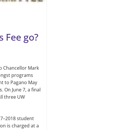
s Fee go?
o Chan­cellor Mark
mongst programs
nt to Pagano May
On June 7, a final
all three UW
017–2018 student
ion is charged at a