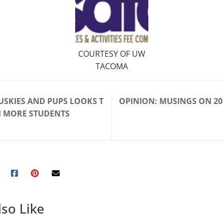
COURTESY OF UW
TACOMA
USKIES AND PUPS LOOKS T
OPINION: MUSINGS ON 20
H MORE STUDENTS
so Like