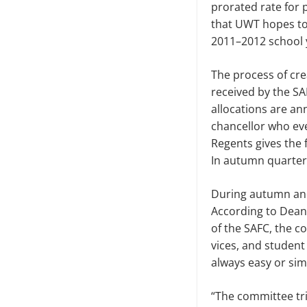
prorated rate for 
that UWT hopes to
2011–2012 school 
The process of cre
received by the SA
allocations are an
chan­cellor who e
Regents gives the f
In autumn quarter,
During autumn and
According to Dean
of the SAFC, the c
vices, and student
always easy or sim
“The committee tries