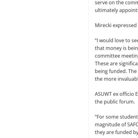
serve on the comm
ultimate­ly appoi
Mirecki expressed 
“I would love to s
that mon­ey is bei
committee meetings
These are signifi
being funded. The 
the more invaluabl
ASUWT ex officio E
the public forum.
“For some students,
magnitude of SAFC.
they are funded by