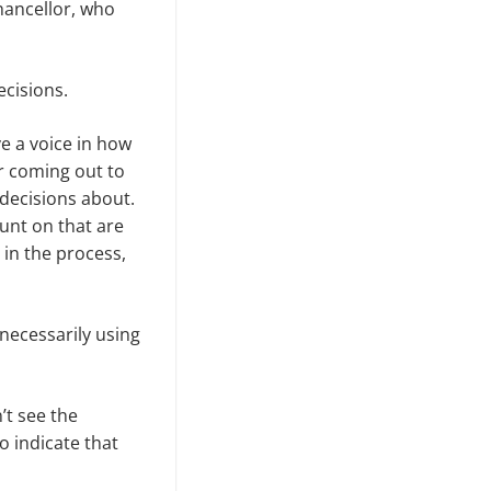
hancellor, who
ecisions.
ve a voice in how
r coming out to
 decisions about.
unt on that are
in the pro­cess,
necessarily using
’t see the
 indicate that