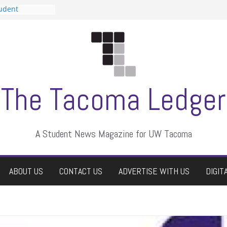
tudent
talent show
assment, who
rs
ate students a
n
dismissed
The Tacoma Ledger
A Student News Magazine for UW Tacoma
ABOUT US
CONTACT US
ADVERTISE WITH US
DIGIT