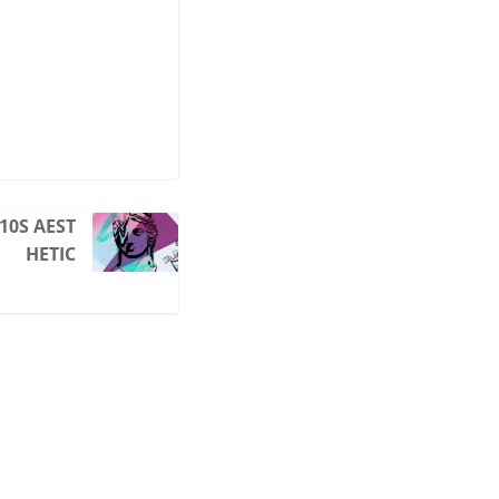
10S AEST
HETIC