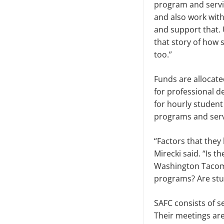
program and servic
and also work with
and support that. U
that story of how 
too.”
Funds are allocate
for profes­sional d
for hourly student
programs and servi
“Factors that they 
Mirecki said. “Is t
Washington Tacoma 
programs? Are stude
SAFC consists of s
Their meet­ings ar