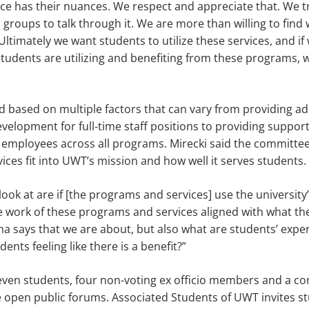
e has their nuances. We respect and appreciate that. We try
 groups to talk through it. We are more than willing to find 
ltimately we want students to utilize these ser­vices, and if 
students are utilizing and benefiting from these programs, w
d based on mul­tiple factors that can vary from provid­ing a
evelopment for full-time staff positions to providing suppor
 em­ployees across all programs. Mirecki said the committe
ces fit into UWT’s mission and how well it serves students.
look at are if [the programs and services] use the univer­sity’
he work of these programs and ser­vices aligned with what th
says that we are about, but also what are students’ ex­pe
nts feeling like there is a benefit?”
even students, four non-voting ex officio members and a com
e open public forums. Associ­ated Students of UWT invites s