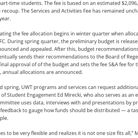
part-time students. The fee is based on an estimated $2,096
 recoup. The Services and Activities Fee has remained unch
year.
ating the fee allocation begins in winter quarter when alloc
FC. During spring quarter, the preliminary budget is release
nounced and appealed. After this, budget rec­ommendations
ventually sends their recommendations to the Board of Rege
inal approval of of the budget and sets the fee S&A fee for th
 an­nual allocations are announced.
 spring, UWT programs and services can request additiona
 of Student Engagement Ed Mirecki, who also serves as an e
om­mittee uses data, interviews with and presentations by 
 feedback to gauge how funds should be distributed — a task
ple.
 to be very flexible and realizes it is not one size fits all,” 