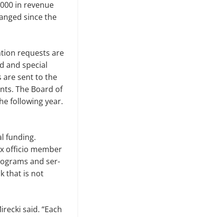
,000 in revenue
anged since the
ation requests are
d and special
 are sent to the
nts. The Board of
e fol­lowing year.
l funding.
x of­ficio member
programs and ser­
 that is not
Mirecki said. “Each