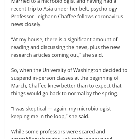
Married to a microbiologist and having had a
recent trip to Asia under her belt, psychology
Professor Leighann Chaffee follows coronavirus
news closely.
“At my house, there is a significant amount of
reading and discussing the news, plus the new
research articles coming out,” she said.
So, when the University of Washington decided to
suspend in-person classes at the beginning of
March, Chaffee knew better than to expect that
things would go back to normal by the spring.
“I was skeptical — again, my microbiologist
keeping me in the loop,” she said.
While some professors were scared and