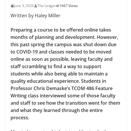
June 3, 2020
The Ledger
1667 Views
Written by Haley Miller
Preparing a course to be offered online takes
months of planning and development. However,
this past spring the campus was shut down due
to COVID-19 and classes needed to be moved
online as soon as possible, leaving faculty and
staff scrambling to find a way to support
students while also being able to maintain a
quality educational experience. Students in
Professor Chris Demaske’s TCOM 486 Feature
Writing class interviewed some of those faculty
and staff to see how the transition went for them
and what they learned through the entire
process.