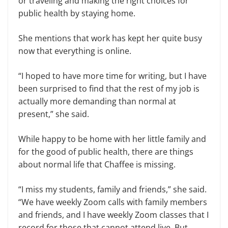
or traveling and making the right choices for
public health by staying home.
She mentions that work has kept her quite busy
now that everything is online.
“I hoped to have more time for writing, but I have
been surprised to find that the rest of my job is
actually more demanding than normal at
present,” she said.
While happy to be home with her little family and
for the good of public health, there are things
about normal life that Chaffee is missing.
“I miss my students, family and friends,” she said.
“We have weekly Zoom calls with family members
and friends, and I have weekly Zoom classes that I
record for those that cannot attend live. But