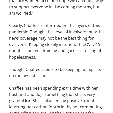
that are women of color. I hope we can find a way
to support everyone in the coming months, but I
am worried.”
Clearly, Chaffee is informed on the layers of this
pandemic. Though, this level of involvement with
news coverage may not be the best thing for
everyone. Keeping closely in tune with COVID-19
updates can feel draining and garner a feeling of
hopelessness.
Though, Chaffee seems to be keeping her spirits
up the best she can.
Chaffee has been spending extra time with her
husband and dog, something that she is very
grateful for. She is also feeling positive about
lowering her carbon footprint by not commuting