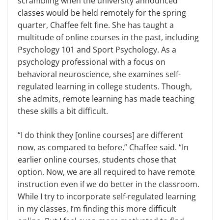
scrambling when the university announced
classes would be held remotely for the spring
quarter, Chaffee felt fine. She has taught a
multitude of online courses in the past, including
Psychology 101 and Sport Psychology. As a
psychology professional with a focus on
behavioral neuroscience, she examines self-
regulated learning in college students. Though,
she admits, remote learning has made teaching
these skills a bit difficult.
“I do think they [online courses] are different
now, as compared to before,” Chaffee said. “In
earlier online courses, students chose that
option. Now, we are all required to have remote
instruction even if we do better in the classroom.
While I try to incorporate self-regulated learning
in my classes, I’m finding this more difficult