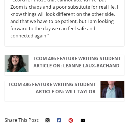
Zoom is chaos and a poor substitute for real life. I
know things will look different on the other side,
and that we have to be patient, but I am looking
forward to the day we can feel safe and
connected again.”
TCOM 486 FEATURE WRITING STUDENT
ARTICLE ON: LEANNE LAUX-BACHAND
TCOM 486 FEATURE WRITING STUDENT
ARTICLE ON: WILL TAYLOR
Share This Post: