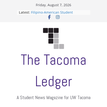
Skip
Friday, August 7, 2026
to
Latest:
Filipino-American Student
content
Association hosts a talent show
When speech is harassment, who
protects students?
Letter from the editors
Hooding gives graduate students a
moment of their own
ASUWT, Feleke case dismissed
The Tacoma
Ledger
A Student News Magazine for UW Tacoma