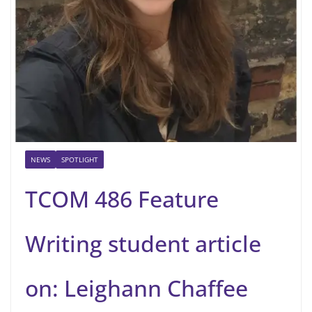
NEWS
SPOTLIGHT
TCOM 486 Feature
Writing student article
on: Leighann Chaffee