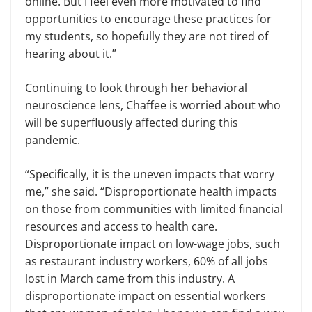
online. But I feel even more motivated to find
opportunities to encourage these practices for
my students, so hopefully they are not tired of
hearing about it.”
Continuing to look through her behavioral
neuroscience lens, Chaffee is worried about who
will be superfluously affected during this
pandemic.
“Specifically, it is the uneven impacts that worry
me,” she said. “Disproportionate health impacts
on those from communities with limited financial
resources and access to health care.
Disproportionate impact on low-wage jobs, such
as restaurant industry workers, 60% of all jobs
lost in March came from this industry. A
disproportionate impact on essential workers