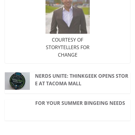
COURTESY OF
STORYTELLERS FOR
CHANGE
NERDS UNITE: THINKGEEK OPENS STOR
E AT TACOMA MALL
FOR YOUR SUMMER BINGEING NEEDS