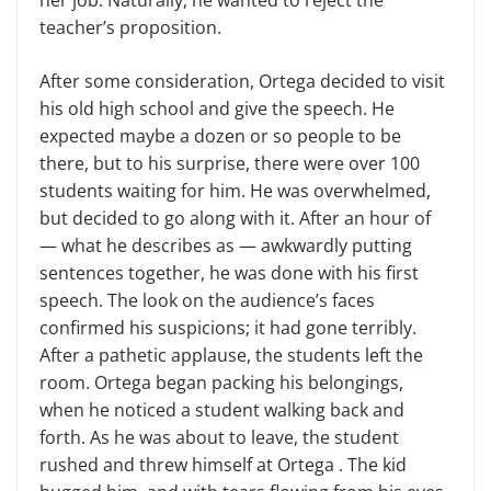
her job. Naturally, he wanted to reject the
teacher’s proposition.
After some consideration, Ortega decided to visit
his old high school and give the speech. He
expected maybe a dozen or so people to be
there, but to his surprise, there were over 100
students waiting for him. He was overwhelmed,
but decided to go along with it. After an hour of
— what he describes as — awkwardly putting
sentences together, he was done with his first
speech. The look on the audience’s faces
confirmed his suspicions; it had gone terribly.
After a pathetic applause, the students left the
room. Ortega began packing his belongings,
when he noticed a student walking back and
forth. As he was about to leave, the student
rushed and threw himself at Ortega . The kid