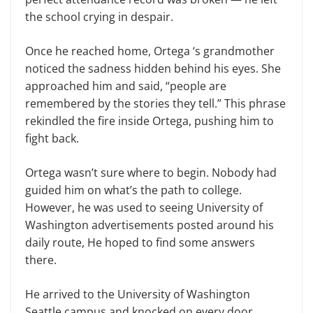
the school crying in despair.
Once he reached home, Ortega ‘s grandmother
noticed the sadness hidden behind his eyes. She
approached him and said, “people are
remembered by the stories they tell.” This phrase
rekindled the fire inside Ortega, pushing him to
fight back.
Ortega wasn’t sure where to begin. Nobody had
guided him on what’s the path to college.
However, he was used to seeing University of
Washington advertisements posted around his
daily route, He hoped to find some answers
there.
He arrived to the University of Washington
Seattle campus and knocked on every door,