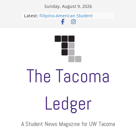
Skip
Sunday, August 9, 2026
to
ASUWT, Feleke case dismissed
Latest:
content
Filipino-American Student
Association hosts a talent show
When speech is harassment, who
protects students?
Letter from the editors
Hooding gives graduate students a
moment of their own
The Tacoma
Ledger
A Student News Magazine for UW Tacoma