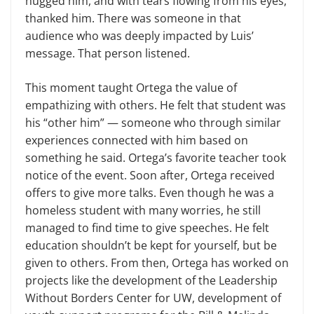
hugged him, and with tears flowing from his eyes,
thanked him. There was someone in that
audience who was deeply impacted by Luis’
message. That person listened.
This moment taught Ortega the value of
empathizing with others. He felt that student was
his “other him” — someone who through similar
experiences connected with him based on
something he said. Ortega’s favorite teacher took
notice of the event. Soon after, Ortega received
offers to give more talks. Even though he was a
homeless student with many worries, he still
managed to find time to give speeches. He felt
education shouldn’t be kept for yourself, but be
given to others. From then, Ortega has worked on
projects like the development of the Leadership
Without Borders Center for UW, development of