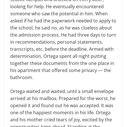
looking for help. He eventually encountered
someone who saw the potential in him. When
asked if he had the paperwork needed to apply to
the school, he said no, as he was clueless about
the admission process. He had three days to turn
in recommendations, personal statements,
transcripts, etc. before the deadline. Armed with
determination, Ortega spent all night putting
together these documents from the one place in
his apartment that offered some privacy — the
bathroom.
Ortega waited and waited, until a small envelope
arrived at his mailbox. Prepared for the worst, he
opened it and found out he was accepted. It was
one of the happiest moments in his life. Ortega
and his mother cried tears of joy, excited by the
opportunities lying ahead. Standing at the