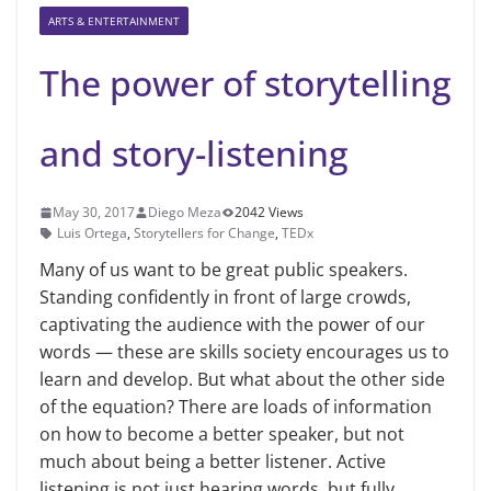
ARTS & ENTERTAINMENT
The power of storytelling
and story-listening
May 30, 2017
Diego Meza
2042 Views
Luis Ortega
,
Storytellers for Change
,
TEDx
Many of us want to be great public speakers.
Standing confidently in front of large crowds,
captivating the audience with the power of our
words — these are skills society encourages us to
learn and develop. But what about the other side
of the equation? There are loads of information
on how to become a better speaker, but not
much about being a better listener. Active
listening is not just hearing words, but fully