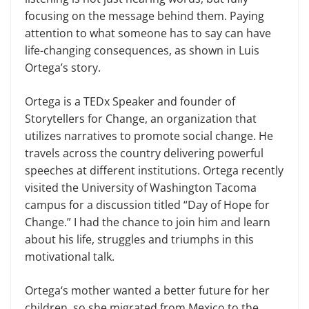
focusing on the message behind them. Paying
attention to what someone has to say can have
life-changing consequences, as shown in Luis
Ortega’s story.
Ortega is a TEDx Speaker and founder of
Storytellers for Change, an organization that
utilizes narratives to promote social change. He
travels across the country delivering powerful
speeches at different institutions. Ortega recently
visited the University of Washington Tacoma
campus for a discussion titled “Day of Hope for
Change.” I had the chance to join him and learn
about his life, struggles and triumphs in this
motivational talk.
Ortega‘s mother wanted a better future for her
children, so she migrated from Mexico to the