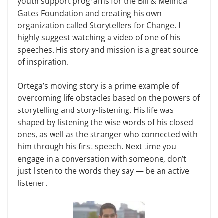
youth support programs for the Bill & Melinda
Gates Foundation and creating his own
organization called Storytellers for Change. I
highly suggest watching a video of one of his
speeches. His story and mission is a great source
of inspiration.
Ortega’s moving story is a prime example of
overcoming life obstacles based on the powers of
storytelling and story-listening. His life was
shaped by listening the wise words of his closed
ones, as well as the stranger who connected with
him through his first speech. Next time you
engage in a conversation with someone, don’t
just listen to the words they say — be an active
listener.