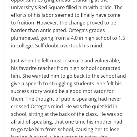
university’s Red Square filled him with pride. The
efforts of his labor seemed to finally have come
to fruition. However, the change proved to be
harder than anticipated. Ortega’s grades
plummeted, going from a 4.0 in high school to 1.5
in college. Self-doubt overtook his mind.
Just when he felt most insecure and vulnerable,
his favorite teacher from high school contacted
him. She wanted him to go back to the school and
give a speech to struggling students. She felt his
success story would be a good motivator for
them. The thought of public speaking had never
crossed Ortega’s mind. He was the quiet kid in
school, sitting at the back of the class. He was so
afraid of speaking, that one time his mother had
to go take him from school, causing her to lose