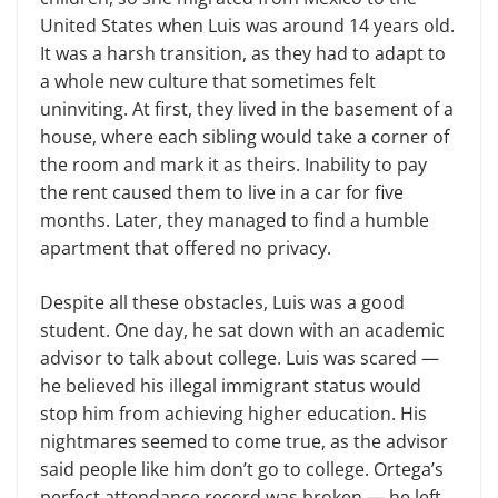
United States when Luis was around 14 years old.
It was a harsh transition, as they had to adapt to
a whole new culture that sometimes felt
uninviting. At first, they lived in the basement of a
house, where each sibling would take a corner of
the room and mark it as theirs. Inability to pay
the rent caused them to live in a car for five
months. Later, they managed to find a humble
apartment that offered no privacy.
Despite all these obstacles, Luis was a good
student. One day, he sat down with an academic
advisor to talk about college. Luis was scared —
he believed his illegal immigrant status would
stop him from achieving higher education. His
nightmares seemed to come true, as the advisor
said people like him don’t go to college. Ortega’s
perfect attendance record was broken — he left