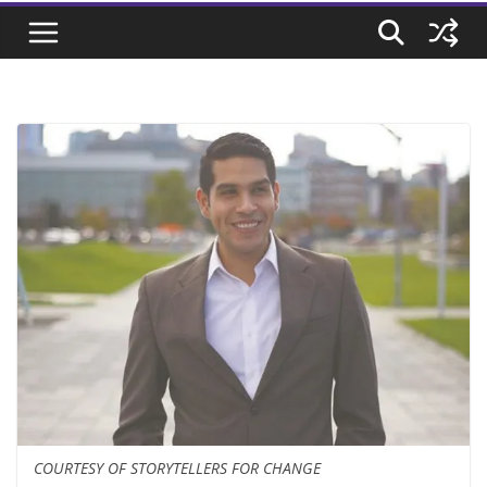
COURTESY OF STORYTELLERS FOR CHANGE