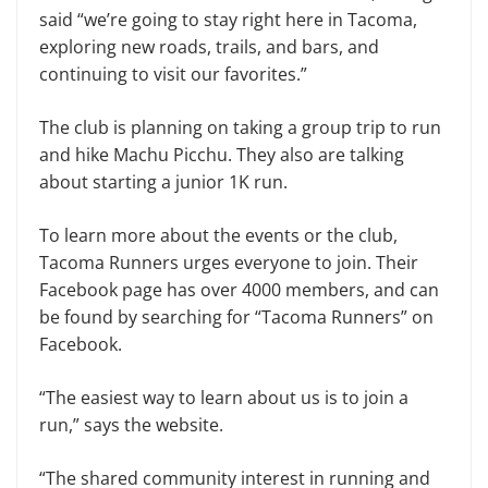
said “we’re going to stay right here in Tacoma,
exploring new roads, trails, and bars, and
continuing to visit our favorites.”
The club is planning on taking a group trip to run
and hike Machu Picchu. They also are talking
about starting a junior 1K run.
To learn more about the events or the club,
Tacoma Runners urges everyone to join. Their
Facebook page has over 4000 members, and can
be found by searching for “Tacoma Runners” on
Facebook.
“The easiest way to learn about us is to join a
run,” says the website.
“The shared community interest in running and