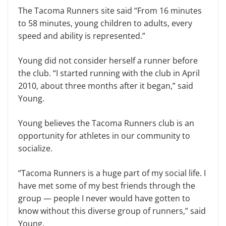
The Tacoma Runners site said “From 16 minutes
to 58 minutes, young children to adults, every
speed and ability is represented.”
Young did not consider herself a runner before
the club. “I started running with the club in April
2010, about three months after it began,” said
Young.
Young believes the Tacoma Runners club is an
opportunity for athletes in our community to
socialize.
“Tacoma Runners is a huge part of my social life. I
have met some of my best friends through the
group — people I never would have gotten to
know without this diverse group of runners,” said
Young.