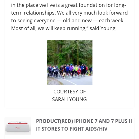
in the place we live is a great foundation for long-
term relationships. We all very much look forward
to seeing everyone — old and new — each week.
Most of all, we will keep running,” said Young.
COURTESY OF
SARAH YOUNG
PRODUCT(RED) IPHONE 7 AND 7 PLUS H
IT STORES TO FIGHT AIDS/HIV