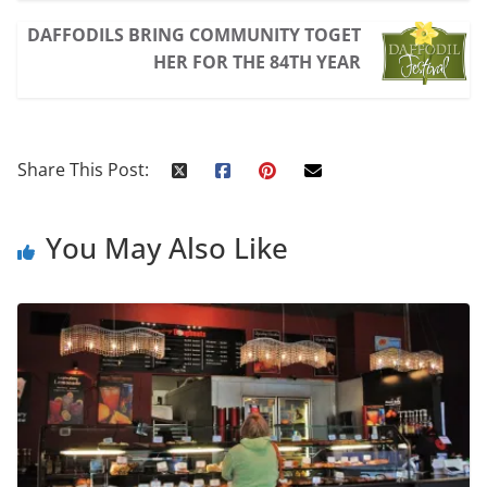
DAFFODILS BRING COMMUNITY TOGET
HER FOR THE 84TH YEAR
Share This Post:
You May Also Like