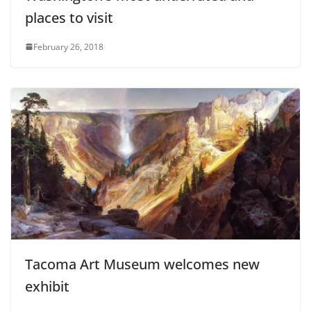
places to visit
February 26, 2018
Tacoma Art Museum welcomes new
exhibit