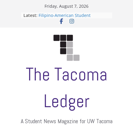
Skip
Friday, August 7, 2026
to
Latest:
Filipino-American Student
content
Association hosts a talent show
When speech is harassment, who
protects students?
Letter from the editors
Hooding gives graduate students a
moment of their own
ASUWT, Feleke case dismissed
The Tacoma
Ledger
A Student News Magazine for UW Tacoma