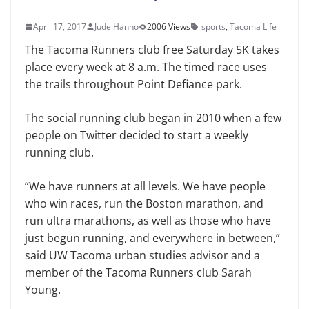
April 17, 2017
Jude Hanno
2006 Views
sports
,
Tacoma Life
The Tacoma Runners club free Saturday 5K takes
place every week at 8 a.m. The timed race uses
the trails throughout Point Defiance park.
The social running club began in 2010 when a few
people on Twitter decided to start a weekly
running club.
“We have runners at all levels. We have people
who win races, run the Boston marathon, and
run ultra marathons, as well as those who have
just begun running, and everywhere in between,”
said UW Tacoma urban studies advisor and a
member of the Tacoma Runners club Sarah
Young.