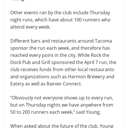
Other events ran by the club include Thursday
night runs, which have about 100 runners who
attend every week.
Different bars and restaurants around Tacoma
sponsor the run each week, and therefore has
reached every point in the city. While Rock the
Dock Pub and Grill sponsored the April 7 run, the
club receives funds from other local restaurants
and organizations such as Harmon Brewery and
Eatery as well as Rainier Connect.
“Obviously not everyone shows up to every run,
but on Thursday nights we have anywhere from
50 to 200 runners each week,” said Young.
When asked about the future of the club, Young