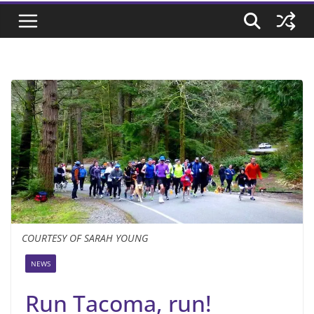
COURTESY OF SARAH YOUNG
NEWS
Run Tacoma, run!