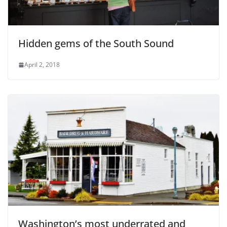
Hidden gems of the South Sound
April 2, 2018
Washington’s most underrated and