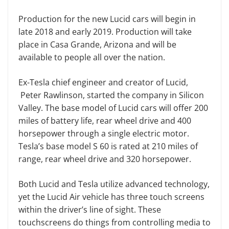
Production for the new Lucid cars will begin in
late 2018 and early 2019. Production will take
place in Casa Grande, Arizona and will be
available to people all over the nation.
Ex-Tesla chief engineer and creator of Lucid,
Peter Rawlinson, started the company in Silicon
Valley. The base model of Lucid cars will offer 200
miles of battery life, rear wheel drive and 400
horsepower through a single electric motor.
Tesla’s base model S 60 is rated at 210 miles of
range, rear wheel drive and 320 horsepower.
Both Lucid and Tesla utilize advanced technology,
yet the Lucid Air vehicle has three touch screens
within the driver’s line of sight. These
touchscreens do things from controlling media to