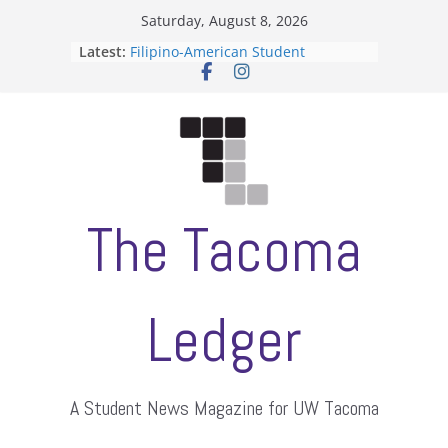
Skip
Saturday, August 8, 2026
to
Latest:
Filipino-American Student
content
Association hosts a talent show
When speech is harassment, who
protects students?
Letter from the editors
Hooding gives graduate students a
moment of their own
ASUWT, Feleke case dismissed
The Tacoma
Ledger
A Student News Magazine for UW Tacoma