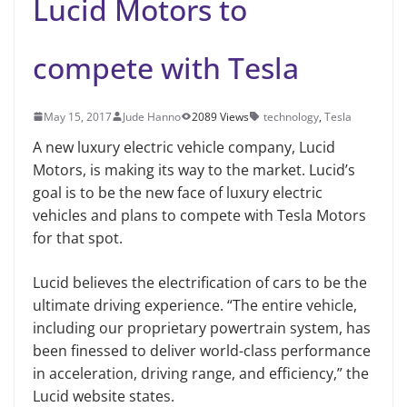
Lucid Motors to
compete with Tesla
May 15, 2017
Jude Hanno
2089 Views
technology
,
Tesla
A new luxury electric vehicle company, Lucid
Motors, is making its way to the market. Lucid’s
goal is to be the new face of luxury electric
vehicles and plans to compete with Tesla Motors
for that spot.
Lucid believes the electrification of cars to be the
ultimate driving experience. “The entire vehicle,
including our proprietary powertrain system, has
been finessed to deliver world-class performance
in acceleration, driving range, and efficiency,” the
Lucid website states.