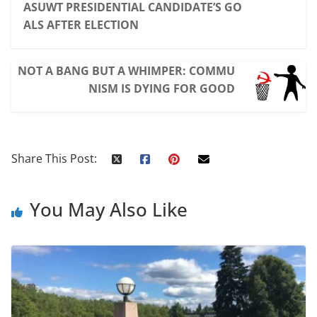
ASUWT PRESIDENTIAL CANDIDATE’S GO
ALS AFTER ELECTION
NOT A BANG BUT A WHIMPER: COMMU
NISM IS DYING FOR GOOD
Share This Post:
You May Also Like