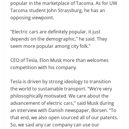
popular in the marketplace of Tacoma. As for UW
Tacoma student John Strassburg, he has an
opposing viewpoint.
“Electric cars are definitely popular, it just
depends on the demographic,” he said. They
seem more popular among city folk.”
CEO of Tesla, Elon Musk more than welcomes
competition with his company.
Tesla is driven by strong ideology to transition
the world to sustainable transport. “We’re very
philosophically motivated. We care about the
advancement of electric cars,” said Musk during
an interview with Danish newspaper, Borsen. “To
that end, we also open sourced all of our patents.
So, we said any car company can use our