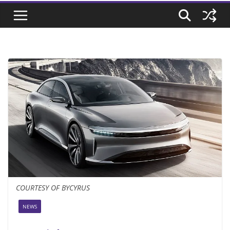
COURTESY OF BYCYRUS
NEWS