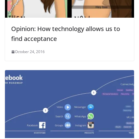
Opinion: How technology allows us to
find acceptance
October 24, 2016