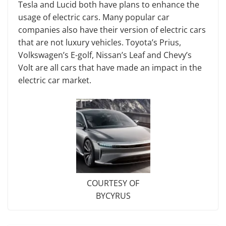
Tesla and Lucid both have plans to enhance the
usage of electric cars. Many popular car
companies also have their version of electric cars
that are not luxury vehicles. Toyota’s Prius,
Volkswagen’s E-golf, Nissan’s Leaf and Chevy’s
Volt are all cars that have made an impact in the
electric car market.
COURTESY OF
BYCYRUS