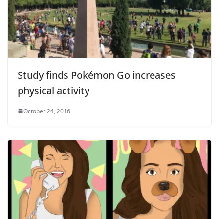
Study finds Pokémon Go increases
physical activity
October 24, 2016