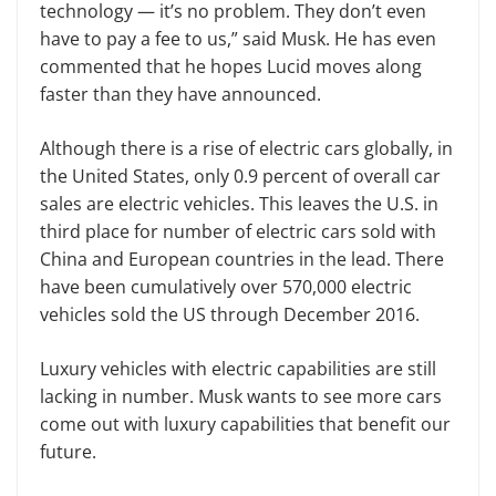
technology — it’s no problem. They don’t even
have to pay a fee to us,” said Musk. He has even
commented that he hopes Lucid moves along
faster than they have announced.
Although there is a rise of electric cars globally, in
the United States, only 0.9 percent of overall car
sales are electric vehicles. This leaves the U.S. in
third place for number of electric cars sold with
China and European countries in the lead. There
have been cumulatively over 570,000 electric
vehicles sold the US through December 2016.
Luxury vehicles with electric capabilities are still
lacking in number. Musk wants to see more cars
come out with luxury capabilities that benefit our
future.