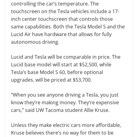
controlling the car’s temperature. The
touchscreen on the Tesla vehicles include a 17-
inch center touchscreen that controls those
same capabilities. Both the Tesla Model S and the
Lucid Air have hardware that allows for fully
autonomous driving.
Lucid and Tesla will be comparable in price. The
Lucid base model will start at $52,500, while
Tesla’s base Model S 60, before optional
upgrades, will be priced at $53,700.
“When you see anyone driving a Tesla, you just
know they’re making money. They’re expensive
cars,” said UW Tacoma student Allie Kruse.
Unless they make electric cars more affordable,
Kruse believes there’s no way for them to be