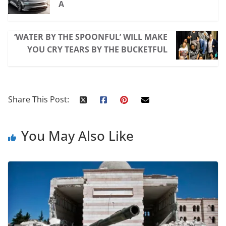
A
‘WATER BY THE SPOONFUL’ WILL MAKE
YOU CRY TEARS BY THE BUCKETFUL
Share This Post:
You May Also Like