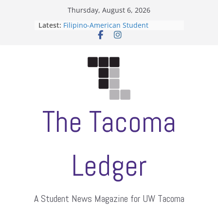
Skip
Thursday, August 6, 2026
to
Latest:
Filipino-American Student
content
Association hosts a talent show
When speech is harassment, who
protects students?
Letter from the editors
Hooding gives graduate students a
moment of their own
ASUWT, Feleke case dismissed
The Tacoma
Ledger
A Student News Magazine for UW Tacoma