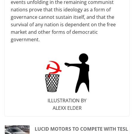
events unfolding in the remaining communist
nations prove that this ideology as a form of
governance cannot sustain itself, and that the
survival of any nation is dependent on the free
market and other forms of democratic
government.
ILLUSTRATION BY
ALEXX ELDER
LUCID MOTORS TO COMPETE WITH TESL