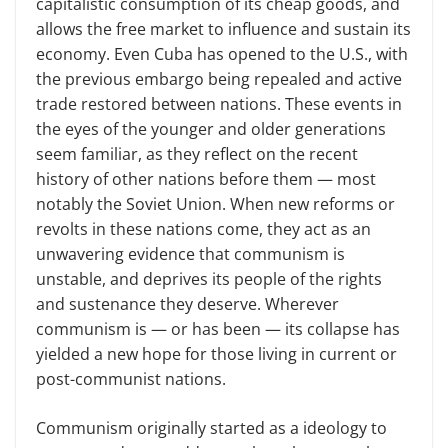
capitalistic consumption of its cheap goods, and
allows the free market to influence and sustain its
economy. Even Cuba has opened to the U.S., with
the previous embargo being repealed and active
trade restored between nations. These events in
the eyes of the younger and older generations
seem familiar, as they reflect on the recent
history of other nations before them — most
notably the Soviet Union. When new reforms or
revolts in these nations come, they act as an
unwavering evidence that communism is
unstable, and deprives its people of the rights
and sustenance they deserve. Wherever
communism is — or has been — its collapse has
yielded a new hope for those living in current or
post-communist nations.
Communism originally started as a ideology to