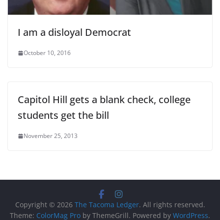
I am a disloyal Democrat
October 10, 2016
Capitol Hill gets a blank check, college
students get the bill
November 25, 2013
Copyright © 2026
The Tacoma Ledger
. All rights reserved.
Theme:
ColorMag Pro
by ThemeGrill. Powered by
WordPress
.