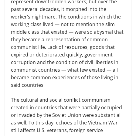
represent downtrodden workers; but over the
past several decades, it morphed into the
worker’s nightmare. The conditions in which the
working class lived — not to mention the slim
middle class that existed — were so abysmal that
they became a representation of common
communist life. Lack of resources, goods that
expired or deteriorated quickly, government
corruption and the condition of civil liberties in
communist countries — what few existed — all
became common experiences of those living in
said countries.
The cultural and social conflict communism
created in countries that were partially occupied
or invaded by the Soviet Union were substantial
as well. To this day, echoes of the Vietnam War
still affects U.S. veterans, foreign service