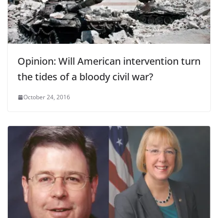
Opinion: Will American intervention turn
the tides of a bloody civil war?
October 24, 2016