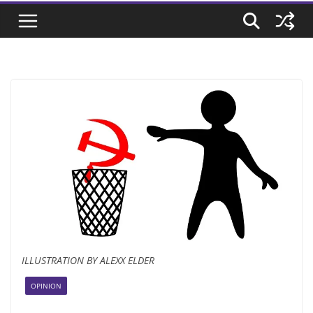
ILLUSTRATION BY ALEXX ELDER
OPINION