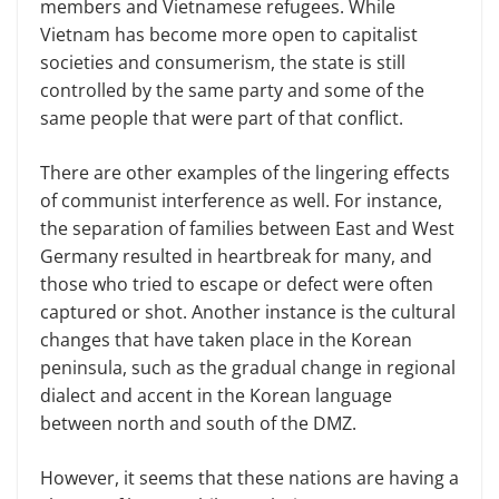
members and Vietnamese refugees. While
Vietnam has become more open to capitalist
societies and consumerism, the state is still
controlled by the same party and some of the
same people that were part of that conflict.
There are other examples of the lingering effects
of communist interference as well. For instance,
the separation of families between East and West
Germany resulted in heartbreak for many, and
those who tried to escape or defect were often
captured or shot. Another instance is the cultural
changes that have taken place in the Korean
peninsula, such as the gradual change in regional
dialect and accent in the Korean language
between north and south of the DMZ.
However, it seems that these nations are having a