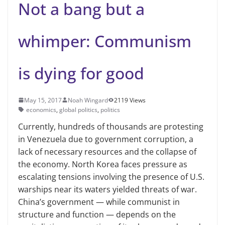
Not a bang but a
whimper: Communism
is dying for good
May 15, 2017
Noah Wingard
2119 Views
economics
,
global politics
,
politics
Currently, hundreds of thousands are protesting
in Venezuela due to government corruption, a
lack of necessary resources and the collapse of
the economy. North Korea faces pressure as
escalating tensions involving the presence of U.S.
warships near its waters yielded threats of war.
China’s government — while communist in
structure and function — depends on the