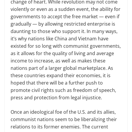
change of heart. While revolution may not come
violently or even as a sudden event, the ability for
governments to accept the free market — even if
gradually — by allowing restricted enterprise is
daunting to those who support it. In many ways,
it’s why nations like China and Vietnam have
existed for so long with communist governments,
as it allows for the quality of living and average
income to increase, as well as makes these
nations part of a larger global marketplace. As
these countries expand their economies, it is
hoped that there will be a further push to
promote civil rights such as freedom of speech,
press and protection from legal injustice.
Once an ideological foe of the U.S. and its allies,
communist nations seem to be liberalizing their
relations to its former enemies. The current