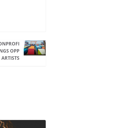
ONPROFI
INGS OPP
 ARTISTS