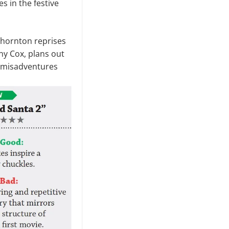
es in the festive
 Thornton reprises
ony Cox, plans out
d misadventures