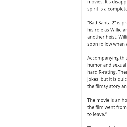
movies. It’s disapp
spirit is a complet
“Bad Santa 2” is pr
his role as Willie 
another heist. Wil
soon follow when w
Accompanying this 
humor and sexual 
hard R-rating. The
jokes, but it is q
the flimsy story a
The movie is an ho
the film went from 
to leave.”