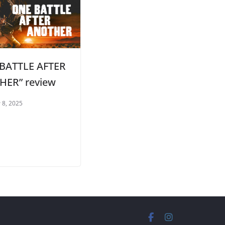
BATTLE AFTER
ER” review
 8, 2025