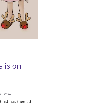
 is on
e review
 Christmas-themed