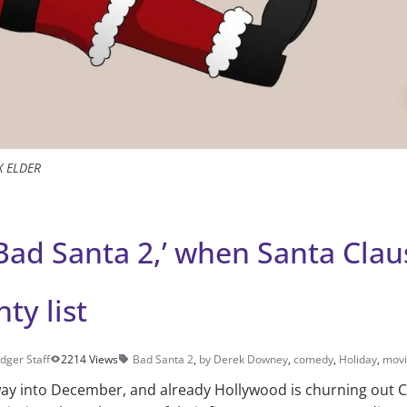
X ELDER
Bad Santa 2,’ when Santa Claus
ty list
dger Staff
2214 Views
Bad Santa 2
,
by Derek Downey
,
comedy
,
Holiday
,
movi
dway into December, and already Hollywood is churning out