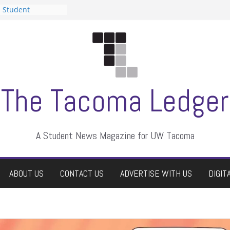
n Student
s a talent show
harassment, who
s?
ditors
aduate students a
 own
se dismissed
The Tacoma Ledger
A Student News Magazine for UW Tacoma
ABOUT US
CONTACT US
ADVERTISE WITH US
DIGIT