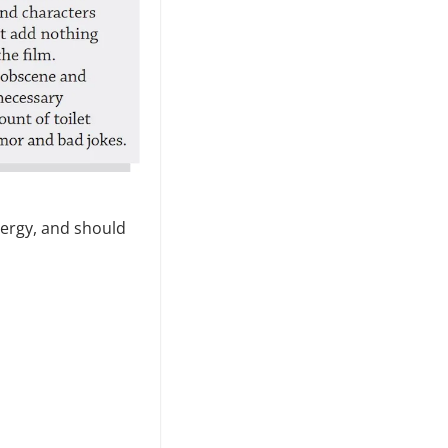
nergy, and should