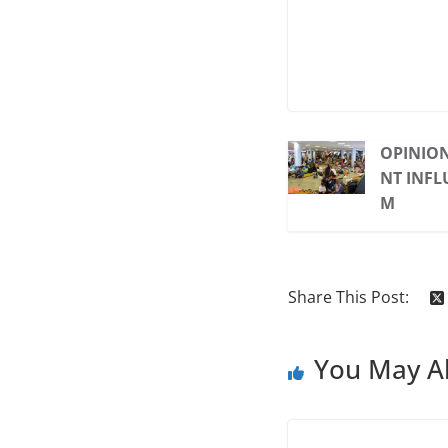
OPINION
NT INFL
M
Share This Post:
You May Al