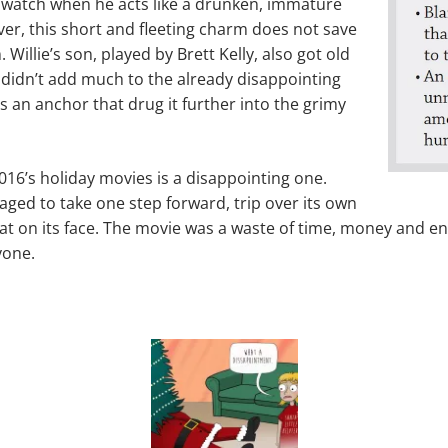
 watch when he acts like a drunken, immature
er, this short and fleeting charm does not save
m. Willie’s son, played by Brett Kelly, also got old
r didn’t add much to the already disappointing
as an anchor that drug it further into the grimy
2016’s holiday movies is a disappointing one.
ged to take one step forward, trip over its own
flat on its face. The movie was a waste of time, money and e
yone.