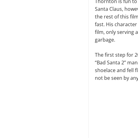
Thornton is fun to
Santa Claus, howev
the rest of this fil
fast. His characte
film, only serving 
garbage.
The first step for 
“Bad Santa 2” mana
shoelace and fell 
not be seen by an