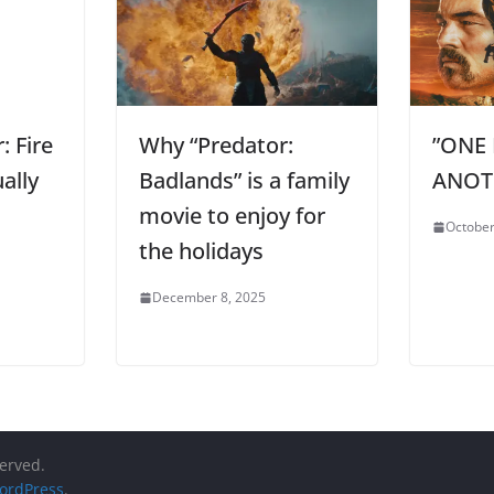
: Fire
Why “Predator:
”ONE 
ally
Badlands” is a family
ANOTH
movie to enjoy for
October
the holidays
December 8, 2025
served.
ordPress
.