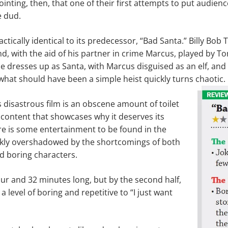
ointing, then, that one of their first attempts to put audienc
e dud.
actically identical to its predecessor, “Bad Santa.” Billy Bob
and, with the aid of his partner in crime Marcus, played by T
lie dresses up as Santa, with Marcus disguised as an elf, an
hat should have been a simple heist quickly turns chaotic.
disastrous film is an obscene amount of toilet
content that showcases why it deserves its
re is some entertainment to be found in the
uickly overshadowed by the shortcomings of both
nd boring characters.
ur and 32 minutes long, but by the second half,
a level of boring and repetitive to “I just want