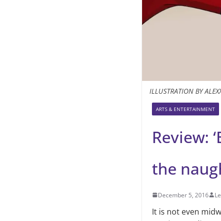
ILLUSTRATION BY ALEX
ARTS & ENTERTAINMENT
Review: ‘
the naugh
December 5, 2016
Le
It is not even mi