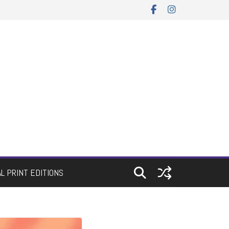
AL PRINT EDITIONS