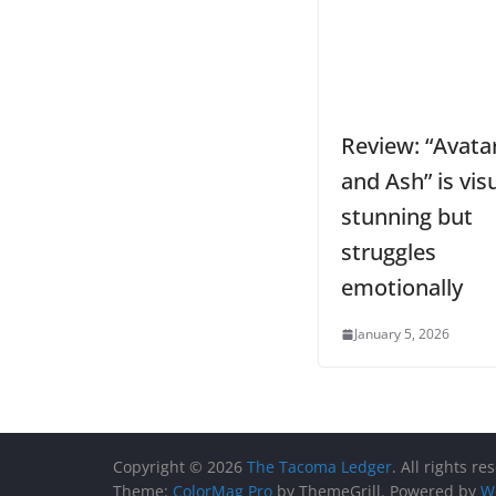
Review: “Avatar
and Ash” is visu
stunning but
struggles
emotionally
January 5, 2026
Copyright © 2026
The Tacoma Ledger
. All rights re
Theme:
ColorMag Pro
by ThemeGrill. Powered by
W