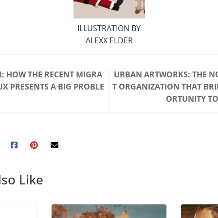
ILLUSTRATION BY
ALEXX ELDER
: HOW THE RECENT MIGRA
URBAN ARTWORKS: THE N
UX PRESENTS A BIG PROBLE
T ORGANIZATION THAT BR
ORTUNITY TO
so Like