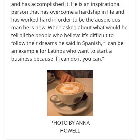
and has accomplished it. He is an inspirational
person that has overcome a hardship in life and
has worked hard in order to be the auspicious
man he is now. When asked about what would he
tell all the people who believe it’s difficult to
follow their dreams he said in Spanish, “I can be
an example for Latinos who want to start a
business because if I can do it you can.”
PHOTO BY ANNA
HOWELL