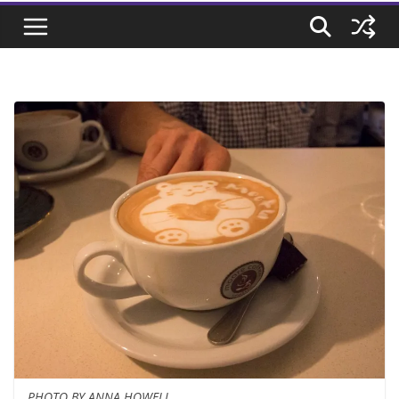
PHOTO BY ANNA HOWELL