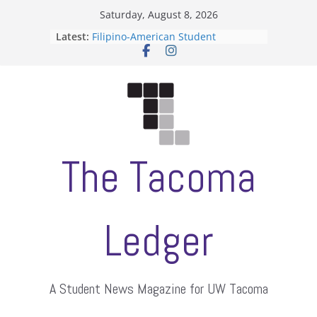
Skip
Saturday, August 8, 2026
to
Latest:
Filipino-American Student
content
Association hosts a talent show
When speech is harassment, who
protects students?
Letter from the editors
Hooding gives graduate students a
moment of their own
ASUWT, Feleke case dismissed
The Tacoma
Ledger
A Student News Magazine for UW Tacoma