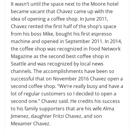
It wasn’t until the space next to the Moore hotel
became vacant that Chavez came up with the
idea of opening a coffee shop. In June 2011,
Chavez rented the first half of the shop’s space
from his boss Mike, bought his first espresso
machine and opened in September 2011. In 2014,
the coffee shop was recognized in Food Network
Magazine as the second best coffee shop in
Seattle and was recognized by local news
channels. The accomplishments have been so
successful that on November 2016 Chavez open a
second coffee shop. “We’re really busy and have a
lot of regular customers so I decided to open a
second one.” Chavez said. He credits his success
to his family supporters that are his wife Alma
Jimenez, daughter Fritzi Chavez, and son
Mexamer Chavez.