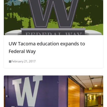
UW Tacoma education expands to
Federal Way
February 21, 2017