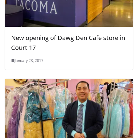
New opening of Dawg Den Cafe store in
Court 17
January 23, 2017