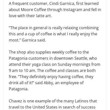
A frequent customer, Cindi Garnica, first learned
about Moore Coffee through Instagram and fell in
love with their latte art.
“The place in general is really relaxing combining
this and a cup of coffee is what I really enjoy the
most.” Garnica said.
The shop also supplies weekly coffee to the
Patagonia customers in downtown Seattle, who
attend their yoga class on Sunday mornings from
9 am to 10 am. The coffee and classes are both
free. “They definitely enjoy having coffee, they
drink all of it!” said Abby, an employee of
Patagonia.
Chavez is one example of the many Latinos that
travel to the United States in search of success