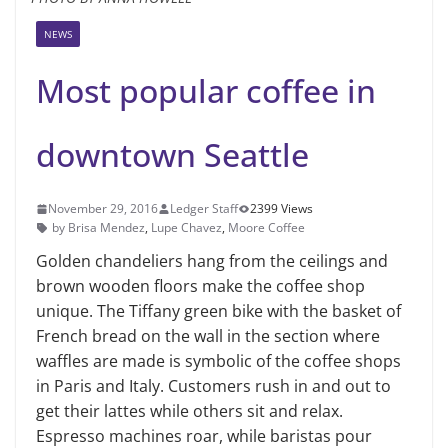
NEWS
Most popular coffee in
downtown Seattle
November 29, 2016
Ledger Staff
2399 Views
by Brisa Mendez
,
Lupe Chavez
,
Moore Coffee
Golden chandeliers hang from the ceilings and
brown wooden floors make the coffee shop
unique. The Tiffany green bike with the basket of
French bread on the wall in the section where
waffles are made is symbolic of the coffee shops
in Paris and Italy. Customers rush in and out to
get their lattes while others sit and relax.
Espresso machines roar, while baristas pour