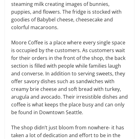
steaming milk creating images of bunnies,
puppies, and flowers. The fridge is stocked with
goodies of Babybel cheese, cheesecake and
colorful macaroons.
Moore Coffee is a place where every single space
is occupied by the customers. As customers wait
for their orders in the front of the shop, the back
section is filled with people while families laugh
and converse. In addition to serving sweets, they
offer savory dishes such as sandwiches with
creamy brie cheese and soft bread with turkey,
arugula and avocado. Their irresistible dishes and
coffee is what keeps the place busy and can only
be found in Downtown Seattle.
The shop didn’t just bloom from nowhere- it has
taken a lot of dedication and effort to be in the