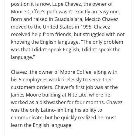
position it is now. Lupe Chavez, the owner of
Moore Coffee’s path wasn’t exactly an easy one.
Born and raised in Guadalajara, Mexico Chavez
moved to the United States in 1995. Chavez
received help from friends, but struggled with not
knowing the English language. “The only problem
was that I didn’t speak English, I didn’t speak the
language.”
Chavez, the owner of Moore Coffee, along with
his 5 employees work tirelessly to serve their
customers orders. Chavez’s first job was at the
James Moore building at Nite Lite, where he
worked as a dishwasher for four months. Chavez
was the only Latino-limiting his ability to
communicate, but he quickly realized he must
learn the English language.