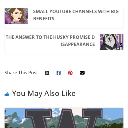
SMALL YOUTUBE CHANNELS WITH BIG
BENEFITS
THE ANSWER TO THE HUSKY PROMISE D
ISAPPEARANCE
Share This Post:
You May Also Like