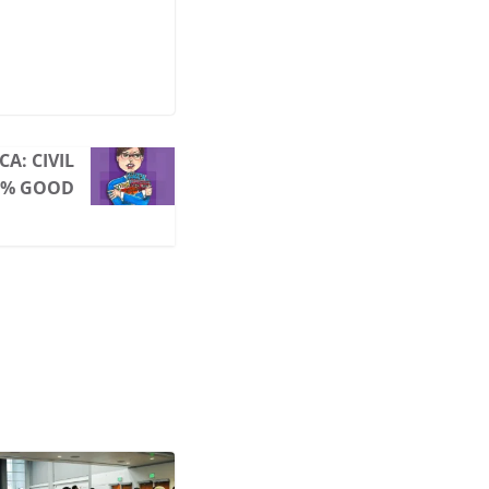
A: CIVIL
00% GOOD