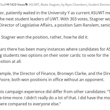
Staff
1829 Views
ASUWT
,
Blake Stagner
,
by Ryan Chambers
,
Student Electio
ior, patiently waited in the University Y as current ASUWT m
the next student leaders of UWT. With 303 votes, Stagner w
 Director of Legislative Affairs, a position Sam Ranslem, seni
t Stagner won the position, rather, how he did it.
ars there has been many instances where candidates for 
 students two options on their voter cards: to vote for the 
ition at all.
xample, the Director of Finance, Bronwyn Clarke, and the Dir
oore, both won positions in office without an opponent.
his campaign experience did differ from other candidates: 
-time more. I didn’t really do a lot of that. I did have the mo
ere compared to everyone else.”