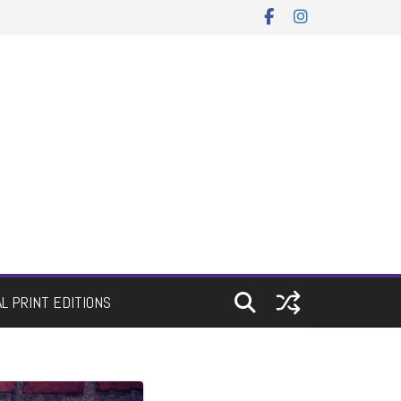
AL PRINT EDITIONS