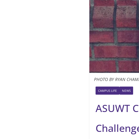
PHOTO BY RYAN CHAM
CAMPUS LIFE
NEWS
ASUWT C
Challeng