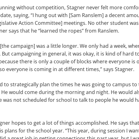
nning without competition, Stagner never felt more comfor
idate, saying, “I hung out with [Sam Ranslem] a decent amou
gislative Action Committee] meetings. No other student was
gner says that he “learned the ropes” from Ranslem.
 [the campaign] was a little longer. We only had a week, wher
ut campaigning in general, it was okay, it is kind of hard to
because there is only a couple of blocks where everyone is ou
 everyone is coming in at different times,” says Stagner.
 to strategically plan the times he was going to campus to ta
. He would come during the morning and night. He would a
 was not scheduled for school to talk to people he would h
agner hopes to get a lot of things accomplished. He says that 
plans for the school year. “This year, during session I want 
did a great job in getting connections this past year, but I w