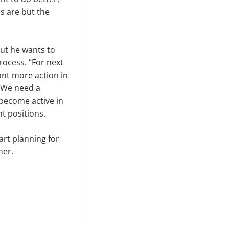
s are but the
but he wants to
rocess. “For next
want more action in
. We need a
 become active in
t positions.
tart planning for
ner.