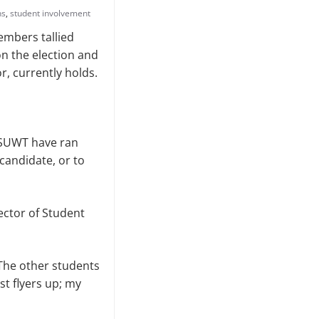
ns
,
student involvement
embers tallied
on the election and
or, currently holds.
ASUWT have ran
candidate, or to
ector of Student
“The other students
st flyers up; my