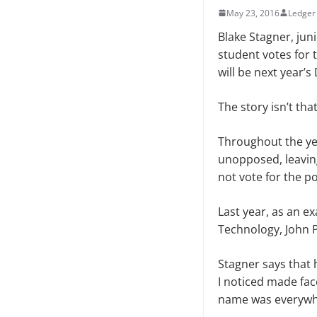
May 23, 2016
Ledger 
Blake Stagner, jun
student votes for 
will be next year’s
The story isn’t tha
Throughout the ye
unopposed, leaving
not vote for the pos
Last year, as an e
Technology, John P
Stagner says that 
I noticed made face
name was everywh