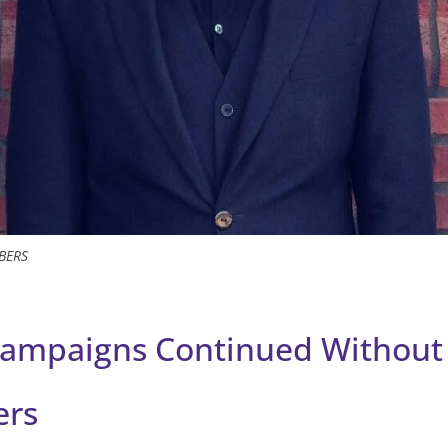
BERS
ampaigns Continued Without
ers