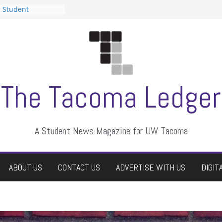
n Student
s a talent show
harassment, who
s?
ditors
aduate students a
 own
se dismissed
The Tacoma Ledger
A Student News Magazine for UW Tacoma
ABOUT US
CONTACT US
ADVERTISE WITH US
DIGIT