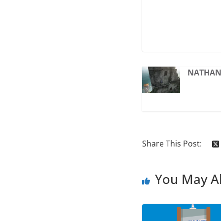
NATHAN 
Share This Post:
You May Al