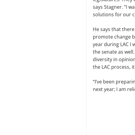
says Stagner. “I w
solutions for our 
He says that there
promote change by 
year during LAC I w
the senate as well
diversity in opini
the LAC process, i
“I’ve been preparin
next year; I am rel