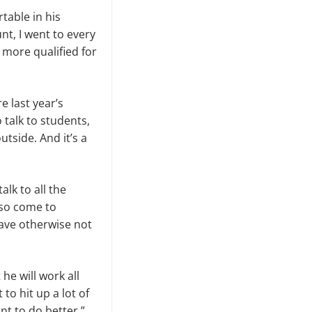
table in his
nt, I went to every
 more qualified for
e last year’s
 talk to students,
tside. And it’s a
lk to all the
lso come to
ave otherwise not
he will work all
to hit up a lot of
ant to do better,”