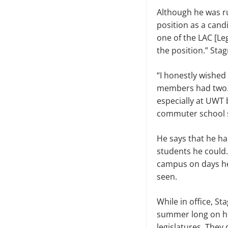
Although he was ru
position as a cand
one of the LAC [Le
the position.” Sta
“I honestly wished
members had two. B
especially at UWT 
commuter school so
He says that he had
students he could
campus on days he
seen.
While in office, St
summer long on his 
legislatures. They 