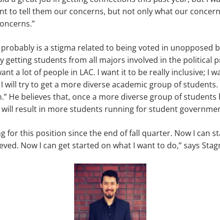
ant to tell them our concerns, but not only what our concern
concerns.”
 probably is a stigma related to being voted in unopposed 
getting students from all majors involved in the political p
ant a lot of people in LAC. I want it to be really inclusive; I 
. I will try to get a more diverse academic group of students
on.” He believes that, once a more diverse group of students
t will result in more students running for student governmen
g for this position since the end of fall quarter. Now I can s
ieved. Now I can get started on what I want to do,” says Stag