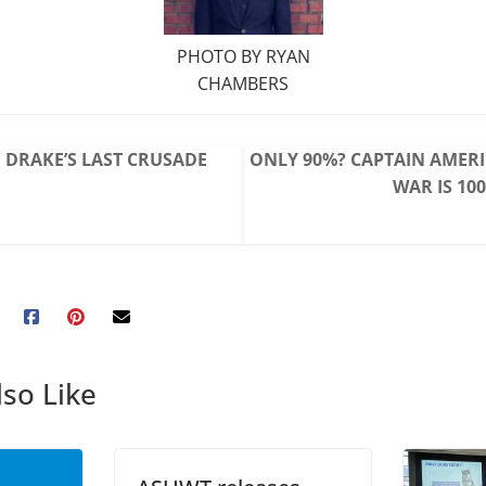
PHOTO BY RYAN
CHAMBERS
DRAKE’S LAST CRUSADE
ONLY 90%? CAPTAIN AMERIC
WAR IS 1
so Like