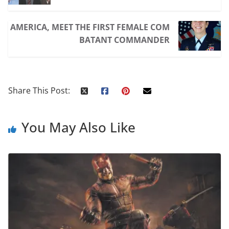
AMERICA, MEET THE FIRST FEMALE COM
BATANT COMMANDER
Share This Post:
You May Also Like