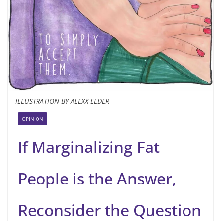
ILLUSTRATION BY ALEXX ELDER
OPINION
If Marginalizing Fat
People is the Answer,
Reconsider the Question