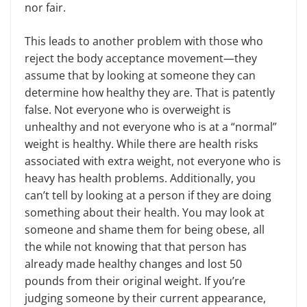
nor fair.
This leads to another problem with those who
reject the body acceptance movement—they
assume that by looking at someone they can
determine how healthy they are. That is patently
false. Not everyone who is overweight is
unhealthy and not everyone who is at a “normal”
weight is healthy. While there are health risks
associated with extra weight, not everyone who is
heavy has health problems. Additionally, you
can’t tell by looking at a person if they are doing
something about their health. You may look at
someone and shame them for being obese, all
the while not knowing that that person has
already made healthy changes and lost 50
pounds from their original weight. If you’re
judging someone by their current appearance,