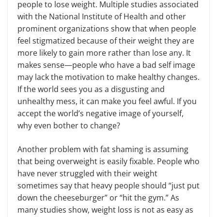
people to lose weight. Multiple studies associated
with the National Institute of Health and other
prominent organizations show that when people
feel stigmatized because of their weight they are
more likely to gain more rather than lose any. It
makes sense—people who have a bad self image
may lack the motivation to make healthy changes.
If the world sees you as a disgusting and
unhealthy mess, it can make you feel awful. If you
accept the world’s negative image of yourself,
why even bother to change?
Another problem with fat shaming is assuming
that being overweight is easily fixable. People who
have never struggled with their weight
sometimes say that heavy people should “just put
down the cheeseburger” or “hit the gym.” As
many studies show, weight loss is not as easy as