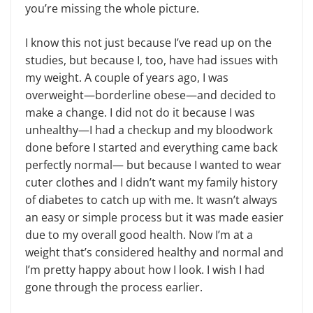
you’re missing the whole picture.
I know this not just because I’ve read up on the
studies, but because I, too, have had issues with
my weight. A couple of years ago, I was
overweight—borderline obese—and decided to
make a change. I did not do it because I was
unhealthy—I had a checkup and my bloodwork
done before I started and everything came back
perfectly normal— but because I wanted to wear
cuter clothes and I didn’t want my family history
of diabetes to catch up with me. It wasn’t always
an easy or simple process but it was made easier
due to my overall good health. Now I’m at a
weight that’s considered healthy and normal and
I’m pretty happy about how I look. I wish I had
gone through the process earlier.