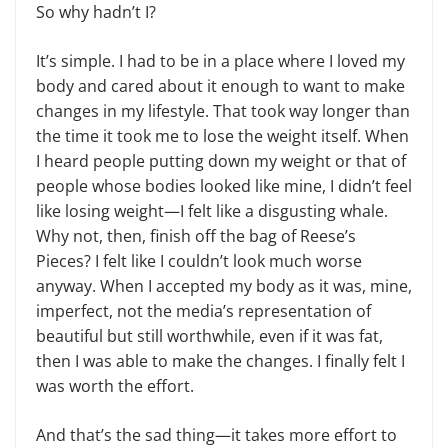
So why hadn’t I?
It’s simple. I had to be in a place where I loved my
body and cared about it enough to want to make
changes in my lifestyle. That took way longer than
the time it took me to lose the weight itself. When
I heard people putting down my weight or that of
people whose bodies looked like mine, I didn’t feel
like losing weight—I felt like a disgusting whale.
Why not, then, finish off the bag of Reese’s
Pieces? I felt like I couldn’t look much worse
anyway. When I accepted my body as it was, mine,
imperfect, not the media’s representation of
beautiful but still worthwhile, even if it was fat,
then I was able to make the changes. I finally felt I
was worth the effort.
And that’s the sad thing—it takes more effort to