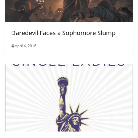
Daredevil Faces a Sophomore Slump
April 4, 2016