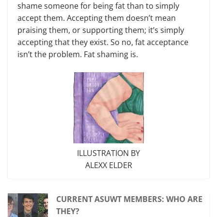
shame someone for being fat than to simply
accept them. Accepting them doesn’t mean
praising them, or supporting them; it’s simply
accepting that they exist. So no, fat acceptance
isn’t the problem. Fat shaming is.
ILLUSTRATION BY
ALEXX ELDER
CURRENT ASUWT MEMBERS: WHO ARE
THEY?