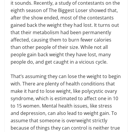
it sounds. Recently, a study of contestants on the
eighth season of The Biggest Loser showed that,
after the show ended, most of the contestants
gained back the weight they had lost. It turns out
that their metabolism had been permanently
affected, causing them to burn fewer calories
than other people of their size. While not all
people gain back weight they have lost, many
people do, and get caught in a vicious cycle.
That’s assuming they can lose the weight to begin
with. There are plenty of health conditions that
make it hard to lose weight, like polycystic ovary
syndrome, which is estimated to affect one in 10
to 15 women. Mental health issues, like stress
and depression, can also lead to weight gain. To
assume that someone is overweight strictly
because of things they can control is neither true