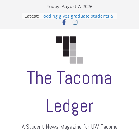
Skip
Friday, August 7, 2026
to
Latest:
Hooding gives graduate students a
content
moment of their own
ASUWT, Feleke case dismissed
Filipino-American Student
Association hosts a talent show
When speech is harassment, who
protects students?
Letter from the editors
The Tacoma
Ledger
A Student News Magazine for UW Tacoma