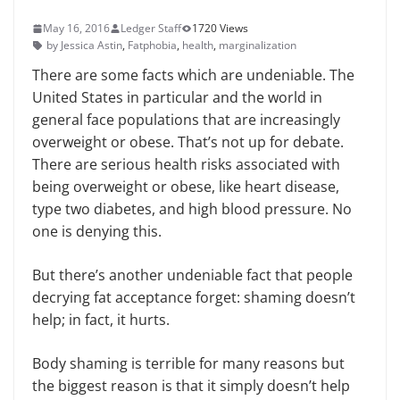
May 16, 2016
Ledger Staff
1720 Views
by Jessica Astin
,
Fatphobia
,
health
,
marginalization
There are some facts which are undeniable. The
United States in particular and the world in
general face populations that are increasingly
overweight or obese. That’s not up for debate.
There are serious health risks associated with
being overweight or obese, like heart disease,
type two diabetes, and high blood pressure. No
one is denying this.
But there’s another undeniable fact that people
decrying fat acceptance forget: shaming doesn’t
help; in fact, it hurts.
Body shaming is terrible for many reasons but
the biggest reason is that it simply doesn’t help