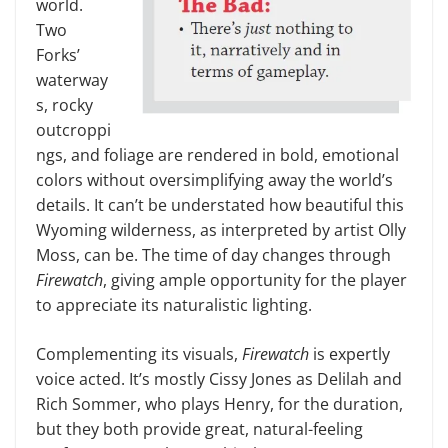
world.
Two
Forks’
waterway
s, rocky
outcroppi
ngs, and foliage are rendered in bold, emo­tional
colors without oversimplifying away the world’s
details. It can’t be understated how beautiful this
Wyo­ming wilderness, as interpreted by artist Olly
Moss, can be. The time of day changes through
Firewatch
, giving ample opportunity for the player
to appreciate its naturalistic lighting.
Complementing its visuals,
Fire­watch
is expertly
voice acted. It’s mostly Cissy Jones as Delilah and
Rich Sommer, who plays Henry, for the duration,
but they both provide great, natural-feeling