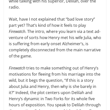
while talking with his superior, Delilah, over the
radio.
Wait, have I not explained that “bad love story”
part yet? That’s kind of how it feels to play
Firewatch
. The intro, where you learn via a text ad­
venture of sorts how Henry met his wife Julia, who
is suffering from early onset Alzheimer’s, is
complete­ly disconnected from the main nar­rative
of the game.
Firewatch
tries to make something out of Henry’s
motivations for fleeing from his marriage into the
wild, but it begs the question, “If this is a story
about Julia and Henry, then why is she barely in
it?” Indeed, the plot cen­ters upon Delilah and
Henry’s dy­namic in Two Forks for its whole five
hours of exposition. You speak to Delilah through