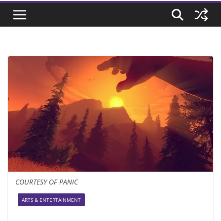
COURTESY OF PANIC
ARTS & ENTERTAINMENT