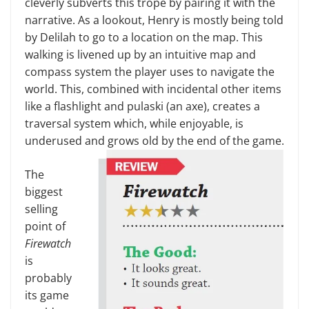
cleverly subverts this trope by pairing it with the
nar­rative. As a lookout, Henry is mostly being told
by Delilah to go to a loca­tion on the map. This
walking is liv­ened up by an intuitive map and
compass system the player uses to navigate the
world. This, combined with incidental other items
like a flashlight and pulaski (an axe), creates a
traversal system which, while enjoy­able, is
underused and grows old by the end of the game.
The
biggest
selling
point of
Fire­watch
is
probably
its game