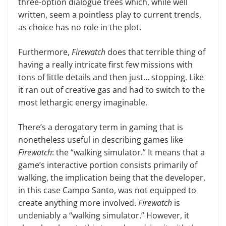
three-option dia­logue trees which, while well
written, seem a pointless play to current trends,
as choice has no role in the plot.
Furthermore,
Firewatch
does that terrible thing of
having a really intri­cate first few missions with
tons of little details and then just… stopping. Like
it ran out of creative gas and had to switch to the
most lethargic energy imaginable.
There’s a derogatory term in gam­ing that is
nonetheless useful in de­scribing games like
Firewatch
: the “walking simulator.” It means that a
game’s interactive portion consists primarily of
walking, the implication being that the developer,
in this case Campo Santo, was not equipped to
create anything more involved.
Fire­watch
is
undeniably a “walking simu­lator.” However, it