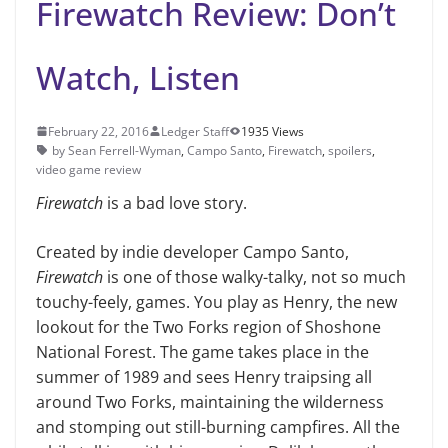
Firewatch Review: Don’t
Watch, Listen
February 22, 2016
Ledger Staff
1935 Views
by Sean Ferrell-Wyman
,
Campo Santo
,
Firewatch
,
spoilers
,
video game review
Firewatch
is a bad love story.
Created by indie developer Cam­po Santo,
Firewatch
is one of those walky-talky, not so much
touchy-feely, games. You play as Henry, the new
lookout for the Two Forks region of Shoshone
National Forest. The game takes place in the
summer of 1989 and sees Henry traipsing all
around Two Forks, maintaining the wilder­ness
and stomping out still-burning campfires. All the