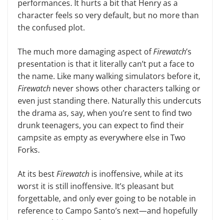
performances. It hurts a bit that Henry as a
character feels so very default, but no more than
the confused plot.
The much more damaging aspect of
Firewatch
’s
presentation is that it literally can’t put a face to
the name. Like many walking simulators before it,
Firewatch
never shows other char­acters talking or
even just standing there. Naturally this undercuts
the drama as, say, when you’re sent to find two
drunk teenagers, you can expect to find their
campsite as empty as everywhere else in Two
Forks.
At its best
Firewatch
is inoffensive, while at its
worst it is still inoffensive. It’s pleasant but
forgettable, and only ever going to be notable in
reference to Campo Santo’s next—and hope­fully