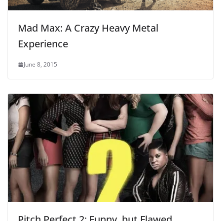
Mad Max: A Crazy Heavy Metal
Experience
June 8, 2015
Pitch Perfect 2: Funny, but Flawed