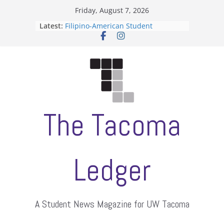
Skip
Friday, August 7, 2026
to
Latest:
Filipino-American Student
content
Association hosts a talent show
When speech is harassment, who
protects students?
Letter from the editors
Hooding gives graduate students a
moment of their own
ASUWT, Feleke case dismissed
The Tacoma
Ledger
A Student News Magazine for UW Tacoma