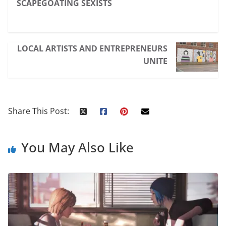
SCAPEGOATING SEXISTS
LOCAL ARTISTS AND ENTREPRENEURS
UNITE
Share This Post:
You May Also Like