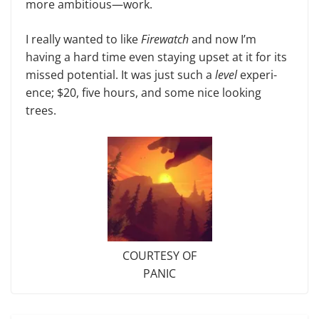
more ambitious—work.
I really wanted to like
Firewatch
and now I’m
having a hard time even staying upset at it for its
missed po­tential. It was just such a
level
experi­
ence; $20, five hours, and some nice looking
trees.
COURTESY OF
PANIC