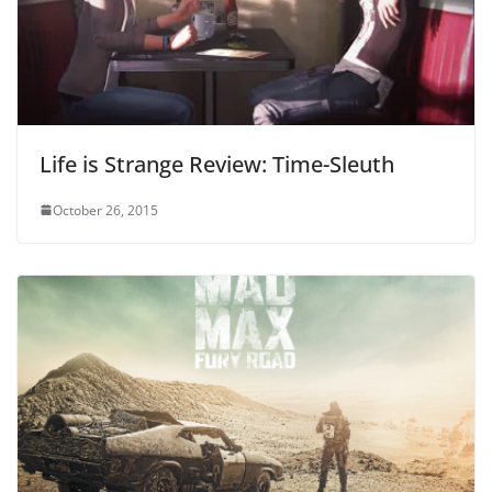
Life is Strange Review: Time-Sleuth
October 26, 2015