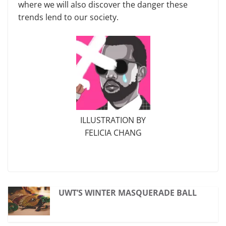
where we will also discover the danger these
trends lend to our society.
ILLUSTRATION BY
FELICIA CHANG
UWT’S WINTER MASQUERADE BALL