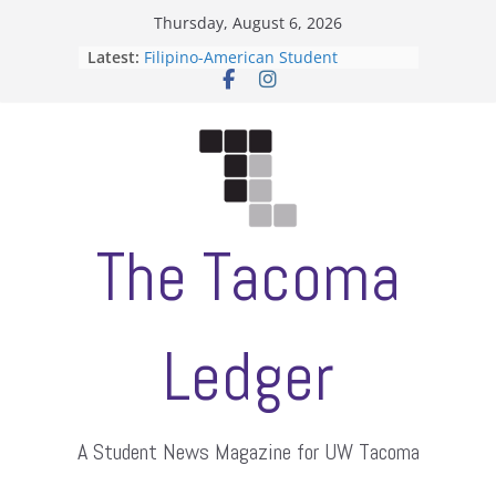
Skip
Thursday, August 6, 2026
to
Latest:
Filipino-American Student
content
Association hosts a talent show
When speech is harassment, who
protects students?
Letter from the editors
Hooding gives graduate students a
moment of their own
ASUWT, Feleke case dismissed
The Tacoma
Ledger
A Student News Magazine for UW Tacoma