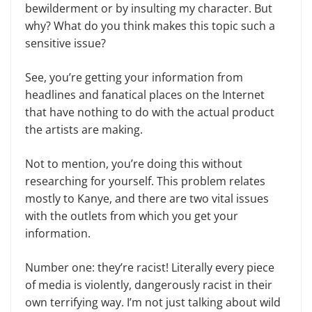
bewilderment or by insulting my character. But
why? What do you think makes this topic such a
sensitive issue?
See, you’re getting your information from
headlines and fanatical places on the Internet
that have nothing to do with the actual product
the artists are mak­ing.
Not to mention, you’re doing this without
researching for yourself. This problem relates
mostly to Kanye, and there are two vital issues
with the outlets from which you get your
information.
Number one: they’re racist! Liter­ally every piece
of media is violently, dangerously racist in their
own terrify­ing way. I’m not just talking about wild