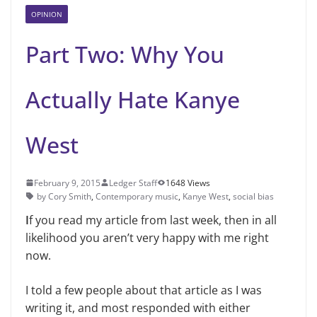
OPINION
Part Two: Why You
Actually Hate Kanye
West
February 9, 2015
Ledger Staff
1648 Views
by Cory Smith
,
Contemporary music
,
Kanye West
,
social bias
I
f you read my article from last week, then in all
likelihood you aren’t very happy with me right
now.
I told a few people about that article as I was
writing it, and most responded with either