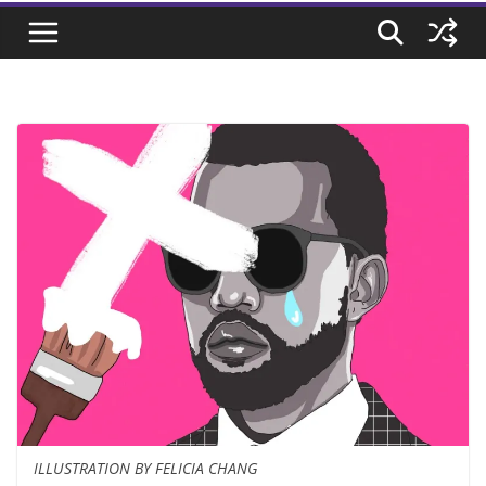
ILLUSTRATION BY FELICIA CHANG