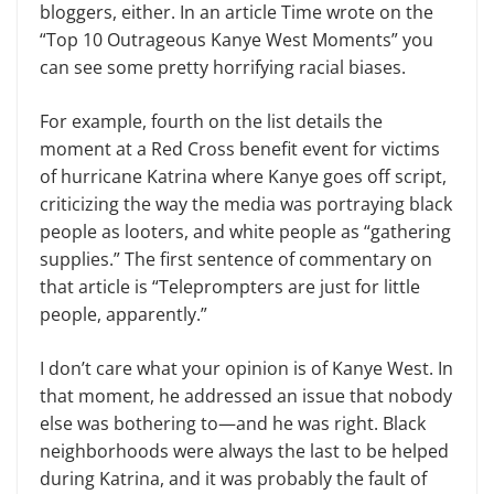
bloggers, either. In an article Time wrote on the
“Top 10 Outrageous Kanye West Moments” you
can see some pretty hor­rifying racial biases.
For example, fourth on the list de­tails the
moment at a Red Cross benefit event for victims
of hurricane Katrina where Kanye goes off script,
criticizing the way the media was portraying black
people as looters, and white people as “gathering
supplies.” The first sentence of commentary on
that article is “Tele­prompters are just for little
people, ap­parently.”
I don’t care what your opinion is of Kanye West. In
that moment, he ad­dressed an issue that nobody
else was bothering to—and he was right. Black
neighborhoods were always the last to be helped
during Katrina, and it was probably the fault of