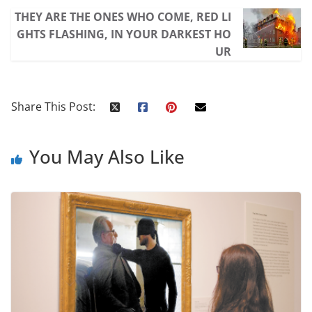
THEY ARE THE ONES WHO COME, RED LI
GHTS FLASHING, IN YOUR DARKEST HO
UR
Share This Post:
You May Also Like