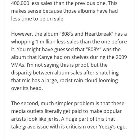
400,000 less sales than the previous one. This
makes sense because those albums have had
less time to be on sale.
However, the album “808’s and Heartbreak” has a
whopping 1 million less sales than the one before
it. You might have guessed that “808’s” was the
album that Kanye had on shelves during the 2009
VMAs. I’m not saying this is proof, but the
disparity between album sales after snatching
that mic has a large, racist rain cloud looming
over its head.
The second, much simpler problem is that these
media outlets literally get paid to make popular
artists look like jerks. A huge part of this that I
take grave issue with is criticism over Yeezy’s ego.