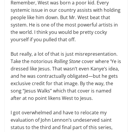
Remember, West was born a poor kid. Every
systemic issue in our country assists with holding
people like him down. But Mr. West beat that
system. He is one of the most powerful artists in
the world. I think you would be pret­ty cocky
yourself if you pulled that off.
But really, a lot of that is just mis­representation.
Take the notorious
Roll­ing Stone
cover where ‘Ye is
dressed like Jesus. That wasn’t even Kanye’s idea,
and he was contractually obligated—but he gets
exclusive credit for that image. By the way, the
song “Jesus Walks” which that cover is named
after at no point likens West to Jesus.
I got overwhelmed and have to re­locate my
evaluation of John Lennon’s undeserved saint
status to the third and final part of this series,