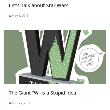
Let’s Talk about Star Wars
May 4, 2015
The Giant “W” is a Stupid Idea
April 27, 2015