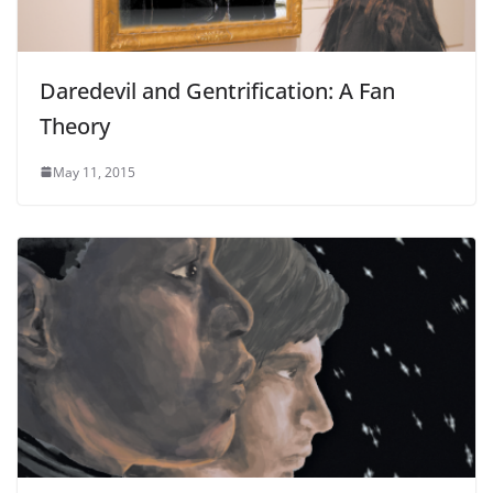
Daredevil and Gentrification: A Fan
Theory
May 11, 2015