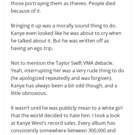
those portraying them as thieves. People died
because of it.
Bringing it up was a morally sound thing to do.
Kanye even looked like he was about to cry when
he talked about it. But he was written off as
having an ego trip.
Not to mention the Taylor Swift VMA debacle.
Yeah, interrupting her was a very rude thing to do
(he apolo­gized repeatedly and was forgiven).
Kanye has always been a bit odd though, and a
little obnoxious.
It wasn’t until he was publicly mean to a white girl
that the world decided to hate him. I took a look
at Kanye West’s record sales. Every album has
consis­tently somewhere between 300,000 and