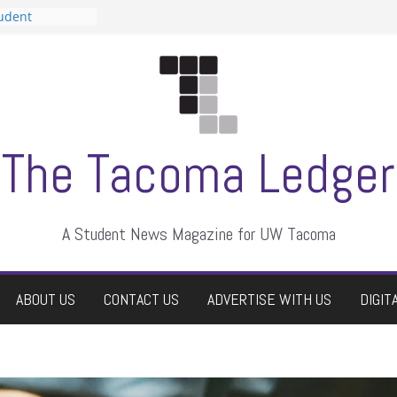
tudent
talent show
assment, who
rs
ate students a
n
dismissed
The Tacoma Ledger
A Student News Magazine for UW Tacoma
ABOUT US
CONTACT US
ADVERTISE WITH US
DIGIT