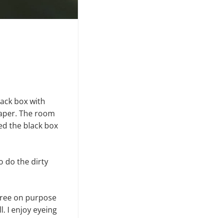
lack box with
paper. The room
hed the black box
o do the dirty
a tree on purpose
. I enjoy eyeing