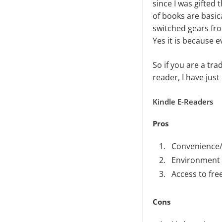
since I was gifted 
of books are basica
switched gears fro
Yes it is because e
So if you are a tra
reader, I have just
Kindle E-Readers
Pros
Convenience/A
Environment 
Access to fr
Cons