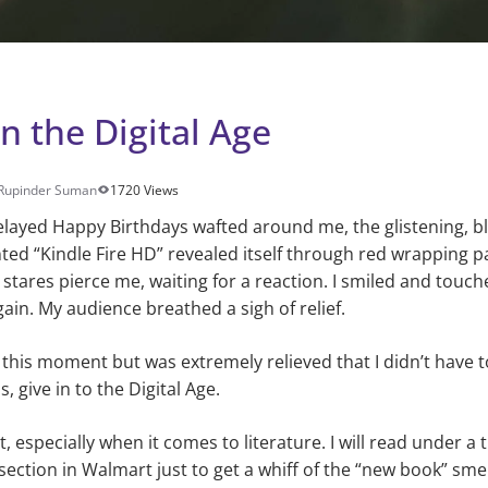
n the Digital Age
Rupinder Suman
1720 Views
layed Happy Birthdays wafted around me, the glistening, b
nted “Kindle Fire HD” revealed itself through red wrapping 
lt stares pierce me, waiting for a reaction. I smiled and touc
ain. My audience breathed a sigh of relief.
 this moment but was extremely relieved that I didn’t have t
, give in to the Digital Age.
st, especially when it comes to literature. I will read under 
section in Walmart just to get a whiff of the “new book” smell