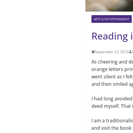
ARTS & ENTERTAINMENT
Reading i
September 23, 2013
As cheering and de
orange letters pri
went silent as I fe
and then smiled ag
I had long avoided
deed myself. That is
I am a traditionali
and visit
the book 