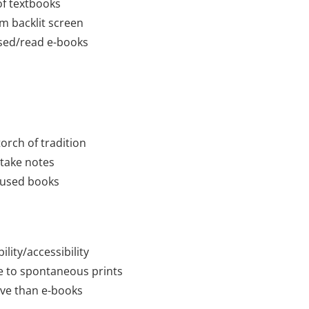
 of textbooks
om backlit screen
used/read e-books
torch of tradition
 take notes
 used books
ility/accessibility
e to spontaneous prints
ve than e-books