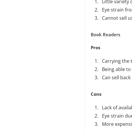
Little variety
Eye strain fr
Cannot sell 
Book Readers
Pros
Carrying the 
Being able to
Can sell back
Cons
Lack of availab
Eye strain du
More expensi