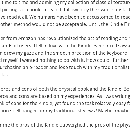
ime to time and admiring my collection of classic literature. 
f picking up a book to read it
,
followed by the sweet satisfact
e read it all. We humans have been so accustomed to readi
 other method would not be acceptable. Until, the Kindle Fir
er from Amazon has revolutionized the act of reading and 
nds of users. I fell in love with the Kindle ever since I saw a
een drew my gaze and the smooth precision of the keyboard l
ed myself
,
I wanted nothing to do with it. How could I further
urchasing an e-reader and lose touch with my traditionalist 
 fault.
 pros and cons of both the physical book and the Kindle. Both
ros and cons are based on my experiences. As I was writing th
hink of cons for the Kindle, yet found the task relatively easy 
tion spell danger for my traditionalist views? Maybe, maybe
for me the pros of the Kindle outweighed the pros of the phys