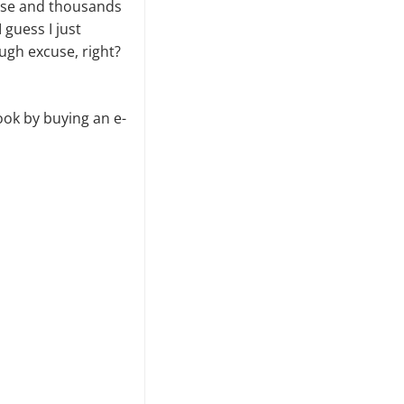
o use and thousands
 guess I just
ugh excuse, right?
book by buying an e-