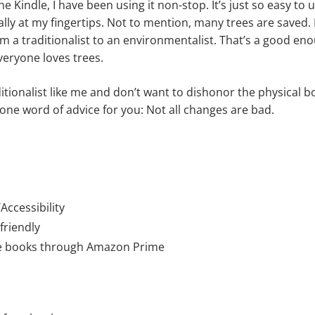
the Kindle, I have been using it non-stop. It’s just so easy t
lly at my fingertips. Not to mention, many trees are saved. I
m a traditionalist to an environmentalist. That’s a good eno
veryone loves trees.
ditionalist like me and don’t want to dishonor the physical 
 one word of advice for you: Not all changes are bad.
ccessibility
friendly
ee books through Amazon Prime