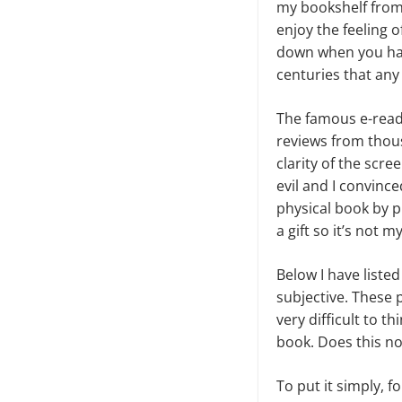
my bookshelf from t
enjoy the feeling o
down when you hav
centuries that any
The famous e-read
reviews from thousa
clarity of the scr
evil and I convinc
physical book by p
a gift so it’s not my
Below I have listed
subjective. These p
very difficult to t
book. Does this no
To put it simply, 