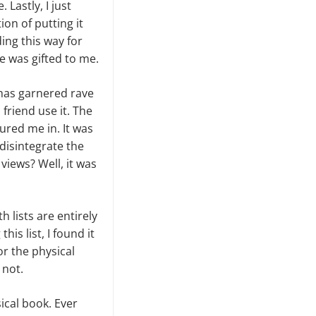
Lastly, I just
ion of putting it
ng this way for
e was gifted to me.
has garnered rave
 friend use it. The
ured me in. It was
 disintegrate the
views? Well, it was
 lists are entirely
is list, I found it
for the physical
 not.
ical book. Ever