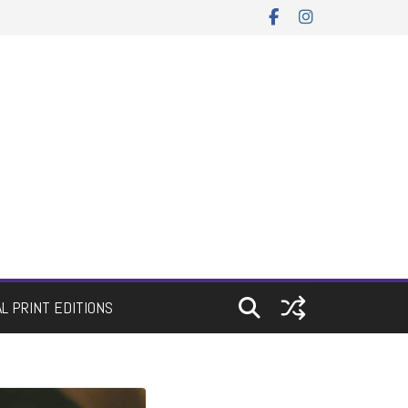
AL PRINT EDITIONS