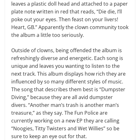
leaves a plastic doll head and attached to a paper
plate note written in red that reads, “Die die, I’ll
poke out your eyes. Then feast on your livers!
Heart, GB.” Apparently the clown community took
the album a little too seriously.
Outside of clowns, being offended the album is
refreshingly diverse and energetic. Each song is
unique and leaves you wanting to listen to the
next track. This album displays how rich they are
influenced by so many different styles of music.
The song that describes them best is “Dumpster
Diving,” because they are all avid dumpster
divers. “Another man’s trash is another man’s
treasure,” as they say. The Fun Police are
currently working on a new EP they are calling
“Noogies, Titty Twisters and Wet Willies” so be
sure to keep an eye out for that.