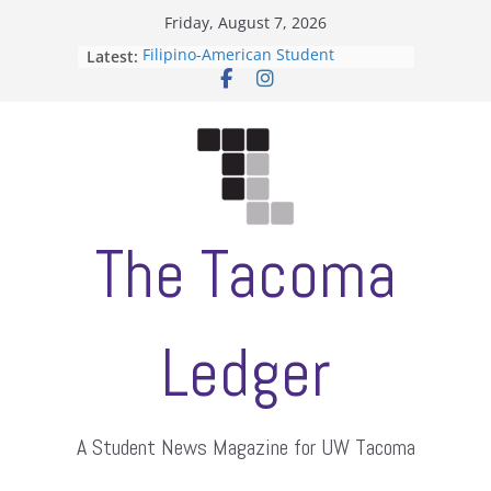
Skip
Friday, August 7, 2026
to
Latest:
Filipino-American Student
content
Association hosts a talent show
When speech is harassment, who
protects students?
Letter from the editors
Hooding gives graduate students a
moment of their own
ASUWT, Feleke case dismissed
The Tacoma
Ledger
A Student News Magazine for UW Tacoma