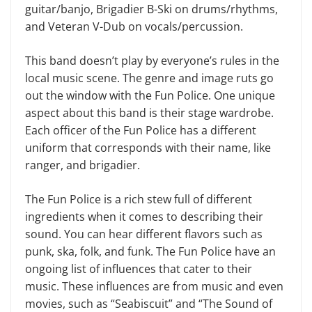
guitar/banjo, Brigadier B-Ski on drums/rhythms,
and Veteran V-Dub on vocals/percussion.
This band doesn’t play by everyone’s rules in the
local music scene. The genre and image ruts go
out the window with the Fun Police. One unique
aspect about this band is their stage wardrobe.
Each officer of the Fun Police has a different
uniform that corresponds with their name, like
ranger, and brigadier.
The Fun Police is a rich stew full of different
ingredients when it comes to describing their
sound. You can hear different flavors such as
punk, ska, folk, and funk. The Fun Police have an
ongoing list of influences that cater to their
music. These influences are from music and even
movies, such as “Seabiscuit” and “The Sound of