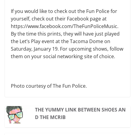
If you would like to check out the Fun Police for
yourself, check out their Facebook page at
https://www.facebook.com/TheFunPoliceMusic.
By the time this prints, they will have just played
the Let’s Play event at the Tacoma Dome on
Saturday, January 19. For upcoming shows, follow
them on your social networking site of choice.
Photo courtesy of The Fun Police.
THE YUMMY LINK BETWEEN SHOES AN
D THE MCRIB