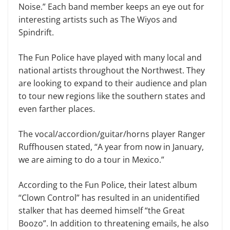
Noise.” Each band member keeps an eye out for
interesting artists such as The Wiyos and
Spindrift.
The Fun Police have played with many local and
national artists throughout the Northwest. They
are looking to expand to their audience and plan
to tour new regions like the southern states and
even farther places.
The vocal/accordion/guitar/horns player Ranger
Ruffhousen stated, “A year from now in January,
we are aiming to do a tour in Mexico.”
According to the Fun Police, their latest album
“Clown Control” has resulted in an unidentified
stalker that has deemed himself “the Great
Boozo”. In addition to threatening emails, he also