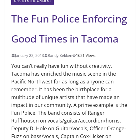
ARTS & ENTERTAINMENT
The Fun Police Enforcing
Good Times in Tacoma
January 22, 2013
Randy Bekken
1621 Views
You can’t really have fun without creativity.
Tacoma has enriched the music scene in the
Pacific Northwest for as long as anyone can
remember. It has been the birthplace for a
multitude of unique artists that have made an
impact in our community. A prime example is the
Fun Police. The band consists of Ranger
Ruffhousen on vocals/guitar/accordion/horns,
Deputy D. Hole on Guitar/vocals, Officer Orange-
Fuzz on bass/vocals, Captain Cox-Licker on