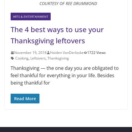
COURTESY OF REE DRUMMOND
ARTS & ENTERTAINMENT
The 4 best ways to use your
Thanksgiving leftovers
November 19, 2018
Haiden VanDerlaske
1722 Views
Cooking
,
Leftovers
,
Thanksgiving
Thanksgiving — the one day you are obligated to
feel thankful for ev­erything in your life. Besides
being thankful for
Read More