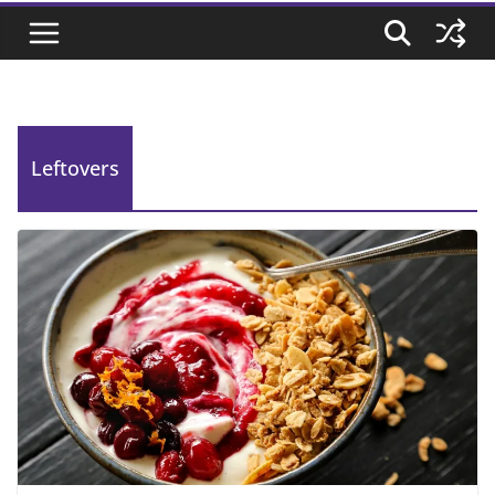
Leftovers