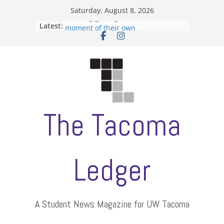
Skip
Saturday, August 8, 2026
to
Hooding gives graduate students a
Latest:
moment of their own
content
ASUWT, Feleke case dismissed
Filipino-American Student
Association hosts a talent show
When speech is harassment, who
protects students?
Letter from the editors
The Tacoma
Ledger
A Student News Magazine for UW Tacoma