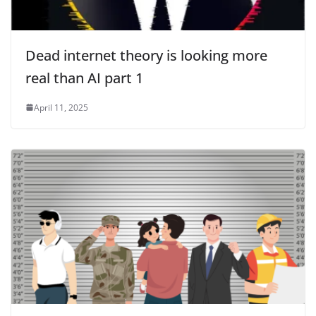
Dead internet theory is looking more
real than AI part 1
April 11, 2025