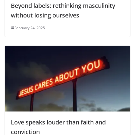
Beyond labels: rethinking masculinity
without losing ourselves
February 24, 2025
Love speaks louder than faith and
conviction