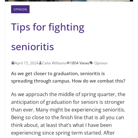
OPINION
Tips for fighting
senioritis
April 15, 2024
Celia Williams
1804 Views
Opinion
As we get closer to graduation, senioritis is
spreading through campus. How do we combat this?
As we approach the middle of spring quarter, the
anticipation of graduation for seniors is stronger
than ever. Many might be experiencing senioritis.
Being so close to the finish line that is all you can
think about, at least that’s what I have been
experiencing since spring term started. After