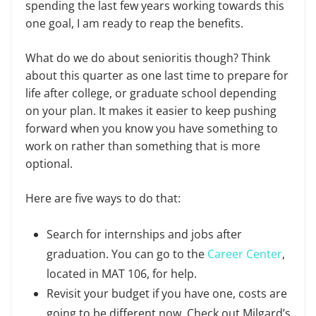
spending the last few years working towards this
one goal, I am ready to reap the benefits.
What do we do about senioritis though? Think
about this quarter as one last time to prepare for
life after college, or graduate school depending
on your plan. It makes it easier to keep pushing
forward when you know you have something to
work on rather than something that is more
optional.
Here are five ways to do that:
Search for internships and jobs after
graduation. You can go to the
Career Center
,
located in MAT 106, for help.
Revisit your budget if you have one, costs are
going to be different now. Check out Milgard’s