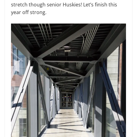
stretch though senior Huskies! Let’s finish this
year off strong.