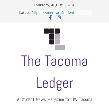
Skip
Thursday, August 6, 2026
to
Latest:
Filipino-American Student
content
Association hosts a talent show
When speech is harassment, who
protects students?
Letter from the editors
Hooding gives graduate students a
moment of their own
ASUWT, Feleke case dismissed
The Tacoma
Ledger
A Student News Magazine for UW Tacoma