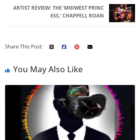
ARTIST REVIEW: THE ‘MIDWEST PRINC
ESS,’ CHAPPELL ROAN
Share This Post:
You May Also Like