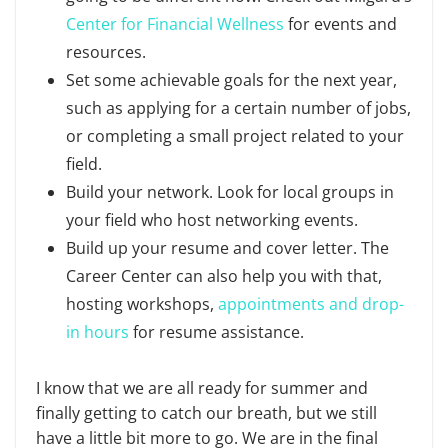
Center for Financial Wellness
for events and
resources.
Set some achievable goals for the next year,
such as applying for a certain number of jobs,
or completing a small project related to your
field.
Build your network. Look for local groups in
your field who host networking events.
Build up your resume and cover letter. The
Career Center can also help you with that,
hosting workshops,
appointments and drop-
in hours
for resume assistance.
I know that we are all ready for summer and
finally getting to catch our breath, but we still
have a little bit more to go. We are in the final