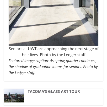
Seniors at UWT are approaching the next stage of
their lives. Photo by the Ledger staff.
Featured image caption:
As spring quarter continues,
the shadow of graduation looms for seniors. Photo by
the Ledger staff.
TACOMA’S GLASS ART TOUR