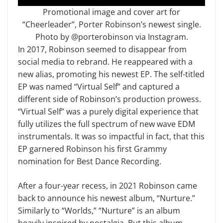
Promotional image and cover art for
“Cheerleader”, Porter Robinson’s newest single.
Photo by @porterobinson via Instagram.
In 2017, Robinson seemed to disappear from
social media to rebrand. He reappeared with a
new alias, promoting his newest EP. The self-titled
EP was named “Virtual Self” and captured a
different side of Robinson’s production prowess.
“Virtual Self” was a purely digital experience that
fully utilizes the full spectrum of new wave EDM
instrumentals. It was so impactful in fact, that this
EP garnered Robinson his first Grammy
nomination for Best Dance Recording.
After a four-year recess, in 2021 Robinson came
back to announce his newest album, “Nurture.”
Similarly to “Worlds,” “Nurture” is an album