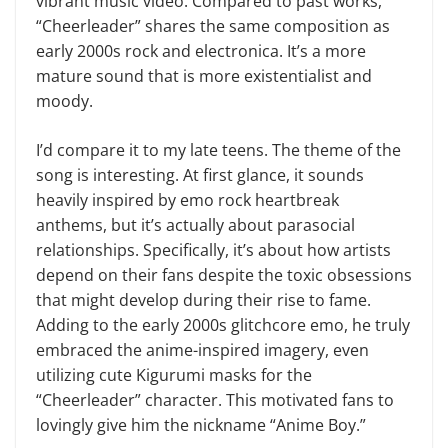
vibrant music video. Compared to past works,
“Cheerleader” shares the same composition as
early 2000s rock and electronica. It’s a more
mature sound that is more existentialist and
moody.
I’d compare it to my late teens. The theme of the
song is interesting. At first glance, it sounds
heavily inspired by emo rock heartbreak
anthems, but it’s actually about parasocial
relationships. Specifically, it’s about how artists
depend on their fans despite the toxic obsessions
that might develop during their rise to fame.
Adding to the early 2000s glitchcore emo, he truly
embraced the anime-inspired imagery, even
utilizing cute Kigurumi masks for the
“Cheerleader” character. This motivated fans to
lovingly give him the nickname “Anime Boy.”