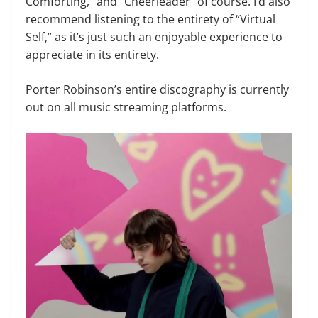
Comforting,” and “Cheerleader” of course. I’d also
recommend listening to the entirety of “Virtual
Self,” as it’s just such an enjoyable experience to
appreciate in its entirety.
Porter Robinson’s entire discography is currently
out on all music streaming platforms.