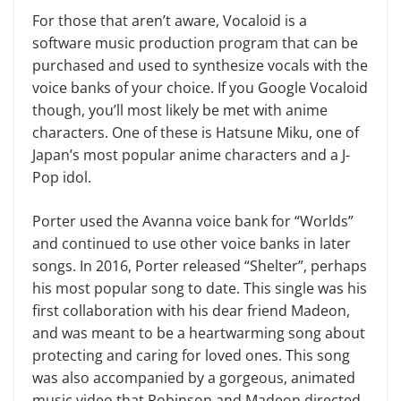
For those that aren’t aware, Vocaloid is a
software music production program that can be
purchased and used to synthesize vocals with the
voice banks of your choice. If you Google Vocaloid
though, you’ll most likely be met with anime
characters. One of these is Hatsune Miku, one of
Japan’s most popular anime characters and a J-
Pop idol.
Porter used the Avanna voice bank for “Worlds”
and continued to use other voice banks in later
songs. In 2016, Porter released “Shelter”, perhaps
his most popular song to date. This single was his
first collaboration with his dear friend Madeon,
and was meant to be a heartwarming song about
protecting and caring for loved ones. This song
was also accompanied by a gorgeous, animated
music video that Robinson and Madeon directed