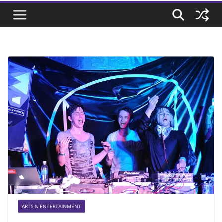
ARTS & ENTERTAINMENT