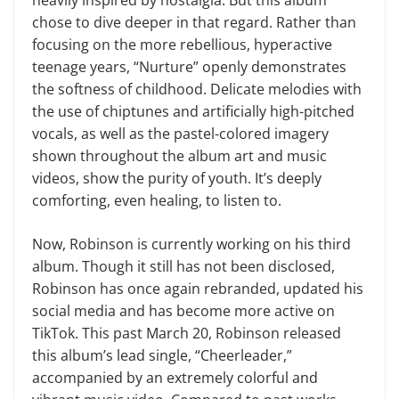
heavily inspired by nostalgia. But this album
chose to dive deeper in that regard. Rather than
focusing on the more rebellious, hyperactive
teenage years, “Nurture” openly demonstrates
the softness of childhood. Delicate melodies with
the use of chiptunes and artificially high-pitched
vocals, as well as the pastel-colored imagery
shown throughout the album art and music
videos, show the purity of youth. It’s deeply
comforting, even healing, to listen to.
Now, Robinson is currently working on his third
album. Though it still has not been disclosed,
Robinson has once again rebranded, updated his
social media and has become more active on
TikTok. This past March 20, Robinson released
this album’s lead single, “Cheerleader,”
accompanied by an extremely colorful and