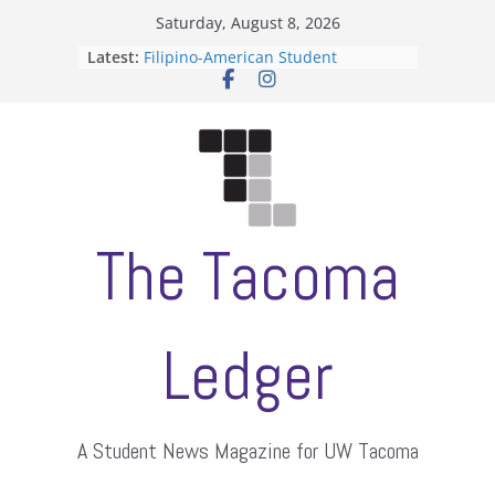
Skip
Saturday, August 8, 2026
to
Latest:
Filipino-American Student
content
Association hosts a talent show
When speech is harassment, who
protects students?
Letter from the editors
Hooding gives graduate students a
moment of their own
ASUWT, Feleke case dismissed
The Tacoma
Ledger
A Student News Magazine for UW Tacoma