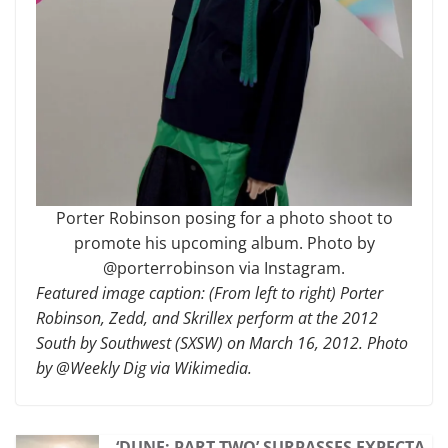
Porter Robinson posing for a photo shoot to
promote his upcoming album. Photo by
@porterrobinson via Instagram.
Featured image caption: (From left to right) Porter
Robinson, Zedd, and Skrillex perform at the 2012
South by Southwest (SXSW) on March 16, 2012. Photo
by @Weekly Dig via Wikimedia.
‘DUNE: PART TWO’ SURPASSES EXPECTA