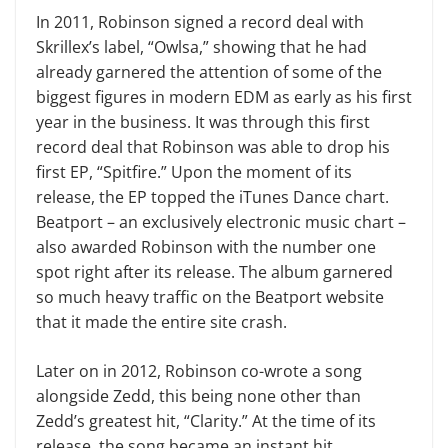
In 2011, Robinson signed a record deal with
Skrillex’s label, “Owlsa,” showing that he had
already garnered the attention of some of the
biggest figures in modern EDM as early as his first
year in the business. It was through this first
record deal that Robinson was able to drop his
first EP, “Spitfire.” Upon the moment of its
release, the EP topped the iTunes Dance chart.
Beatport – an exclusively electronic music chart –
also awarded Robinson with the number one
spot right after its release. The album garnered
so much heavy traffic on the Beatport website
that it made the entire site crash.
Later on in 2012, Robinson co-wrote a song
alongside Zedd, this being none other than
Zedd’s greatest hit, “Clarity.” At the time of its
release, the song became an instant hit,