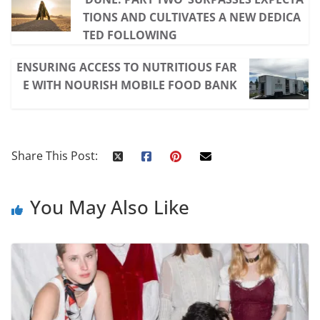
TIONS AND CULTIVATES A NEW DEDICA
TED FOLLOWING
ENSURING ACCESS TO NUTRITIOUS FAR
E WITH NOURISH MOBILE FOOD BANK
Share This Post:
You May Also Like