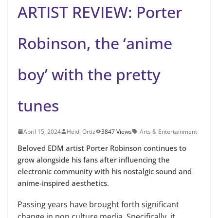
ARTIST REVIEW: Porter
Robinson, the ‘anime
boy’ with the pretty
tunes
April 15, 2024
Heidi Ortiz
3847 Views
Arts & Entertainment
Beloved EDM artist Porter Robinson continues to
grow alongside his fans after influencing the
electronic community with his nostalgic sound and
anime-inspired aesthetics.
Passing years have brought forth significant
change in pop culture media. Specifically, it