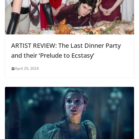
ARTIST REVIEW: The Last Dinner Party
and their ‘Prelude to Ecstasy’
April 29, 2024