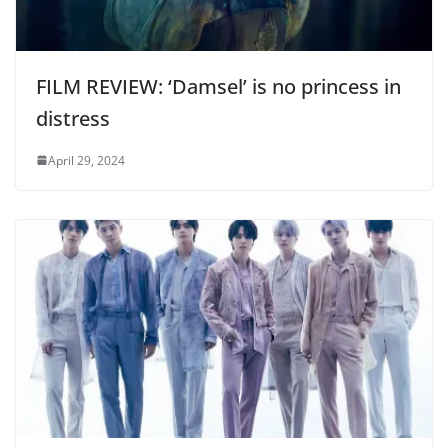
FILM REVIEW: ‘Damsel’ is no princess in
distress
April 29, 2024