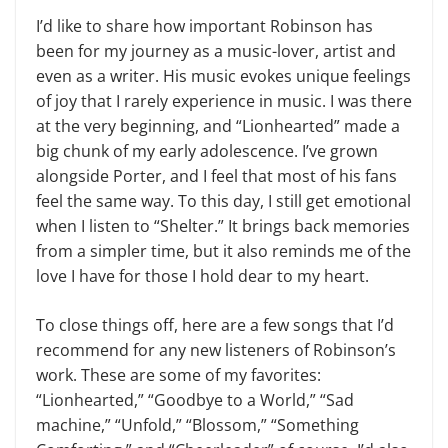
I’d like to share how important Robinson has
been for my journey as a music-lover, artist and
even as a writer. His music evokes unique feelings
of joy that I rarely experience in music. I was there
at the very beginning, and “Lionhearted” made a
big chunk of my early adolescence. I’ve grown
alongside Porter, and I feel that most of his fans
feel the same way. To this day, I still get emotional
when I listen to “Shelter.” It brings back memories
from a simpler time, but it also reminds me of the
love I have for those I hold dear to my heart.
To close things off, here are a few songs that I’d
recommend for any new listeners of Robinson’s
work. These are some of my favorites:
“Lionhearted,” “Goodbye to a World,” “Sad
machine,” “Unfold,” “Blossom,” “Something