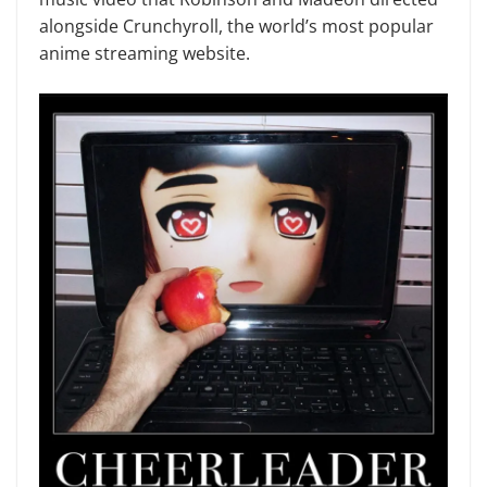
alongside Crunchyroll, the world’s most popular
anime streaming website.