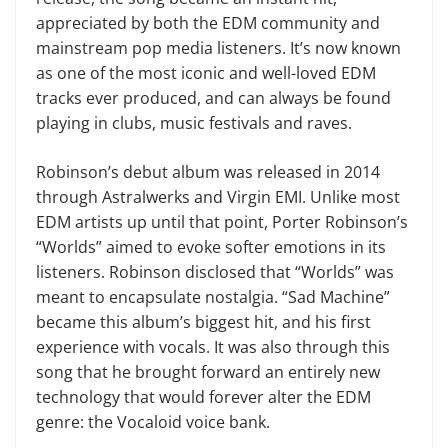
appreciated by both the EDM community and
mainstream pop media listeners. It’s now known
as one of the most iconic and well-loved EDM
tracks ever produced, and can always be found
playing in clubs, music festivals and raves.
Robinson’s debut album was released in 2014
through Astralwerks and Virgin EMI. Unlike most
EDM artists up until that point, Porter Robinson’s
“Worlds” aimed to evoke softer emotions in its
listeners. Robinson disclosed that “Worlds” was
meant to encapsulate nostalgia. “Sad Machine”
became this album’s biggest hit, and his first
experience with vocals. It was also through this
song that he brought forward an entirely new
technology that would forever alter the EDM
genre: the Vocaloid voice bank.