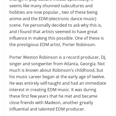
seems like many shunned subcultures and
hobbies are now popular., two of these being
anime and the EDM (electronic dance music)
scene. I’ve personally decided to ask why this is,
and I found that artists seemed to have great
influence in making this possible. One of these is
the prestigious EDM artist, Porter Robinson.
Porter Weston Robinson is a record producer, DJ,
singer and songwriter from Atlanta, Georgia. Not
much is known about Robinson’s childhood, but
his music career began at the early age of twelve.
He was entirely self-taught and had an immediate
interest in creating EDM music. It was during
these first few years that he met and became
close friends with Madeon, another greatly
influential and talented EDM producer.