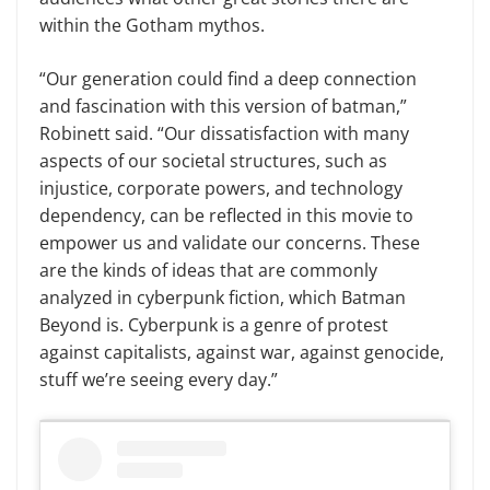
within the Gotham mythos.
“Our generation could find a deep connection
and fascination with this version of batman,”
Robinett said. “Our dissatisfaction with many
aspects of our societal structures, such as
injustice, corporate powers, and technology
dependency, can be reflected in this movie to
empower us and validate our concerns. These
are the kinds of ideas that are commonly
analyzed in cyberpunk fiction, which Batman
Beyond is. Cyberpunk is a genre of protest
against capitalists, against war, against genocide,
stuff we’re seeing every day.”