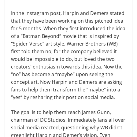
In the Instagram post, Harpin and Demers stated
that they have been working on this pitched idea
for 5 months. When they first introduced the idea
of a “Batman Beyond” movie that is inspired by
“Spider-Verse” art style, Warner Brothers (WB)
first told them no, for the company believed it
would be impossible to do, but loved the two
creators’ enthusiasm towards this idea. Now the
“no” has become a “maybe” upon seeing the
concept art. Now Harpin and Demers are asking
fans to help them transform the “maybe” into a
“yes” by resharing their post on social media.
The goal is to help them reach James Gunn,
chairman of DC Studios. Immediately fans all over
social media reacted, questioning why WB didn’t
greenlight Harpin and Demer’s vision. Even