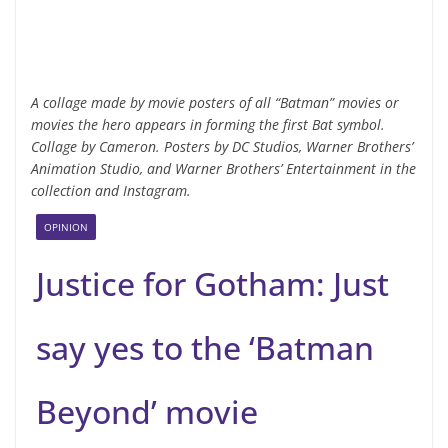
A collage made by movie posters of all “Batman” movies or
movies the hero appears in forming the first Bat symbol.
Collage by Cameron. Posters by DC Studios, Warner Brothers’
Animation Studio, and Warner Brothers’ Entertainment in the
collection and Instagram.
OPINION
Justice for Gotham: Just
say yes to the ‘Batman
Beyond’ movie