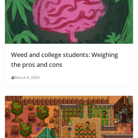
Weed and college students: Weighing
the pros and cons
March 4, 2024