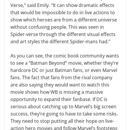
Verse,” said Emily. “It can show dramatic effects
that would be impossible to do in live actions to
show which heroes are from a different universe
without confusing people. This was seen in
Spider-verse through the different visual effects
and art styles the different Spider-mans had.”
As you can see, the comic book community wants
to see a “Batman Beyond” movie, whether they’re
hardcore DC or just Batman fans, or even Marvel
fans. The fact that fans from the rival company
are also saying they would want to watch this
movie shows how WB is missing a massive
opportunity to expand their fanbase. If DC is
serious about catching up to Marvel’s big screen
success, they’re going to have to take some risks.
They need to stop putting all their hope on live-
action hero movies and follow Marvel’s footsteps