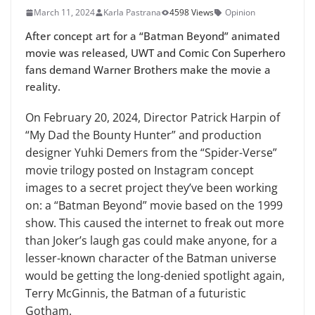
March 11, 2024
Karla Pastrana
4598 Views
Opinion
After concept art for a “Batman Beyond” animated
movie was released, UWT and Comic Con Superhero
fans demand Warner Brothers make the movie a
reality.
On February 20, 2024, Director Patrick Harpin of
“My Dad the Bounty Hunter” and production
designer Yuhki Demers from the “Spider-Verse”
movie trilogy posted on Instagram concept
images to a secret project they’ve been working
on: a “Batman Beyond” movie based on the 1999
show. This caused the internet to freak out more
than Joker’s laugh gas could make anyone, for a
lesser-known character of the Batman universe
would be getting the long-denied spotlight again,
Terry McGinnis, the Batman of a futuristic
Gotham.