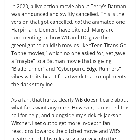
In 2023, a live action movie about Terry’s Batman
was announced and swiftly cancelled. This is the
version that got cancelled,
not
the animated one
Harpin and Demers have pitched. Many are
commenting on how WB and DC gave the
greenlight to childish movies like “Teen Titans Go!
To the movies,” which no one asked for, yet gave
a “maybe” to a Batman movie that is giving
“Bladerunner” and “Cyberpunk: Edge Runners”
vibes with its beautiful artwork that compliments
the dark storyline.
As a fan, that hurts; clearly WB doesn’t care about
what fans want anymore. However, I accepted the
call for help, and alongside my sidekick Jackson
Witcher, I set out to get more in-depth fan
reactions towards the pitched movie and WB’s
treatment of it by releasing a survey into the