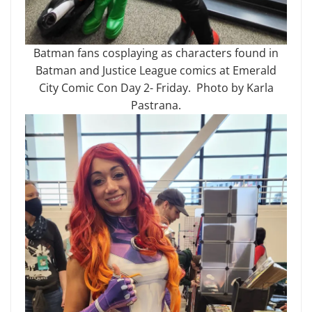
Batman fans cosplaying as characters found in
Batman and Justice League comics at Emerald
City Comic Con Day 2- Friday. Photo by Karla
Pastrana.