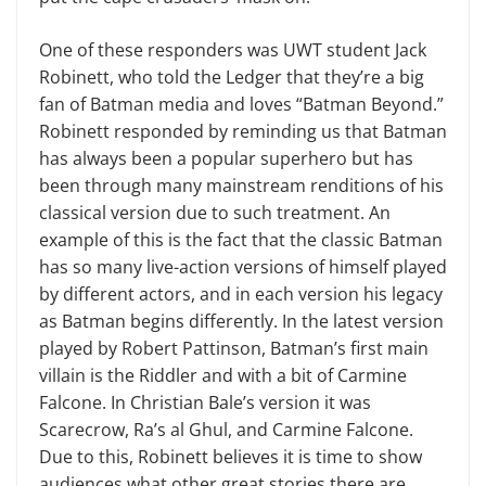
One of these responders was UWT student Jack
Robinett, who told the Ledger that they’re a big
fan of Batman media and loves “Batman Beyond.”
Robinett responded by reminding us that Batman
has always been a popular superhero but has
been through many mainstream renditions of his
classical version due to such treatment. An
example of this is the fact that the classic Batman
has so many live-action versions of himself played
by different actors, and in each version his legacy
as Batman begins differently. In the latest version
played by Robert Pattinson, Batman’s first main
villain is the Riddler and with a bit of Carmine
Falcone. In Christian Bale’s version it was
Scarecrow, Ra’s al Ghul, and Carmine Falcone.
Due to this, Robinett believes it is time to show
audiences what other great stories there are