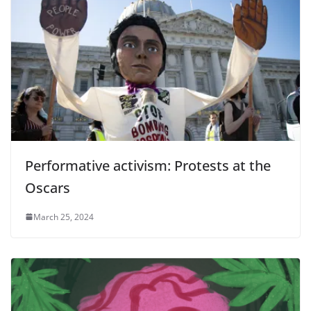
Performative activism: Protests at the
Oscars
March 25, 2024