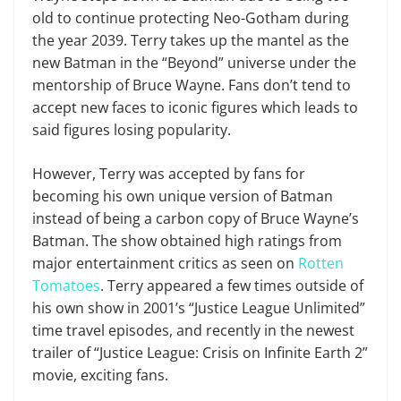
old to continue protecting Neo-Gotham during
the year 2039. Terry takes up the mantel as the
new Batman in the “Beyond” universe under the
mentorship of Bruce Wayne. Fans don’t tend to
accept new faces to iconic figures which leads to
said figures losing popularity.
However, Terry was accepted by fans for
becoming his own unique version of Batman
instead of being a carbon copy of Bruce Wayne’s
Batman. The show obtained high ratings from
major entertainment critics as seen on
Rotten
Tomatoes
. Terry appeared a few times outside of
his own show in 2001’s “Justice League Unlimited”
time travel episodes, and recently in the newest
trailer of “Justice League: Crisis on Infinite Earth 2”
movie, exciting fans.