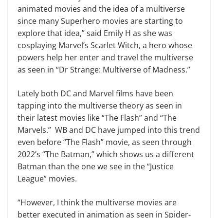
animated movies and the idea of a multiverse
since many Superhero movies are starting to
explore that idea,” said Emily H as she was
cosplaying Marvel’s Scarlet Witch, a hero whose
powers help her enter and travel the multiverse
as seen in “Dr Strange: Multiverse of Madness.”
Lately both DC and Marvel films have been
tapping into the multiverse theory as seen in
their latest movies like “The Flash” and “The
Marvels.” WB and DC have jumped into this trend
even before “The Flash” movie, as seen through
2022’s “The Batman,” which shows us a different
Batman than the one we see in the “Justice
League” movies.
“However, I think the multiverse movies are
better executed in animation as seen in Spider-