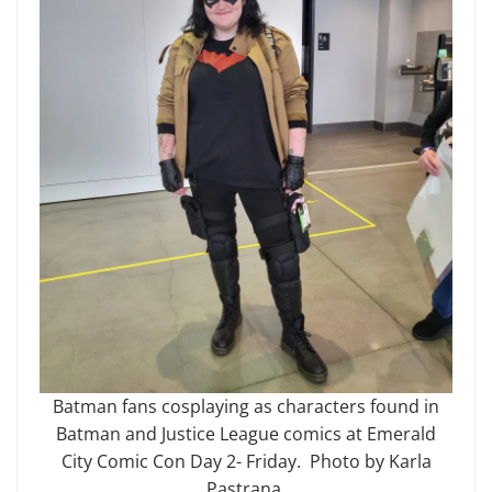
Batman fans cosplaying as characters found in
Batman and Justice League comics at Emerald
City Comic Con Day 2- Friday. Photo by Karla
Pastrana.