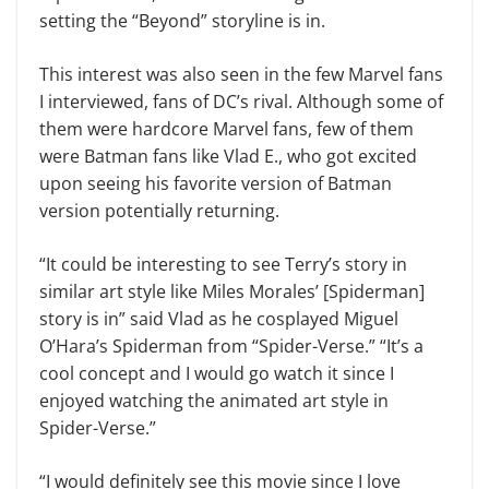
setting the “Beyond” storyline is in.
This interest was also seen in the few Marvel fans
I interviewed, fans of DC’s rival. Although some of
them were hardcore Marvel fans, few of them
were Batman fans like Vlad E., who got excited
upon seeing his favorite version of Batman
version potentially returning.
“It could be interesting to see Terry’s story in
similar art style like Miles Morales’ [Spiderman]
story is in” said Vlad as he cosplayed Miguel
O’Hara’s Spiderman from “Spider-Verse.” “It’s a
cool concept and I would go watch it since I
enjoyed watching the animated art style in
Spider-Verse.”
“I would definitely see this movie since I love