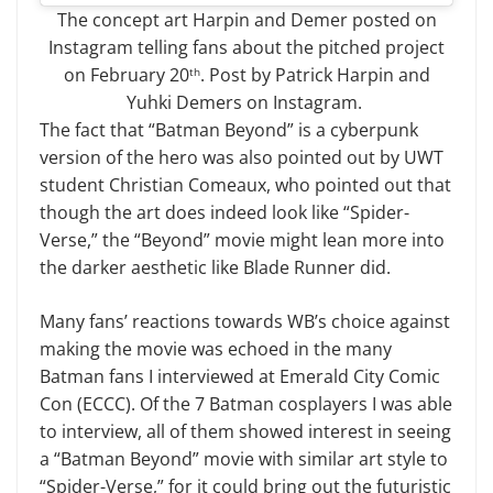
The concept art Harpin and Demer posted on
Instagram telling fans about the pitched project
on February 20
. Post by Patrick Harpin and
th
Yuhki Demers on Instagram.
The fact that “Batman Beyond” is a cyberpunk
version of the hero was also pointed out by UWT
student Christian Comeaux, who pointed out that
though the art does indeed look like “Spider-
Verse,” the “Beyond” movie might lean more into
the darker aesthetic like Blade Runner did.
Many fans’ reactions towards WB’s choice against
making the movie was echoed in the many
Batman fans I interviewed at Emerald City Comic
Con (ECCC). Of the 7 Batman cosplayers I was able
to interview, all of them showed interest in seeing
a “Batman Beyond” movie with similar art style to
“Spider-Verse,” for it could bring out the futuristic