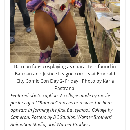
Batman fans cosplaying as characters found in
Batman and Justice League comics at Emerald
City Comic Con Day 2- Friday. Photo by Karla
Pastrana.
Featured photo caption: A collage made by movie
posters of all “Batman” movies or movies the hero
appears in forming the first Bat symbol. Collage by
Cameron. Posters by DC Studios, Warner Brothers’
Animation Studio, and Warner Brothers’