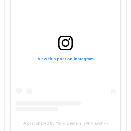
View this post on Instagram
A post shared by Yuhki Demers (@ninjayuhki)