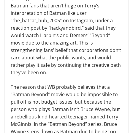
Batman fans that aren’t huge on Terry’s
interpretation of Batman like user
“the_batcat_hub_2005” on Instagram, under a
reaction post by “hackyandbird,” said that they
would watch Harpin’s and Demers’ “Beyond”
movie due to the amazing art. This is
strengthening fans’ belief that corporations don’t
care about what the public wants, and would
rather play it safe by continuing the creative path
they’ve been on.
The reason that WB probably believes that a
“Batman Beyond” movie would be impossible to
pull off is not budget issues, but because the
person who plays Batman isn’t Bruce Wayne, but
a rebellious kind-hearted teenager named Terry
McGinnis. In the “Batman Beyond” series, Bruce
Wayne steps down as Batman due to being too