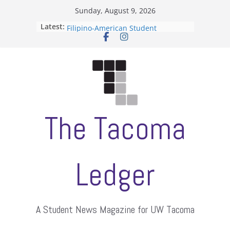
Skip
Sunday, August 9, 2026
to
Latest:
ASUWT, Feleke case dismissed
content
Filipino-American Student
Association hosts a talent show
When speech is harassment, who
protects students?
Letter from the editors
Hooding gives graduate students a
moment of their own
The Tacoma
Ledger
A Student News Magazine for UW Tacoma