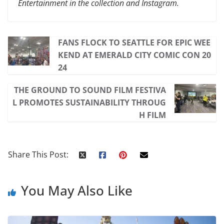
Entertainment in the collection and Instagram.
FANS FLOCK TO SEATTLE FOR EPIC WEE
KEND AT EMERALD CITY COMIC CON 20
24
THE GROUND TO SOUND FILM FESTIVA
L PROMOTES SUSTAINABILITY THROUG
H FILM
Share This Post:
You May Also Like