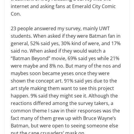
internet and asking fans at Emerald City Comic
Con.
23 people answered my survey, mainly UWT
students. When asked if they were Batman fan in
general, 52% said yes, 30% kind of were, and 17%
said no. When asked if they would watch a
“Batman Beyond” movie, 69% said yes while 21%
were maybe and 8% no. But many of the nos and
maybes soon became yeses once they were
shown the concept art. 91% said yes due to the
art style making them want to see this project
happen. 9% said they might see it. Although the
reactions differed among the survey takers, a
common theme I saw in their responses was the
fact many of them grew up with Bruce Wayne’s
Batman, but were open to seeing someone else
put the cape crusaders’ mask on.