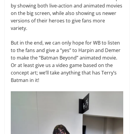
by showing both live-action and animated movies
on the big screen, while also showing us newer
versions of their heroes to give fans more
variety.
But in the end, we can only hope for WB to listen
to the fans and give a “yes” to Harpin and Demer
to make the “Batman Beyond” animated movie.
Or at least give us a video game based on the
concept art; we’ll take anything that has Terry’s
Batman in it!