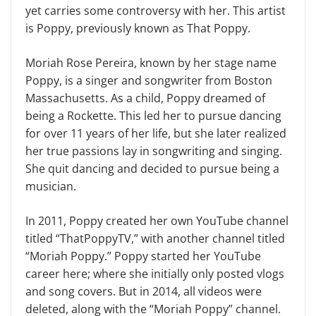
yet carries some controversy with her. This artist
is Poppy, previously known as That Poppy.
Moriah Rose Pereira, known by her stage name
Poppy, is a singer and songwriter from Boston
Massachusetts. As a child, Poppy dreamed of
being a Rockette. This led her to pursue dancing
for over 11 years of her life, but she later realized
her true passions lay in songwriting and singing.
She quit dancing and decided to pursue being a
musician.
In 2011, Poppy created her own YouTube channel
titled “ThatPoppyTV,” with another channel titled
“Moriah Poppy.” Poppy started her YouTube
career here; where she initially only posted vlogs
and song covers. But in 2014, all videos were
deleted, along with the “Moriah Poppy” channel.