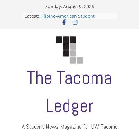
Skip
Sunday, August 9, 2026
to
Latest:
Filipino-American Student
content
Association hosts a talent show
When speech is harassment, who
protects students?
Letter from the editors
Hooding gives graduate students a
moment of their own
ASUWT, Feleke case dismissed
The Tacoma
Ledger
A Student News Magazine for UW Tacoma