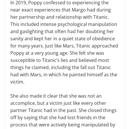
In 2019, Poppy confessed to experiencing the
near exact experiences that Margo had during
her partnership and relationship with Titanic.
This included intense psychological manipulation
and gaslighting that often had her doubting her
sanity and kept her in a quiet state of obedience
for many years. Just like Mars, Titanic approached
Poppy at a very young age. She felt she was
susceptible to Titanic’s lies and believed most
things he claimed, including the fall out Titanic
had with Mars, in which he painted himself as the
victim.
She also made it clear that she was not an
accomplice, but a victim just like every other
partner Titanic had in the past. She closed things
off by saying that she had lost friends in the
process that were actively being manipulated by