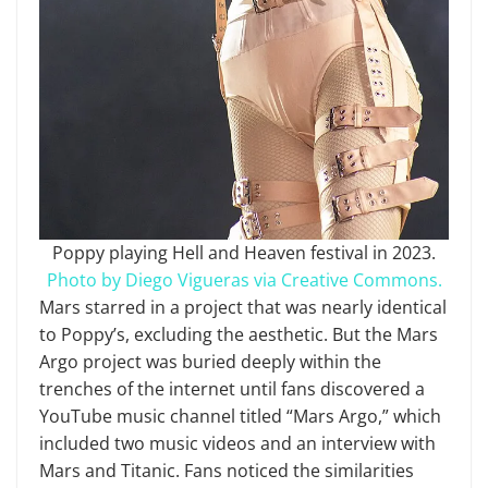
Poppy playing Hell and Heaven festival in 2023.
Photo by Diego Vigueras via Creative Commons.
Mars starred in a project that was nearly identical
to Poppy’s, excluding the aesthetic. But the Mars
Argo project was buried deeply within the
trenches of the internet until fans discovered a
YouTube music channel titled “Mars Argo,” which
included two music videos and an interview with
Mars and Titanic. Fans noticed the similarities