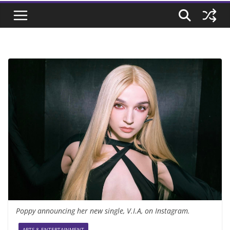
Poppy announcing her new single, V.I.A, on Instagram.
ARTS & ENTERTAINMENT