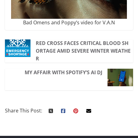
Bad Omens and Poppy’s video for V.A.N
RED CROSS FACES CRITICAL BLOOD SH
ORTAGE AMID SEVERE WINTER WEATHE
R
MY AFFAIR WITH SPOTIFY’S AI DJ
Share This Post: