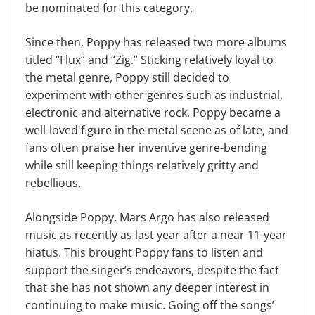
be nominated for this category.
Since then, Poppy has released two more albums
titled “Flux” and “Zig.” Sticking relatively loyal to
the metal genre, Poppy still decided to
experiment with other genres such as industrial,
electronic and alternative rock. Poppy became a
well-loved figure in the metal scene as of late, and
fans often praise her inventive genre-bending
while still keeping things relatively gritty and
rebellious.
Alongside Poppy, Mars Argo has also released
music as recently as last year after a near 11-year
hiatus. This brought Poppy fans to listen and
support the singer’s endeavors, despite the fact
that she has not shown any deeper interest in
continuing to make music. Going off the songs’