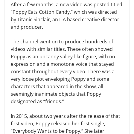
After a few months, a new video was posted titled
“Poppy Eats Cotton Candy,” which was directed
by Titanic Sinclair, an L.A based creative director
and producer.
The channel went on to produce hundreds of
videos with similar titles. These often showed
Poppy as an uncanny valley-like figure, with no
expression and a monotone voice that stayed
constant throughout every video. There was a
very loose plot enveloping Poppy and some
characters that appeared in the show, all
seemingly inanimate objects that Poppy
designated as “friends.”
In 2015, about two years after the release of that
first video, Poppy released her first single,
“Everybody Wants to be Poppy.” She later