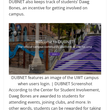
DUBNET also keeps track of students’ Dawg
Bones, an incentive for getting involved on
campus.
DUBNET features an image of the UWT campus
when users login. | DUBNET Screenshot
According to the Center for Student Involvement,
Dawg Bones are awarded to students for
attending events, joining clubs, and more. In
other words, students can be rewarded for taking