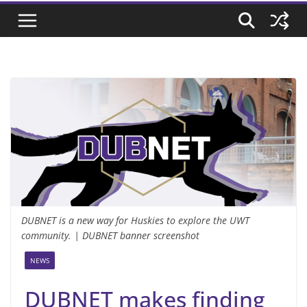
DUBNET is a new way for Huskies to explore the UWT
community. | DUBNET banner screenshot
NEWS
DUBNET makes finding