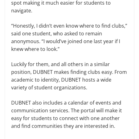
spot making it much easier for students to
navigate.
“Honestly, I didn’t even know where to find clubs,”
said one student, who asked to remain
anonymous. “I would’ve joined one last year if I
knew where to look.”
Luckily for them, and all others in a similar
position, DUBNET makes finding clubs easy. From
academic to identity, DUBNET hosts a wide
variety of student organizations.
DUBNET also includes a calendar of events and
communication services. The portal will make it
easy for students to connect with one another
and find communities they are interested in.