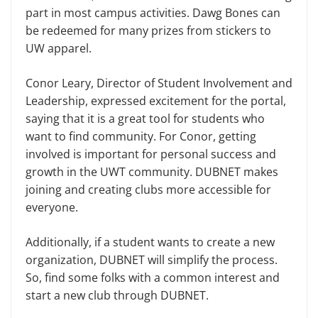
part in most campus activities. Dawg Bones can
be redeemed for many prizes from stickers to
UW apparel.
Conor Leary, Director of Student Involvement and
Leadership, expressed excitement for the portal,
saying that it is a great tool for students who
want to find community. For Conor, getting
involved is important for personal success and
growth in the UWT community. DUBNET makes
joining and creating clubs more accessible for
everyone.
Additionally, if a student wants to create a new
organization, DUBNET will simplify the process.
So, find some folks with a common interest and
start a new club through DUBNET.