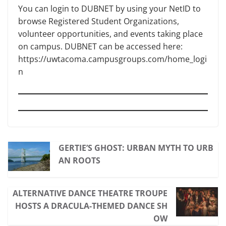
You can login to DUBNET by using your NetID to
browse Registered Student Organizations,
volunteer opportunities, and events taking place
on campus. DUBNET can be accessed here:
https://uwtacoma.campusgroups.com/home_logi
n
GERTIE’S GHOST: URBAN MYTH TO URB
AN ROOTS
ALTERNATIVE DANCE THEATRE TROUPE
HOSTS A DRACULA-THEMED DANCE SH
OW