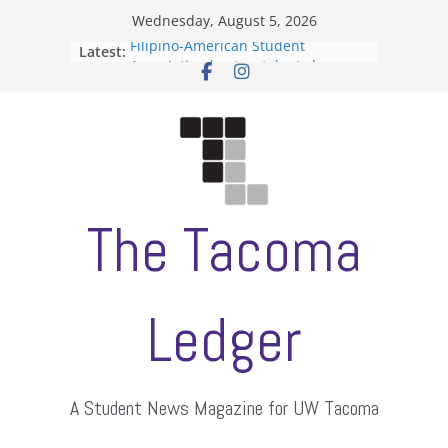
Skip
Wednesday, August 5, 2026
to
Filipino-American Student
Latest:
content
Association hosts a talent show
When speech is harassment, who
protects students?
Letter from the editors
Hooding gives graduate students a
moment of their own
ASUWT, Feleke case dismissed
The Tacoma
Ledger
A Student News Magazine for UW Tacoma