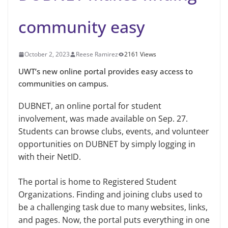
community easy
October 2, 2023
Reese Ramirez
2161 Views
UWT’s new online portal provides easy access to
communities on campus.
DUBNET, an online portal for student
involvement, was made available on Sep. 27.
Students can browse clubs, events, and volunteer
opportunities on DUBNET by simply logging in
with their NetID.
The portal is home to Registered Student
Organizations. Finding and joining clubs used to
be a challenging task due to many websites, links,
and pages. Now, the portal puts everything in one