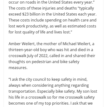
occur on roads in the United States every year.”
The costs of these injuries and deaths “typically
exceed $23 billion in the United States each year.
These costs include spending on health care and
lost work productivity, as well as estimated costs
for lost quality of life and lives lost.”
Amber Weilert, the mother of Michael Weilert, a
thirteen-year-old boy who was hit and died in a
crosswalk July of 2022, called in and shared their
thoughts on pedestrian and bike safety
measures.
“I ask the city council to keep safety in mind,
always when considering anything regarding
transportation. Especially bike safety. My son lost
his life in a crosswalk so for me crosswalk safety
becomes one of my top priorities. I ask that we