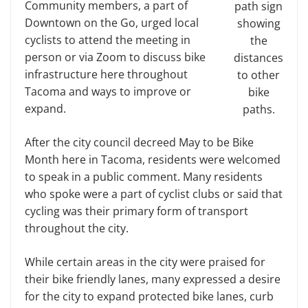
Community members, a part of
path sign
Downtown on the Go, urged local
showing
cyclists to attend the meeting in
the
person or via Zoom to discuss bike
distances
infrastructure here throughout
to other
Tacoma and ways to improve or
bike
expand.
paths.
After the city council decreed May to be Bike
Month here in Tacoma, residents were welcomed
to speak in a public comment. Many residents
who spoke were a part of cyclist clubs or said that
cycling was their primary form of transport
throughout the city.
While certain areas in the city were praised for
their bike friendly lanes, many expressed a desire
for the city to expand protected bike lanes, curb