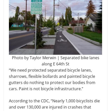
Photo by Taylor Merwin | Separated bike lanes
along E 64th St
“We need protected separated bicycle lanes,
sharrows, flexible bollards and painted bicycle
gutters do nothing to protect our bodies from
cars. Paint is not bicycle infrastructure.”
According to the CDC, “Nearly 1,000 bicyclists die
and over 130,000 are injured in crashes that