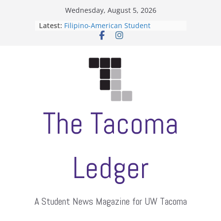
Skip
Wednesday, August 5, 2026
to
Latest:
Filipino-American Student
content
Association hosts a talent show
When speech is harassment, who
protects students?
Letter from the editors
Hooding gives graduate students a
moment of their own
ASUWT, Feleke case dismissed
The Tacoma
Ledger
A Student News Magazine for UW Tacoma