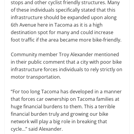
stops and other cyclist friendly structures. Many
of these individuals specifically stated that this
infrastructure should be expanded upon along
6th Avenue here in Tacoma as it is a high
destination spot for many and could increase
foot traffic if the area became more bike-friendly.
Community member Troy Alexander mentioned
in their public comment that a city with poor bike
infrastructure forces individuals to rely strictly on
motor transportation.
“For too long Tacoma has developed in a manner
that forces car ownership on Tacoma families at
huge financial burdens to them. This a terrible
financial burden truly and growing our bike
network will play a big role in breaking that
cycle…” said Alexander.