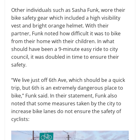
Other individuals such as Sasha Funk, wore their
bike safety gear which included a high visibility
vest and bright orange helmet. With their
partner, Funk noted how difficult it was to bike
from their home with their children. In what
should have been a 9-minute easy ride to city
council, it was doubled in time to ensure their
safety.
“We live just off 6th Ave, which should be a quick
trip, but 6th is an extremely dangerous place to
bike,” Funk said. In their statement, Funk also
noted that some measures taken by the city to
increase bike lanes do not ensure the safety of
cyclists: