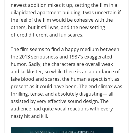
newest addition mixes it up, setting the film in a
dilapidated apartment building. I was uncertain if
the feel of the film would be cohesive with the
others, but it still was, and the new setting
offered different and fun scares.
The film seems to find a happy medium between
the 2013 seriousness and 1987’s exaggerated
humor. Sadly, the characters are overall weak
and lackluster, so while there is an abundance of
fake blood and scares, the human aspect isn’t as
present as it could have been. The end climax was
thrilling, tense, and absolutely disgusting— all
assisted by very effective sound design. The
audience had quite vocal reactions with every
nasty hit and kill.