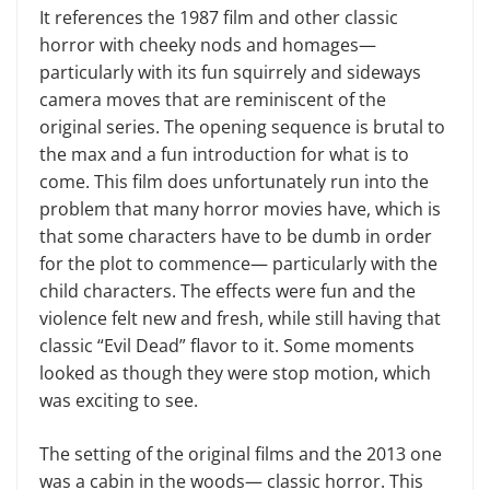
It references the 1987 film and other classic
horror with cheeky nods and homages—
particularly with its fun squirrely and sideways
camera moves that are reminiscent of the
original series. The opening sequence is brutal to
the max and a fun introduction for what is to
come. This film does unfortunately run into the
problem that many horror movies have, which is
that some characters have to be dumb in order
for the plot to commence— particularly with the
child characters. The effects were fun and the
violence felt new and fresh, while still having that
classic “Evil Dead” flavor to it. Some moments
looked as though they were stop motion, which
was exciting to see.
The setting of the original films and the 2013 one
was a cabin in the woods— classic horror. This