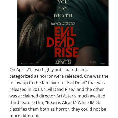
On April 21, two highly anticipated films
categorized as horror were released. One was the
follow-up to the fan favorite “Evil Dead” that was
released in 2013, “Evil Dead Rise,” and the other
was acclaimed director Ari Aster’s much awaited
third feature film, “Beau is Afraid.” While IMDb
classifies them both as horror, they could not be
more different.