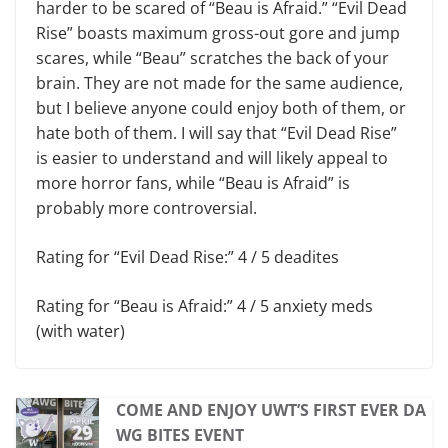
harder to be scared of “Beau is Afraid.” “Evil Dead
Rise” boasts maximum gross-out gore and jump
scares, while “Beau” scratches the back of your
brain. They are not made for the same audience,
but I believe anyone could enjoy both of them, or
hate both of them. I will say that “Evil Dead Rise”
is easier to understand and will likely appeal to
more horror fans, while “Beau is Afraid” is
probably more controversial.
Rating for “Evil Dead Rise:” 4 / 5 deadites
Rating for “Beau is Afraid:” 4 / 5 anxiety meds
(with water)
COME AND ENJOY UWT’S FIRST EVER DA
WG BITES EVENT