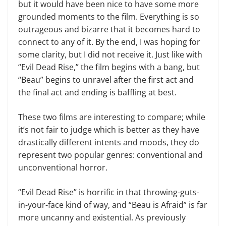
but it would have been nice to have some more
grounded moments to the film. Everything is so
outrageous and bizarre that it becomes hard to
connect to any of it. By the end, I was hoping for
some clarity, but I did not receive it. Just like with
“Evil Dead Rise,” the film begins with a bang, but
“Beau” begins to unravel after the first act and
the final act and ending is baffling at best.
These two films are interesting to compare; while
it’s not fair to judge which is better as they have
drastically different intents and moods, they do
represent two popular genres: conventional and
unconventional horror.
“Evil Dead Rise” is horrific in that throwing-guts-
in-your-face kind of way, and “Beau is Afraid” is far
more uncanny and existential. As previously