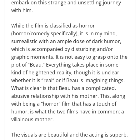
embark on this strange and unsettling journey
with him.
While the film is classified as horror
(horror/comedy specifically), it is in my mind,
surrealistic with an ample dose of dark humor,
which is accompanied by disturbing and/or
graphic moments. It is not easy to grasp onto the
plot of “Beau.” Everything takes place in some
kind of heightened reality, though it is unclear
whether it is “real” or if Beau is imagining things.
What is clear is that Beau has a complicated,
abusive relationship with his mother. This, along
with being a “horror” film that has a touch of
humor, is what the two films have in common: a
villainous mother.
The visuals are beautiful and the acting is superb,