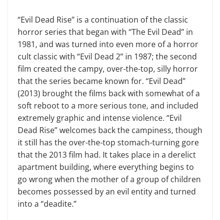
“Evil Dead Rise” is a continuation of the classic
horror series that began with “The Evil Dead” in
1981, and was turned into even more of a horror
cult classic with “Evil Dead 2” in 1987; the second
film created the campy, over-the-top, silly horror
that the series became known for. “Evil Dead”
(2013) brought the films back with somewhat of a
soft reboot to a more serious tone, and included
extremely graphic and intense violence. “Evil
Dead Rise” welcomes back the campiness, though
it still has the over-the-top stomach-turning gore
that the 2013 film had. It takes place in a derelict
apartment building, where everything begins to
go wrong when the mother of a group of children
becomes possessed by an evil entity and turned
into a “deadite.”