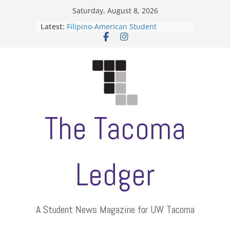
Skip
Saturday, August 8, 2026
to
Latest:
Filipino-American Student
content
Association hosts a talent show
When speech is harassment, who
protects students?
Letter from the editors
Hooding gives graduate students a
moment of their own
ASUWT, Feleke case dismissed
The Tacoma
Ledger
A Student News Magazine for UW Tacoma