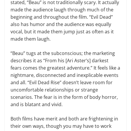
stated, “Beau” is not traditionally scary. It actually
made the audience laugh through much of the
beginning and throughout the film. “Evil Dead”
also has humor and the audience was equally
vocal, but it made them jump just as often as it
made them laugh.
“Beau” tugs at the subconscious; the marketing
describes it as “From his [Ari Aster’s] darkest
fears comes the greatest adventure.” It feels like a
nightmare, disconnected and inexplicable events
and all. “Evil Dead Rise” doesn’t leave room for
uncomfortable relationships or strange
scenarios. The fear is in the form of body horror,
and is blatant and vivid.
Both films have merit and both are frightening in
their own ways, though you may have to work