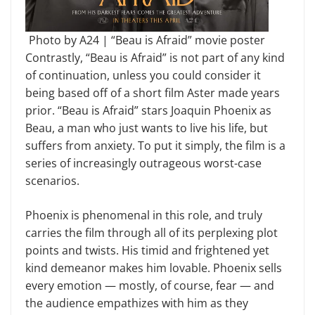
Photo by A24 | “Beau is Afraid” movie poster
Contrastly, “Beau is Afraid” is not part of any kind
of continuation, unless you could consider it
being based off of a short film Aster made years
prior. “Beau is Afraid” stars Joaquin Phoenix as
Beau, a man who just wants to live his life, but
suffers from anxiety. To put it simply, the film is a
series of increasingly outrageous worst-case
scenarios.
Phoenix is phenomenal in this role, and truly
carries the film through all of its perplexing plot
points and twists. His timid and frightened yet
kind demeanor makes him lovable. Phoenix sells
every emotion — mostly, of course, fear — and
the audience empathizes with him as they