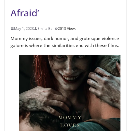
Afraid’
May 1, 2023
Emilia Bell
2013 Views
Mommy issues, dark humor, and grotesque violence
galore is where the similarities end with these films.