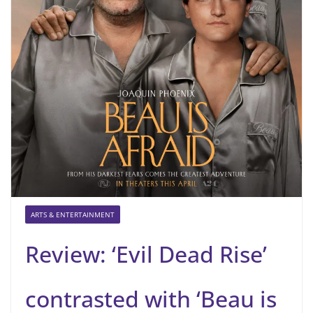
ARTS & ENTERTAINMENT
Review: ‘Evil Dead Rise’
contrasted with ‘Beau is