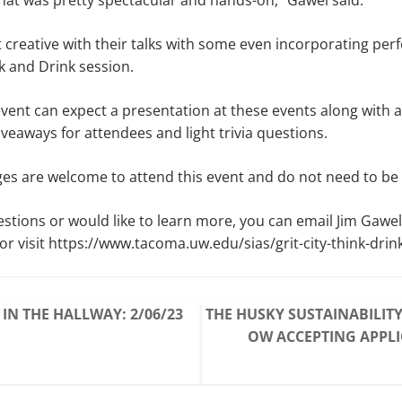
that was pretty spectacular and hands-on,” Gawel said.
 creative with their talks with some even incorporating pe
ink and Drink session.
event can expect a presentation at these events along with
veaways for attendees and light trivia questions.
 ages are welcome to attend this event and do not need to be 
estions or would like to learn more, you can email Jim Gawel
 visit https://www.tacoma.uw.edu/sias/grit-city-think-drin
 IN THE HALLWAY: 2/06/23
THE HUSKY SUSTAINABILIT
OW ACCEPTING APPL