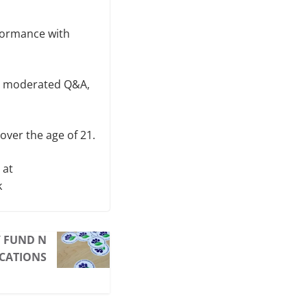
rformance with
 a moderated Q&A,
over the age of 21.
 at
k
Y FUND N
ICATIONS