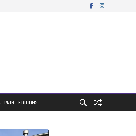
AL PRINT EDITIONS