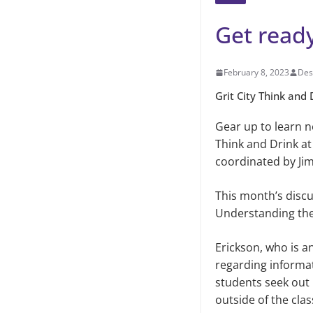
Get ready
February 8, 2023
Des
Grit City Think and 
Gear up to learn ne
Think and Drink at 
coordinated by Jim
This month’s discus
Understanding the
Erickson, who is a
regarding informa
students seek out 
outside of the cl