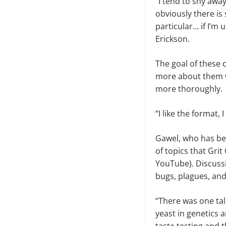
“I tend to shy awa
obviously there is
particular… if I’m 
Erickson.
The goal of these 
more about them w
more thoroughly
“I like the format,
Gawel, who has bee
of topics that Gri
YouTube). Discussi
bugs, plagues, an
“There was one tal
yeast in genetics 