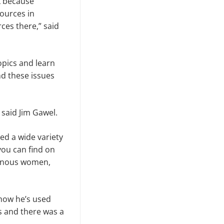
lk because
ources in
rces there,” said
opics and learn
d these issues
 said Jim Gawel.
ed a wide variety
you can find on
igenous women,
 how he’s used
s and there was a