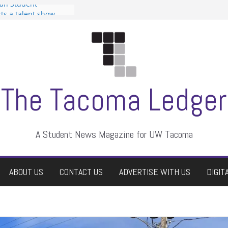
can Student
sts a talent show
s harassment, who
nts?
 editors
graduate students a
ir own
case dismissed
The Tacoma Ledger
A Student News Magazine for UW Tacoma
ABOUT US
CONTACT US
ADVERTISE WITH US
DIGIT