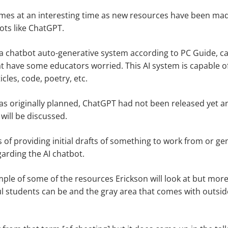
mes at an interesting time as new resources have been made
bots like ChatGPT.
a chatbot auto-generative system according to PC Guide, c
hat have some educators worried. This AI system is capable o
icles, code, poetry, etc.
s originally planned, ChatGPT had not been released yet and
t will be discussed.
ms of providing initial drafts of something to work from or ge
arding the AI chatbot.
ample of some of the resources Erickson will look at but more
 students can be and the gray area that comes with outside