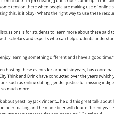
y from that term [of cheating] but it does come up in the ta
 some tension there when people are making use of online s
using this, is it okay? What’s the right way to use these resou
discussions is for students to learn more about these said t
ith scholars and experts who can help students understan
.
 I enjoy learning something different and I have a good time,”
n hosting these events for around six years, has coordinat
t City Think and Drink have conducted over the years (which 
ons such as online dating, gender justice for missing ind
d so much more.
k about yeast, by Jack Vincent… he did this great talk about
and beer making and he made beer with four different yeast