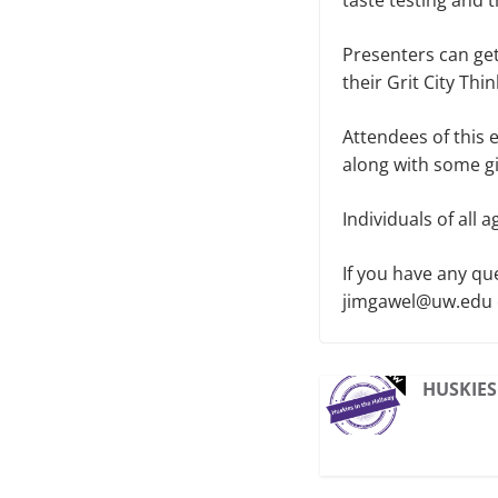
taste testing and 
Presenters can get
their Grit City Th
Attendees of this 
along with some gi
Individuals of all
If you have any qu
jimgawel@uw.edu or
HUSKIES