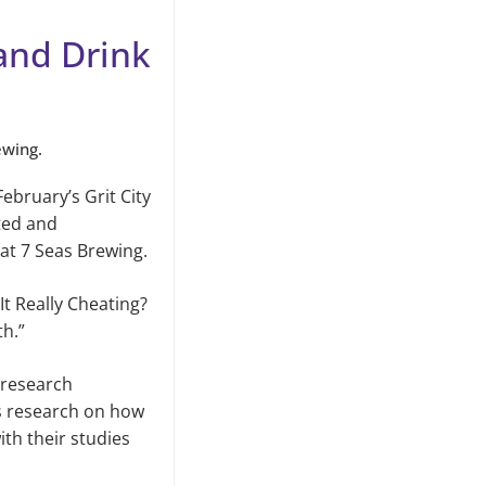
 and Drink
ewing.
February’s Grit City
sted and
 at 7 Seas Brewing.
It Really Cheating?
th.”
 research
s research on how
th their studies