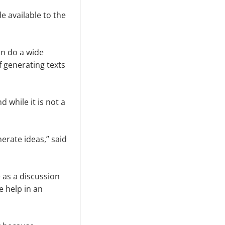
 available to the
an do a wide
f generating texts
 while it is not a
nerate ideas,” said
 as a discussion
 help in an