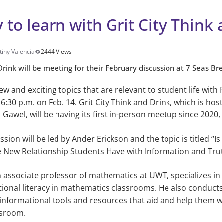
 to learn with Grit City Think
tiny Valencia
2444 Views
Drink will be meeting for their February discussion at 7 Seas Br
w and exciting topics that are relevant to student life with 
6:30 p.m. on Feb. 14. Grit City Think and Drink, which is ho
 Gawel, will be having its first in-person meetup since 2020,
sion will be led by Ander Erickson and the topic is titled “Is 
 New Relationship Students Have with Information and Tru
n associate professor of mathematics at UWT, specializes in
tional literacy in mathematics classrooms. He also conduct
informational tools and resources that aid and help them wi
assroom.