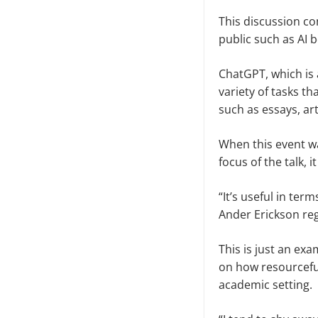
This discussion co
public such as AI 
ChatGPT, which is 
variety of tasks t
such as essays, art
When this event wa
focus of the talk, i
“It’s useful in ter
Ander Erickson reg
This is just an ex
on how resourceful
academic setting.