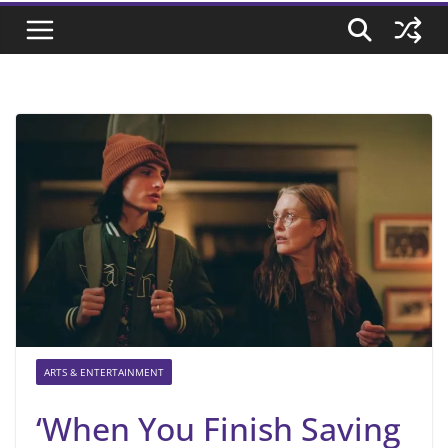
ARTS & ENTERTAINMENT
‘When You Finish Saving