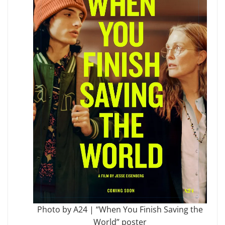
Photo by A24 | “When You Finish Saving the
World” poster