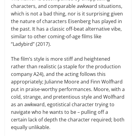
characters, and comparable awkward situations,
which is not a bad thing, nor is it surprising given
the nature of characters Eisenberg has played in
the past. It has a classic off-beat alternative vibe,
similar to other coming-of-age films like
“Ladybird” (2017).
The film’s style is more stiff and heightened
rather than realistic (a staple for the production
company A24), and the acting follows this
appropriately; Julianne Moore and Finn Wolfhard
put in praise-worthy performances. Moore, with a
cold, strange, and pretentious style and Wolfhard
as an awkward, egotistical character trying to
navigate who he wants to be – pulling off a
certain lack of depth the character required; both
equally unlikable.