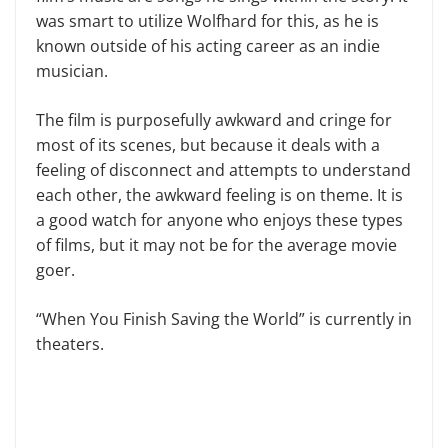
was smart to utilize Wolfhard for this, as he is
known outside of his acting career as an indie
musician.
The film is purposefully awkward and cringe for
most of its scenes, but because it deals with a
feeling of disconnect and attempts to understand
each other, the awkward feeling is on theme. It is
a good watch for anyone who enjoys these types
of films, but it may not be for the average movie
goer.
“When You Finish Saving the World” is currently in
theaters.