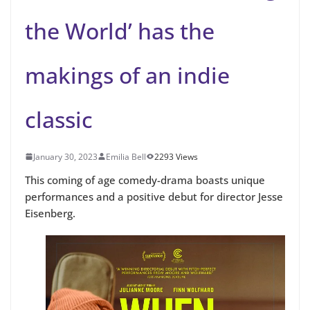
the World’ has the
makings of an indie
classic
January 30, 2023
Emilia Bell
2293 Views
This coming of age comedy-drama boasts unique
performances and a positive debut for director Jesse
Eisenberg.