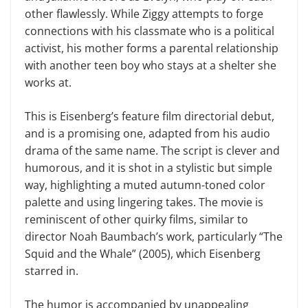
other flawlessly. While Ziggy attempts to forge
connections with his classmate who is a political
activist, his mother forms a parental relationship
with another teen boy who stays at a shelter she
works at.
This is Eisenberg’s feature film directorial debut,
and is a promising one, adapted from his audio
drama of the same name. The script is clever and
humorous, and it is shot in a stylistic but simple
way, highlighting a muted autumn-toned color
palette and using lingering takes. The movie is
reminiscent of other quirky films, similar to
director Noah Baumbach’s work, particularly “The
Squid and the Whale” (2005), which Eisenberg
starred in.
The humor is accompanied by unappealing