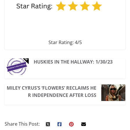
Star Rating: 4/5
HUSKIES IN THE HALLWAY: 1/30/23
MILEY CYRUS’S ‘FLOWERS’ RECLAIMS HE
R INDEPENDENCE AFTER LOSS
Share This Post: