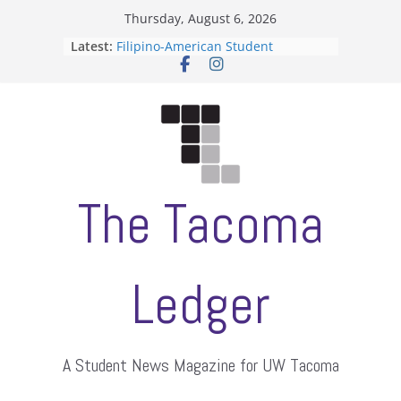
Skip
Thursday, August 6, 2026
to
Latest:
Filipino-American Student
content
Association hosts a talent show
When speech is harassment, who
protects students?
Letter from the editors
Hooding gives graduate students a
moment of their own
ASUWT, Feleke case dismissed
The Tacoma
Ledger
A Student News Magazine for UW Tacoma