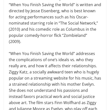
“When You Finish Saving the World” is written and
directed by Jesse Eisenberg, who is best known
for acting performances such as his Oscar-
nominated starring role in “The Social Network,”
(2010) and his comedic role as Columbus in the
popular comedy-horror flick “Zombieland”
(2009).
“When You Finish Saving the World” addresses
the complications of one’s ideals vs. who they
really are, and how it affects their relationships.
Ziggy Katz, a socially awkward teen who is hugely
popular on a streaming website for his music, has
a strained relationship with his mother Evelyn.
She does not understand his passions and
instead favors practical work and social justice
above art. The film stars Finn Wolfhard as Ziggy
and Julianne Moore as Evelyn, who play off each