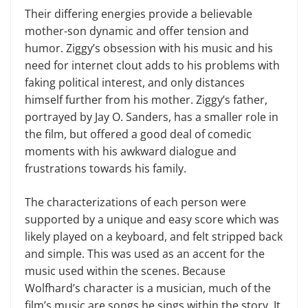
Their differing energies provide a believable
mother-son dynamic and offer tension and
humor. Ziggy’s obsession with his music and his
need for internet clout adds to his problems with
faking political interest, and only distances
himself further from his mother. Ziggy’s father,
portrayed by Jay O. Sanders, has a smaller role in
the film, but offered a good deal of comedic
moments with his awkward dialogue and
frustrations towards his family.
The characterizations of each person were
supported by a unique and easy score which was
likely played on a keyboard, and felt stripped back
and simple. This was used as an accent for the
music used within the scenes. Because
Wolfhard’s character is a musician, much of the
film’s music are songs he sings within the story. It