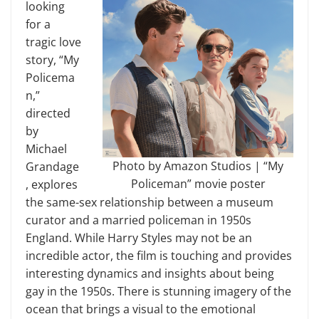
looking
for a
tragic love
story, “My
Policema
n,”
directed
by
Michael
Photo by Amazon Studios | “My
Grandage
Policeman” movie poster
, explores
the same-sex relationship between a museum
curator and a married policeman in 1950s
England. While Harry Styles may not be an
incredible actor, the film is touching and provides
interesting dynamics and insights about being
gay in the 1950s. There is stunning imagery of the
ocean that brings a visual to the emotional