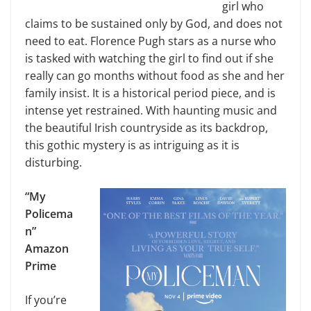
girl who
claims to be sustained only by God, and does not
need to eat. Florence Pugh stars as a nurse who
is tasked with watching the girl to find out if she
really can go months without food as she and her
family insist. It is a historical period piece, and is
intense yet restrained. With haunting music and
the beautiful Irish countryside as its backdrop,
this gothic mystery is as intriguing as it is
disturbing.
“My
Policema
n”
Amazon
Prime
If you’re