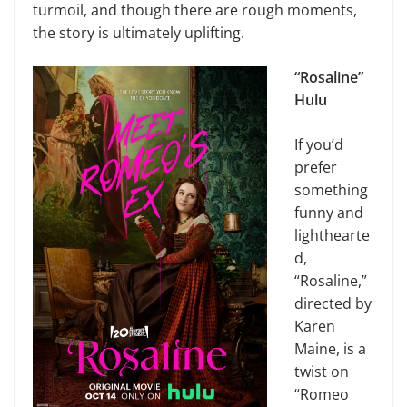
turmoil, and though there are rough moments,
the story is ultimately uplifting.
“Rosaline”
Hulu
If you’d
prefer
something
funny and
lighthearte
d,
“Rosaline,”
directed by
Karen
Maine, is a
twist on
“Romeo