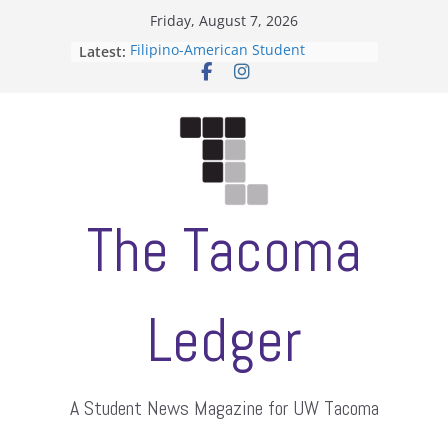
Skip
Friday, August 7, 2026
to
Latest:
Filipino-American Student
content
Association hosts a talent show
When speech is harassment, who
protects students?
Letter from the editors
Hooding gives graduate students a
moment of their own
ASUWT, Feleke case dismissed
The Tacoma
Ledger
A Student News Magazine for UW Tacoma