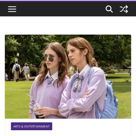
ARTS & ENTERTAINMENT