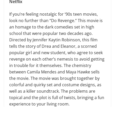
Netflix
If you’re feeling nostalgic for ‘90s teen movies,
look no further than “Do Revenge.” This movie is
an homage to the dark comedies set in high
school that were popular two decades ago.
Directed by Jennifer Kaytin Robinson, this film
tells the story of Drea and Eleanor, a scorned
popular girl and new student, who agree to seek
revenge on each other’s nemesis to avoid getting
in trouble for it themselves. The chemistry
between Camila Mendes and Maya Hawke sells
the movie. The movie was brought together by
colorful and quirky set and costume designs, as
well as a killer soundtrack. The problems are
topical and the plot is full of twists, bringing a fun
experience to your living room.