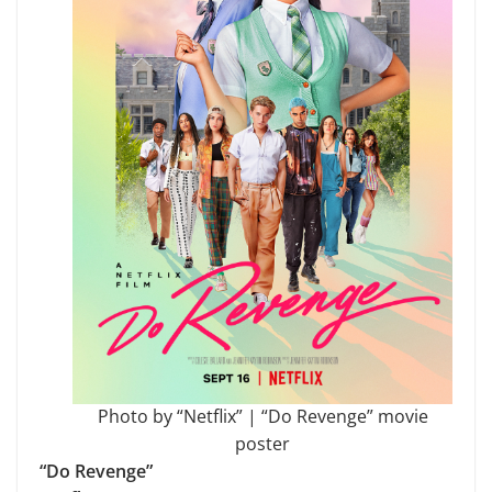
Photo by “Netflix” | “Do Revenge” movie
poster
“Do Revenge”