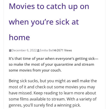
Movies to catch up on
when you’re sick at
home
December 6, 2022
Emilia Bell
2671 Views
It’s that time of year when everyone’s getting sick—
so make the most of your quarantine and stream
some movies from your couch.
Being sick sucks, but you might as well make the
most of it and check out some movies you may
have missed. Keep reading to learn more about
some films available to stream. With a variety of
genres, you’ll surely find a winning pick.