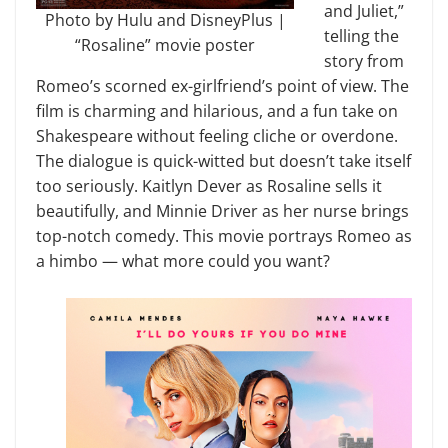
and Juliet,”
Photo by Hulu and DisneyPlus |
telling the
“Rosaline” movie poster
story from
Romeo’s scorned ex-girlfriend’s point of view. The
film is charming and hilarious, and a fun take on
Shakespeare without feeling cliche or overdone.
The dialogue is quick-witted but doesn’t take itself
too seriously. Kaitlyn Dever as Rosaline sells it
beautifully, and Minnie Driver as her nurse brings
top-notch comedy. This movie portrays Romeo as
a himbo — what more could you want?