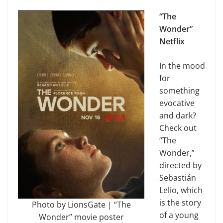
“The
Wonder”
Netflix
In the mood
for
something
evocative
and dark?
Check out
“The
Wonder,”
directed by
Sebastián
Lelio, which
is the story
Photo by LionsGate | “The
of a young
Wonder” movie poster