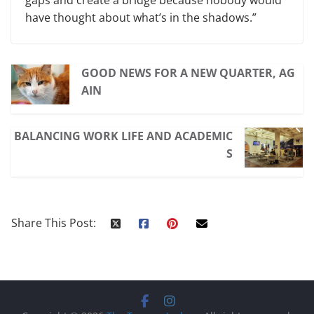
have thought about what’s in the shadows.”
GOOD NEWS FOR A NEW QUARTER, AG
AIN
BALANCING WORK LIFE AND ACADEMIC
S
Share This Post: