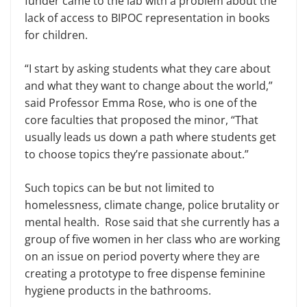
funder came to the lab with a problem about the
lack of access to BIPOC representation in books
for children.
“I start by asking students what they care about
and what they want to change about the world,”
said Professor Emma Rose, who is one of the
core faculties that proposed the minor, “That
usually leads us down a path where students get
to choose topics they’re passionate about.”
Such topics can be but not limited to
homelessness, climate change, police brutality or
mental health. Rose said that she currently has a
group of five women in her class who are working
on an issue on period poverty where they are
creating a prototype to free dispense feminine
hygiene products in the bathrooms.