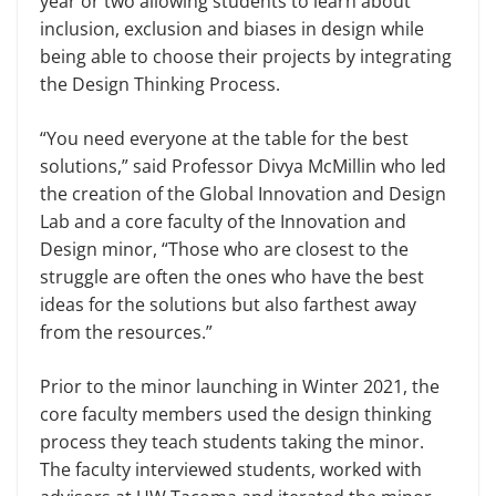
year or two allowing students to learn about
inclusion, exclusion and biases in design while
being able to choose their projects by integrating
the Design Thinking Process.
“You need everyone at the table for the best
solutions,” said Professor Divya McMillin who led
the creation of the Global Innovation and Design
Lab and a core faculty of the Innovation and
Design minor, “Those who are closest to the
struggle are often the ones who have the best
ideas for the solutions but also farthest away
from the resources.”
Prior to the minor launching in Winter 2021, the
core faculty members used the design thinking
process they teach students taking the minor.
The faculty interviewed students, worked with