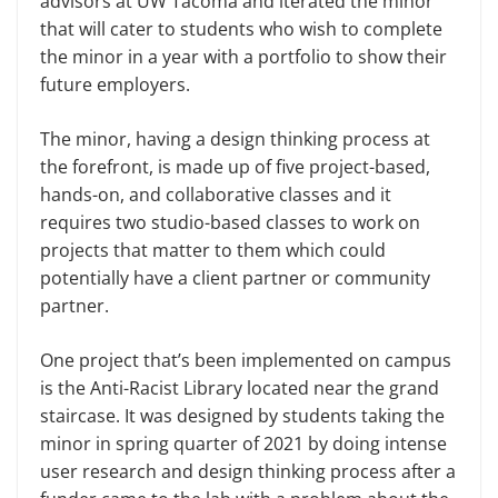
advisors at UW Tacoma and iterated the minor
that will cater to students who wish to complete
the minor in a year with a portfolio to show their
future employers.
The minor, having a design thinking process at
the forefront, is made up of five project-based,
hands-on, and collaborative classes and it
requires two studio-based classes to work on
projects that matter to them which could
potentially have a client partner or community
partner.
One project that’s been implemented on campus
is the Anti-Racist Library located near the grand
staircase. It was designed by students taking the
minor in spring quarter of 2021 by doing intense
user research and design thinking process after a