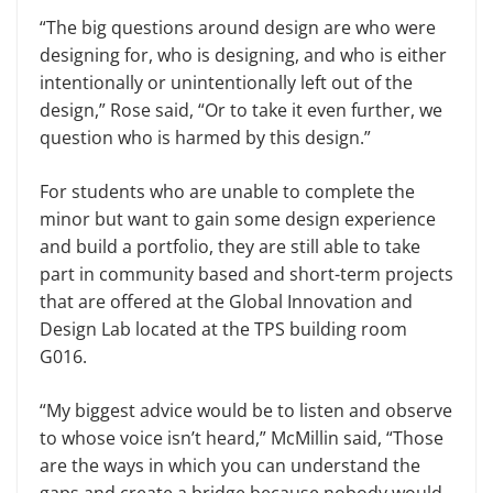
“The big questions around design are who were
designing for, who is designing, and who is either
intentionally or unintentionally left out of the
design,” Rose said, “Or to take it even further, we
question who is harmed by this design.”
For students who are unable to complete the
minor but want to gain some design experience
and build a portfolio, they are still able to take
part in community based and short-term projects
that are offered at the Global Innovation and
Design Lab located at the TPS building room
G016.
“My biggest advice would be to listen and observe
to whose voice isn’t heard,” McMillin said, “Those
are the ways in which you can understand the
gaps and create a bridge because nobody would