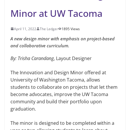
Minor at UW Tacoma
April 11, 2022
The Ledger
1895 Views
A new design minor with emphasis on project-based
and collaborative curriculum.
By: Trisha Carandang
, Layout Designer
The Innovation and Design Minor offered at
University of Washington Tacoma, allows
students to collaborate on projects that let them
become advocates, improve the UW Tacoma
community and build their portfolio upon
graduation.
The minor is designed to be completed within a