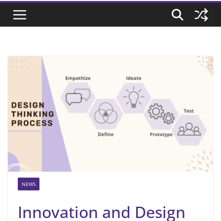
NEWS
Innovation and Design