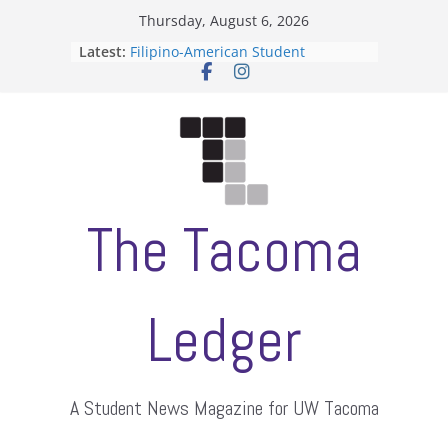
Skip
Thursday, August 6, 2026
to
Latest:
Filipino-American Student
content
Association hosts a talent show
When speech is harassment, who
protects students?
Letter from the editors
Hooding gives graduate students a
moment of their own
ASUWT, Feleke case dismissed
The Tacoma
Ledger
A Student News Magazine for UW Tacoma