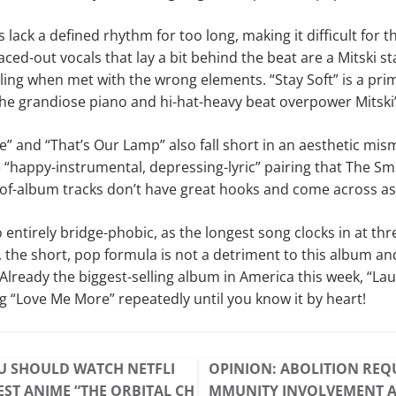
s lack a defined rhythm for too long, making it difficult for th
ced-out vocals that lay a bit behind the beat are a Mitski st
ling when met with the wrong elements. “Stay Soft” is a pri
e grandiose piano and hi-hat-heavy beat overpower Mitski’
” and “That’s Our Lamp” also fall short in an aesthetic mism
 “happy-instrumental, depressing-lyric” pairing that The S
-of-album tracks don’t have great hooks and come across as
so entirely bridge-phobic, as the longest song clocks in at t
 the short, pop formula is not a detriment to this album a
Already the biggest-selling album in America this week, “Laur
ing “Love Me More” repeatedly until you know it by heart!
U SHOULD WATCH NETFLI
OPINION: ABOLITION REQ
EST ANIME “THE ORBITAL CH
MMUNITY INVOLVEMENT 