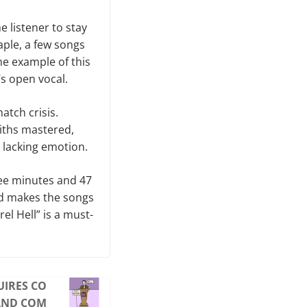
e listener to stay
aple, a few songs
me example of this
s open vocal.
atch crisis.
miths mastered,
 lacking emotion.
hree minutes and 47
nd makes the songs
el Hell” is a must-
UIRES CO
AND COM