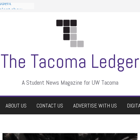
tudent
talent show
assment, who
rs
ate students a
n
dismissed
The Tacoma Ledger
A Student News Magazine for UW Tacoma
ABOUT US
CONTACT US
ADVERTISE WITH US
DIGIT