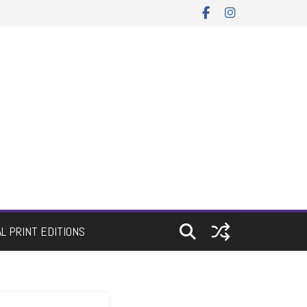
AL PRINT EDITIONS