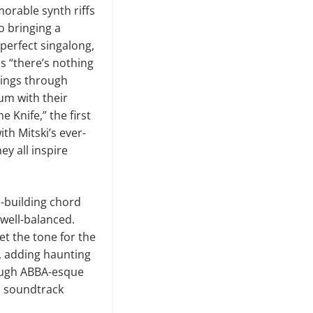
morable synth riffs
o bringing a
perfect singalong,
us “there’s nothing
 rings through
bum with their
 Knife,” the first
th Mitski’s ever-
ey all inspire
n-building chord
 well-balanced.
et the tone for the
e, adding haunting
rough ABBA-esque
 a soundtrack