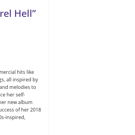
rel Hell”
rcial hits like
, all inspired by
and melodies to
ce her self-
f her new album
success of her 2018
0s-inspired,