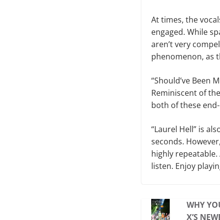
At times, the vocal
engaged. While spa
aren’t very compel
phenomenon, as th
“Should’ve Been Me
Reminiscent of the
both of these end
“Laurel Hell” is al
seconds. However,
highly repeatable. 
listen. Enjoy play
WHY YO
X’S NEW