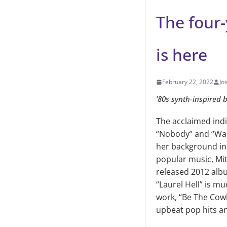
The four-
is here
February 22, 2022
Jo
’80s synth-inspired 
The acclaimed indi
“Nobody” and “Was
her background in
popular music, Mit
released 2012 albu
“Laurel Hell” is mu
work, “Be The Cowb
upbeat pop hits an