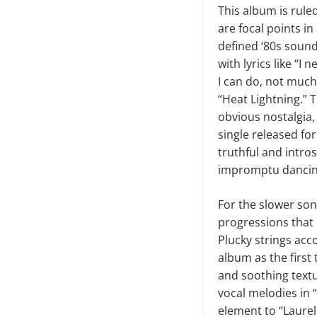
This album is rule
are focal points i
defined ‘80s sound
with lyrics like “
I can do, not much 
“Heat Lightning.” 
obvious nostalgia, 
single released for
truthful and intros
impromptu dancing
For the slower song
progressions that h
Plucky strings acc
album as the first
and soothing textu
vocal melodies in 
element to “Laurel 