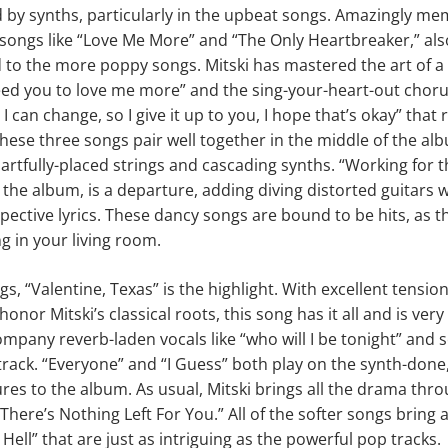
d by synths, particularly in the upbeat songs. Amazingly me
n songs like “Love Me More” and “The Only Heartbreaker,” als
 to the more poppy songs. Mitski has mastered the art of a 
I need you to love me more” and the sing-your-heart-out chor
I can change, so I give it up to you, I hope that’s okay” that
These three songs pair well together in the middle of the al
artfully-placed strings and cascading synths. “Working for the
 the album, is a departure, adding diving distorted guitars wi
pective lyrics. These dancy songs are bound to be hits, as th
 in your living room.
s, “Valentine, Texas” is the highlight. With excellent tensio
onor Mitski’s classical roots, this song has it all and is very
ompany reverb-laden vocals like “who will I be tonight” and s
 track. “Everyone” and “I Guess” both play on the synth-don
res to the album. As usual, Mitski brings all the drama th
“There’s Nothing Left For You.” All of the softer songs bring
Hell” that are just as intriguing as the powerful pop tracks.