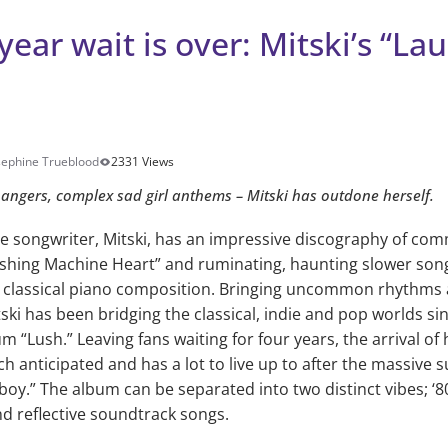
year wait is over: Mitski’s “Lau
sephine Trueblood
2331 Views
bangers, complex sad girl anthems – Mitski has outdone herself.
e songwriter, Mitski, has an impressive discography of comme
hing Machine Heart” and ruminating, haunting slower songs
 classical piano composition. Bringing uncommon rhythms 
ski has been bridging the classical, indie and pop worlds sin
m “Lush.” Leaving fans waiting for four years, the arrival o
ch anticipated and has a lot to live up to after the massive 
oy.” The album can be separated into two distinct vibes; ‘8
d reflective soundtrack songs.