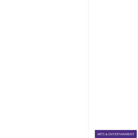
ARTS & ENTERTAINMENT