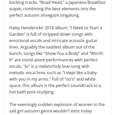
backing tracks. “Road Head,” a Japanese Breakfast
staple, combining the best elements into the
perfect autumn shoegaze singalong.
Haley Henderickx’ 2018 album, “I Need to Start a
Garden” is full of stripped-down songs with
emotional vocals and intricate acoustic guitar
lines. Arguably the saddest album out of the
bunch, songs like “Show You a Body” and “Worth
It” are stand-alone performances with perfect
vocals. “Jo” is a melancholy love song with
melodic vocal lines such as “I slept like a baby
with you in my arms.” Full of “oo’s” and white
space, this album is the perfect soundtrack to a
hot bath post-studying.
The seemingly sudden explosion of women in the
sad girl autumn genre wouldn’t exist today