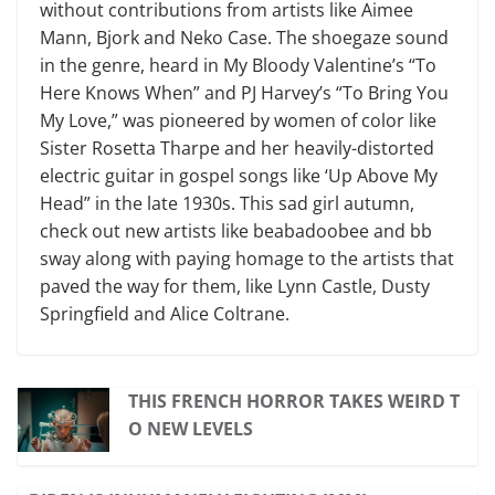
without contributions from artists like Aimee
Mann, Bjork and Neko Case. The shoegaze sound
in the genre, heard in My Bloody Valentine’s “To
Here Knows When” and PJ Harvey’s “To Bring You
My Love,” was pioneered by women of color like
Sister Rosetta Tharpe and her heavily-distorted
electric guitar in gospel songs like ‘Up Above My
Head” in the late 1930s. This sad girl autumn,
check out new artists like beabadoobee and bb
sway along with paying homage to the artists that
paved the way for them, like Lynn Castle, Dusty
Springfield and Alice Coltrane.
THIS FRENCH HORROR TAKES WEIRD T
O NEW LEVELS