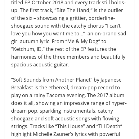
titled EP October 2018 and every track still holds-
up. The first track, “Bite The Hand,” is the outlier
of the six – showcasing a grittier, borderline-
shoegaze sound with the catchy chorus “I can’t
love you how you want me to…” an on-brand sad
girl autumn lyric. From “Me & My Dog” to
“Ketchum, ID,” the rest of the EP features the
harmonies of the three members and beautifully
spacious acoustic guitar.
“Soft Sounds from Another Planet” by Japanese
Breakfast is the ethereal, dream-pop record to
play on a rainy Tacoma evening. The 2017 album
does it all, showing an impressive range of hyper-
dream pop, sparkling instrumentals, catchy
shoegaze and soft acoustic songs with flowing
strings. Tracks like “This House” and “Till Death”
highlight Michelle Zauner’s lyrics with powerful