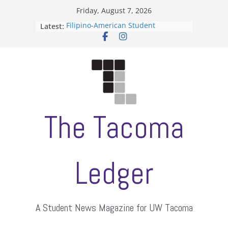
Skip
Friday, August 7, 2026
to
Filipino-American Student
Latest:
content
Association hosts a talent show
When speech is harassment, who
protects students?
Letter from the editors
Hooding gives graduate students a
moment of their own
ASUWT, Feleke case dismissed
The Tacoma
Ledger
A Student News Magazine for UW Tacoma