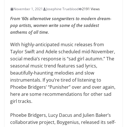
November 1, 2021
Josephine Trueblood
2191 Views
From ‘60s alternative songwriters to modern dream-
pop artists, women write some of the saddest
anthems of all time.
With highly-anticipated music releases from
Taylor Swift and Adele scheduled mid-November,
social media’s response is “sad girl autumn.” The
seasonal music trend features sad lyrics,
beautifully-haunting melodies and slow
instrumentals. If you’re tired of listening to
Phoebe Bridgers’ “Punisher” over and over again,
here are some recommendations for other sad
girl tracks.
Phoebe Bridgers, Lucy Dacus and Julien Baker’s
collaborative project, Boygenius, released its self-