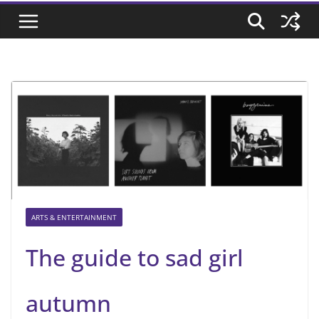
ARTS & ENTERTAINMENT
The guide to sad girl
autumn