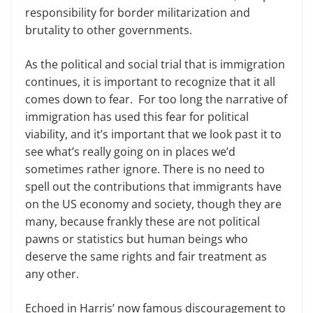
responsibility for border militarization and
brutality to other governments.
As the political and social trial that is immigration
continues, it is important to recognize that it all
comes down to fear. For too long the narrative of
immigration has used this fear for political
viability, and it’s important that we look past it to
see what’s really going on in places we’d
sometimes rather ignore. There is no need to
spell out the contributions that immigrants have
on the US economy and society, though they are
many, because frankly these are not political
pawns or statistics but human beings who
deserve the same rights and fair treatment as
any other.
Echoed in Harris’ now famous discouragement to