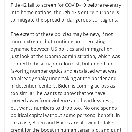
Title 42 fail to screen for COVID-19 before re-entry
into home nations, though 42’s entire purpose is
to mitigate the spread of dangerous contagions.
The extent of these policies may be new, if not
more extreme, but continue an interesting
dynamic between US politics and immigration.
Just look at the Obama administration, which was
primed to be a major reformist, but ended up
favoring number optics and escalated what was
an already shaky undertaking at the border and
in detention centers. Biden is coming across as
too similar; he wants to show that we have
moved away from violence and heartlessness,
but wants numbers to drop too. No one spends
political capital without some personal benefit. In
this case, Biden and Harris are allowed to take
credit for the boost in humanitarian aid, and punt