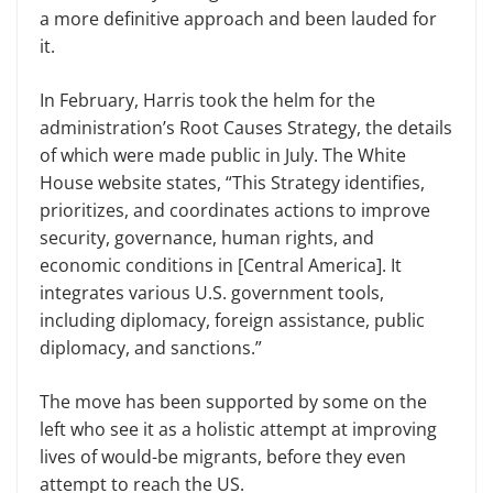
a more definitive approach and been lauded for
it.
In February, Harris took the helm for the
administration’s Root Causes Strategy, the details
of which were made public in July. The White
House website states, “This Strategy identifies,
prioritizes, and coordinates actions to improve
security, governance, human rights, and
economic conditions in [Central America]. It
integrates various U.S. government tools,
including diplomacy, foreign assistance, public
diplomacy, and sanctions.”
The move has been supported by some on the
left who see it as a holistic attempt at improving
lives of would-be migrants, before they even
attempt to reach the US.