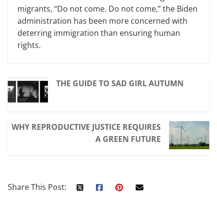
migrants, “Do not come. Do not come,” the Biden
administration has been more concerned with
deterring immigration than ensuring human
rights.
THE GUIDE TO SAD GIRL AUTUMN
WHY REPRODUCTIVE JUSTICE REQUIRES
A GREEN FUTURE
Share This Post: