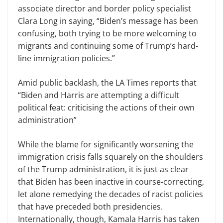
associate director and border policy specialist
Clara Long in saying, “Biden’s message has been
confusing, both trying to be more welcoming to
migrants and continuing some of Trump’s hard-
line immigration policies.”
Amid public backlash, the LA Times reports that
“Biden and Harris are attempting a difficult
political feat: criticising the actions of their own
administration”
While the blame for significantly worsening the
immigration crisis falls squarely on the shoulders
of the Trump administration, it is just as clear
that Biden has been inactive in course-correcting,
let alone remedying the decades of racist policies
that have preceded both presidencies.
Internationally, though, Kamala Harris has taken