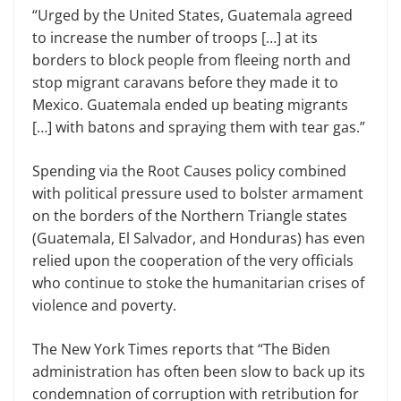
“Urged by the United States, Guatemala agreed
to increase the number of troops […] at its
borders to block people from fleeing north and
stop migrant caravans before they made it to
Mexico. Guatemala ended up beating migrants
[…] with batons and spraying them with tear gas.”
Spending via the Root Causes policy combined
with political pressure used to bolster armament
on the borders of the Northern Triangle states
(Guatemala, El Salvador, and Honduras) has even
relied upon the cooperation of the very officials
who continue to stoke the humanitarian crises of
violence and poverty.
The New York Times reports that “The Biden
administration has often been slow to back up its
condemnation of corruption with retribution for