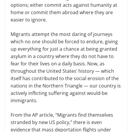
options; either commit acts against humanity at
home or commit them abroad where they are
easier to ignore.
Migrants attempt the most daring of journeys
which no one should be forced to endure, giving
up everything for just a chance at being granted
asylum in a country where they do not have to
fear for their lives on a daily basis. Now, as
throughout the United States’ history — which
itself has contributed to the social erosion of the
nations in the Northern Triangle — our country is
actively inflicting suffering against would-be
immigrants.
From the AP article, “Migrants find themselves
stranded by new US policy,” there is even
evidence that mass deportation flights under