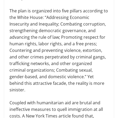
The plan is organized into five pillars according to
the White House: “Addressing Economic
Insecurity and Inequality; Combating corruption,
strengthening democratic governance, and
advancing the rule of law; Promoting respect for
human rights, labor rights, and a free press;
Countering and preventing violence, extortion,
and other crimes perpetrated by criminal gangs,
trafficking networks, and other organized
criminal organizations; Combating sexual,
gender-based, and domestic violence.” Yet
behind this attractive facade, the reality is more
sinister.
Coupled with humanitarian aid are brutal and
ineffective measures to quell immigration at all
costs. A New York Times article found that,