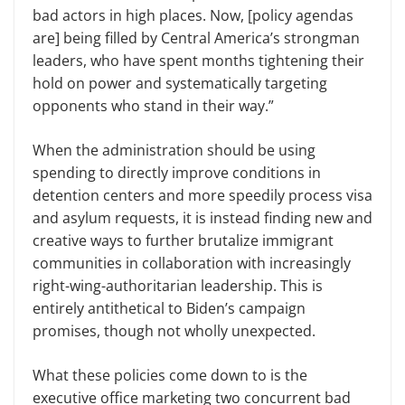
bad actors in high places. Now, [policy agendas
are] being filled by Central America’s strongman
leaders, who have spent months tightening their
hold on power and systematically targeting
opponents who stand in their way.”
When the administration should be using
spending to directly improve conditions in
detention centers and more speedily process visa
and asylum requests, it is instead finding new and
creative ways to further brutalize immigrant
communities in collaboration with increasingly
right-wing-authoritarian leadership. This is
entirely antithetical to Biden’s campaign
promises, though not wholly unexpected.
What these policies come down to is the
executive office marketing two concurrent bad