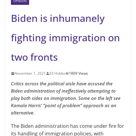
OPINION
Biden is inhumanely
fighting immigration on
two fronts
November 1, 2021
Ell Hobbs
1809 Views
Critics across the political aisle have accused the
Biden administration of ineffectively attempting to
play both sides on immigration. Some on the left see
Kamala Harris’ “point of problem” approach as an
alternative.
The Biden administration has come under fire for
its handling of immigration policies, with