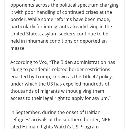
opponents across the political spectrum charging
it with poor handling of continued crises at the
border. While some reforms have been made,
particularly for immigrants already living in the
United States, asylum seekers continue to be
held in inhumane conditions or deported en
masse.
According to Vox, “The Biden administration has
clung to pandemic-related border restrictions
enacted by Trump, known as the Title 42 policy,
under which the US has expelled hundreds of
thousands of migrants without giving them
access to their legal right to apply for asylum.”
In September, during the onset of Haitian
refugees’ arrivals at the southern border, NPR
cited Human Rights Watch’s US Program