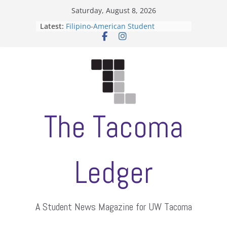
Skip
Saturday, August 8, 2026
to
Latest:
Filipino-American Student
content
Association hosts a talent show
When speech is harassment, who
protects students?
Letter from the editors
Hooding gives graduate students a
moment of their own
ASUWT, Feleke case dismissed
The Tacoma
Ledger
A Student News Magazine for UW Tacoma