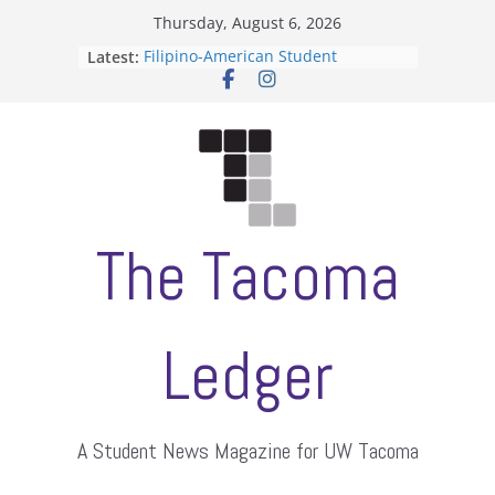
Skip
Thursday, August 6, 2026
to
Latest:
Filipino-American Student
content
Association hosts a talent show
When speech is harassment, who
protects students?
Letter from the editors
Hooding gives graduate students a
moment of their own
ASUWT, Feleke case dismissed
The Tacoma
Ledger
A Student News Magazine for UW Tacoma