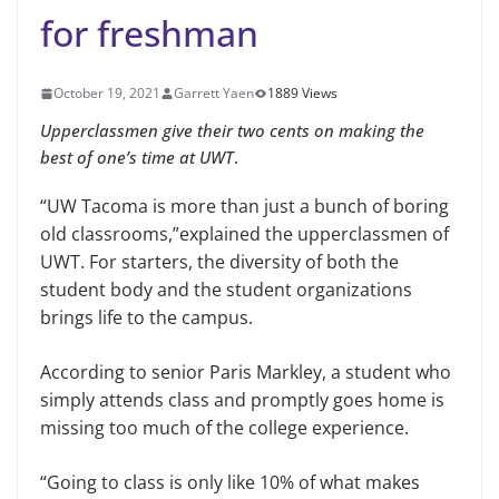
for freshman
October 19, 2021
Garrett Yaen
1889 Views
Upperclassmen give their two cents on making the
best of one’s time at UWT
.
“UW Tacoma is more than just a bunch of boring
old classrooms,”explained the upperclassmen of
UWT. For starters, the diversity of both the
student body and the student organizations
brings life to the campus.
According to senior Paris Markley, a student who
simply attends class and promptly goes home is
missing too much of the college experience.
“Going to class is only like 10% of what makes