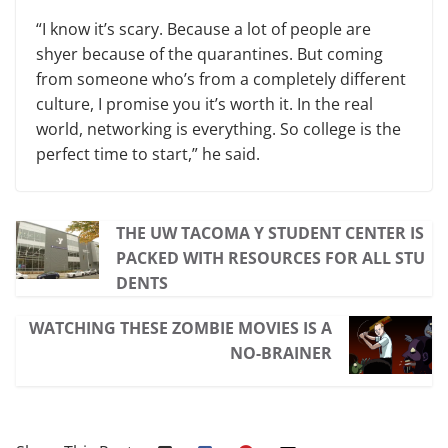
“I know it’s scary. Because a lot of people are
shyer because of the quarantines. But coming
from someone who’s from a completely different
culture, I promise you it’s worth it. In the real
world, networking is everything. So college is the
perfect time to start,” he said.
THE UW TACOMA Y STUDENT CENTER IS
PACKED WITH RESOURCES FOR ALL STU
DENTS
WATCHING THESE ZOMBIE MOVIES IS A
NO-BRAINER