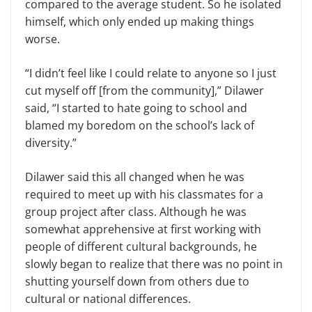
compared to the average student. So he isolated
himself, which only ended up making things
worse.
“I didn’t feel like I could relate to anyone so I just
cut myself off [from the community],” Dilawer
said, “I started to hate going to school and
blamed my boredom on the school’s lack of
diversity.”
Dilawer said this all changed when he was
required to meet up with his classmates for a
group project after class. Although he was
somewhat apprehensive at first working with
people of different cultural backgrounds, he
slowly began to realize that there was no point in
shutting yourself down from others due to
cultural or national differences.