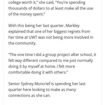
college worth it,” she said, “You’re spending
thousands of dollars to at least make all the use
of the money spent.”
With this being her last quarter, Markley
explained that one of her biggest regrets from
her time at UWT was not being more involved in
the community.
“The one time I did a group project after school, it
felt way different compared to me just normally
doing it by myself at home. I felt more
comfortable doing it with others.”
Senior Sydney Moncrief is spending her last
quarter here looking to make as many
connections as she can.