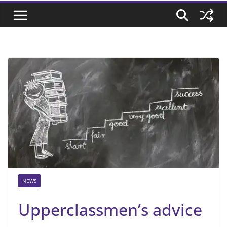
NEWS
Upperclassmen’s advice