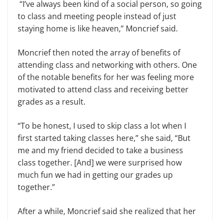
“I’ve always been kind of a social person, so going
to class and meeting people instead of just
staying home is like heaven,” Moncrief said.
Moncrief then noted the array of benefits of
attending class and networking with others. One
of the notable benefits for her was feeling more
motivated to attend class and receiving better
grades as a result.
“To be honest, I used to skip class a lot when I
first started taking classes here,” she said, “But
me and my friend decided to take a business
class together. [And] we were surprised how
much fun we had in getting our grades up
together.”
After a while, Moncrief said she realized that her