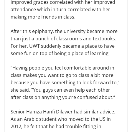
improved grades correlated with her improved
attendance which in turn correlated with her
making more friends in class.
After this epiphany, the university became more
than just a bunch of classrooms and textbooks.
For her, UWT suddenly became a place to have
some fun on top of being a place of learning.
“Having people you feel comfortable around in
class makes you want to go to class a bit more
because you have something to look forward to,”
she said, “You guys can even help each other
after class on anything you’re confused about.”
Senior Hamza Hanfi Dilawer had similar advice.
As an Arabic student who moved to the US in
2012, he felt that he had trouble fitting in