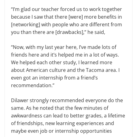
“I’m glad our teacher forced us to work together
because I saw that there [were] more benefits in
[networking] with people who are different from
you than there are [drawbacks],” he said,
“Now, with my last year here, I’ve made lots of
friends here and it’s helped me in a lot of ways.
We helped each other study, I learned more
about American culture and the Tacoma area. I
even got an internship from a friend’s
recommendation.”
Dilawer strongly recommended everyone do the
same. As he noted that the few minutes of
awkwardness can lead to better grades, a lifetime
of friendships, new learning experiences and
maybe even job or internship opportunities