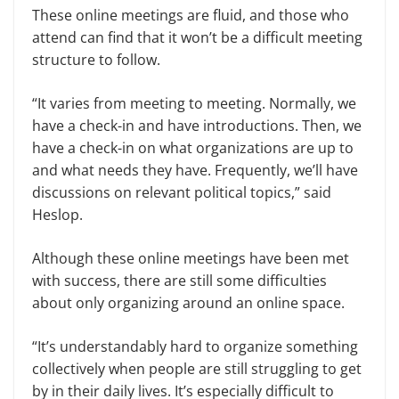
These online meetings are fluid, and those who
attend can find that it won’t be a difficult meeting
structure to follow.
“It varies from meeting to meeting. Normally, we
have a check-in and have introductions. Then, we
have a check-in on what organizations are up to
and what needs they have. Frequently, we’ll have
discussions on relevant political topics,” said
Heslop.
Although these online meetings have been met
with success, there are still some difficulties
about only organizing around an online space.
“It’s understandably hard to organize something
collectively when people are still struggling to get
by in their daily lives. It’s especially difficult to