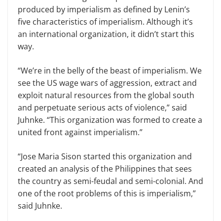
produced by imperialism as defined by Lenin’s
five characteristics of imperialism. Although it’s
an international organization, it didn’t start this
way.
“We’re in the belly of the beast of imperialism. We
see the US wage wars of aggression, extract and
exploit natural resources from the global south
and perpetuate serious acts of violence,” said
Juhnke. “This organization was formed to create a
united front against imperialism.”
“Jose Maria Sison started this organization and
created an analysis of the Philippines that sees
the country as semi-feudal and semi-colonial. And
one of the root problems of this is imperialism,”
said Juhnke.