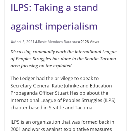
ILPS: Taking a stand
against imperialism
April 5, 2021
Rosie Mendoza Bautista
2128 Views
Discussing community work the International League
of Peoples Struggles has done in the Seattle-Tacoma
area focusing on the exploited.
The Ledger had the privilege to speak to
Secretary-General Katie Juhnke and Education
Propaganda Officer Stuart Heslop about the
International League of Peoples Struggles (ILPS)
chapter based in Seattle and Tacoma.
ILPS is an organization that was formed back in
2001 and works against exploitative measures