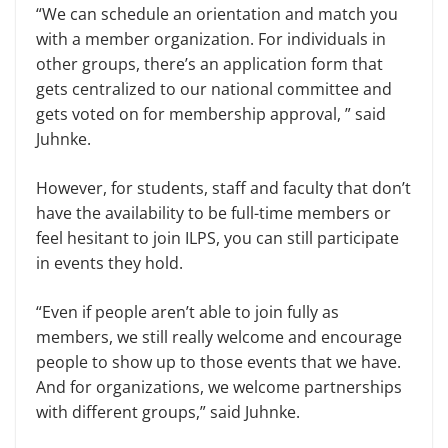
“We can schedule an orientation and match you
with a member organization. For individuals in
other groups, there’s an application form that
gets centralized to our national committee and
gets voted on for membership approval, ” said
Juhnke.
However, for students, staff and faculty that don’t
have the availability to be full-time members or
feel hesitant to join ILPS, you can still participate
in events they hold.
“Even if people aren’t able to join fully as
members, we still really welcome and encourage
people to show up to those events that we have.
And for organizations, we welcome partnerships
with different groups,” said Juhnke.