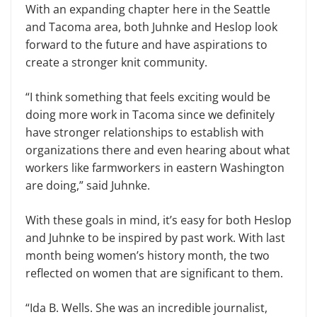
With an expanding chapter here in the Seattle
and Tacoma area, both Juhnke and Heslop look
forward to the future and have aspirations to
create a stronger knit community.
“I think something that feels exciting would be
doing more work in Tacoma since we definitely
have stronger relationships to establish with
organizations there and even hearing about what
workers like farmworkers in eastern Washington
are doing,” said Juhnke.
With these goals in mind, it’s easy for both Heslop
and Juhnke to be inspired by past work. With last
month being women’s history month, the two
reflected on women that are significant to them.
“Ida B. Wells. She was an incredible journalist,