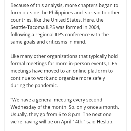
Because of this analysis, more chapters began to
form outside the Philippines and spread to other
countries, like the United States. Here, the
Seattle-Tacoma ILPS was formed in 2004,
following a regional ILPS conference with the
same goals and criticisms in mind.
Like many other organizations that typically hold
formal meetings for more in-person events, ILPS
meetings have moved to an online platform to
continue to work and organize more safely
during the pandemic.
“We have a general meeting every second
Wednesday of the month. So, only once a month.
Usually, they go from 6 to 8 p.m. The next one
we’re having will be on April 14th,” said Heslop.