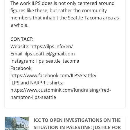
The work ILPS does is not only centered around
figures like these, but rather the community
members that inhabit the Seattle-Tacoma area as
a whole.
CONTACT:
Website: https://ilps.info/en/
Email: ilps.seattle@gmail.com
Instagram: ilps_seattle_tacoma
Facebook:
https://www.facebook.com/ILPSSeattle/
ILPS and NARPR t-shirts:
https://www.customink.com/fundraising/fred-
hampton-ilps-seattle
ICC TO OPEN INVESTIGATIONS ON THE
SITUATION IN PALESTINE: JUSTICE FOR