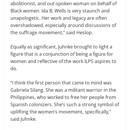
abolitionist, and out-spoken woman on behalf of
Black women. Ida B. Wells is very staunch and
unapologetic. Her work and legacy are often
overshadowed, especially around discussions of
the suffrage movement,” said Heslop.
Equally as significant, Juhnke brought to light a
figure that is a conjunction of being a figure for
women and reflective of the work ILPS aspires to
do.
“I think the first person that came to mind was
Gabriela Silang. She was a militant warrior in the
Philippines, who worked to free her people from
Spanish colonizers. She’s such a strong symbol of
uplifting the women’s movement, specifically,”
said Juhnke.