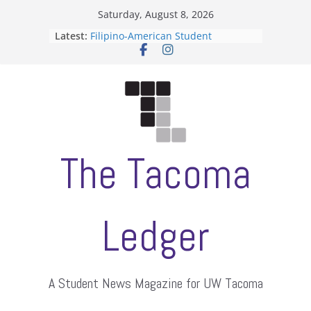
Skip
Saturday, August 8, 2026
to
Latest:
Filipino-American Student
content
Association hosts a talent show
When speech is harassment, who
protects students?
Letter from the editors
Hooding gives graduate students a
moment of their own
ASUWT, Feleke case dismissed
The Tacoma
Ledger
A Student News Magazine for UW Tacoma