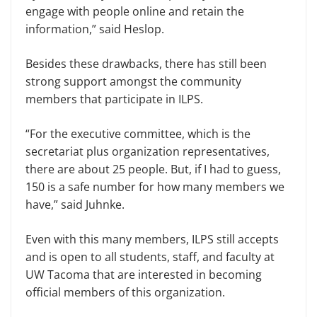
engage with people online and retain the
information,” said Heslop.
Besides these drawbacks, there has still been
strong support amongst the community
members that participate in ILPS.
“For the executive committee, which is the
secretariat plus organization representatives,
there are about 25 people. But, if I had to guess,
150 is a safe number for how many members we
have,” said Juhnke.
Even with this many members, ILPS still accepts
and is open to all students, staff, and faculty at
UW Tacoma that are interested in becoming
official members of this organization.