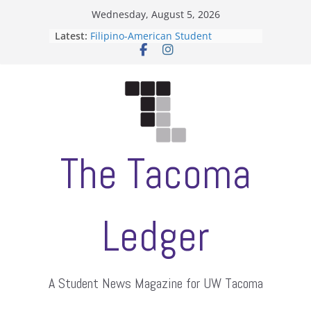
Skip
Wednesday, August 5, 2026
to
Latest:
Filipino-American Student
content
Association hosts a talent show
When speech is harassment, who
protects students?
Letter from the editors
Hooding gives graduate students a
moment of their own
ASUWT, Feleke case dismissed
The Tacoma
Ledger
A Student News Magazine for UW Tacoma