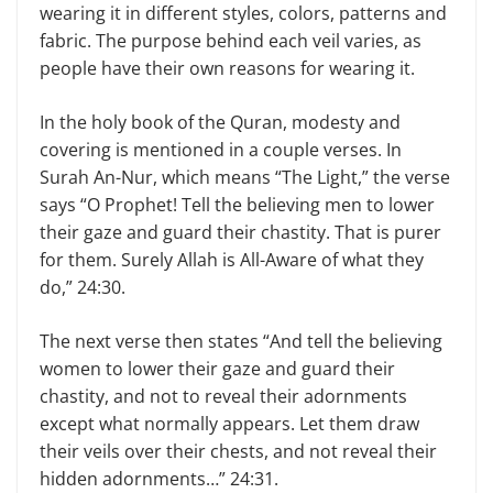
wearing it in different styles, colors, patterns and
fabric. The purpose behind each veil varies, as
people have their own reasons for wearing it.
In the holy book of the Quran, modesty and
covering is mentioned in a couple verses. In
Surah An-Nur, which means “The Light,” the verse
says “O Prophet! Tell the believing men to lower
their gaze and guard their chastity. That is purer
for them. Surely Allah is All-Aware of what they
do,” 24:30.
The next verse then states “And tell the believing
women to lower their gaze and guard their
chastity, and not to reveal their adornments
except what normally appears. Let them draw
their veils over their chests, and not reveal their
hidden adornments…” 24:31.