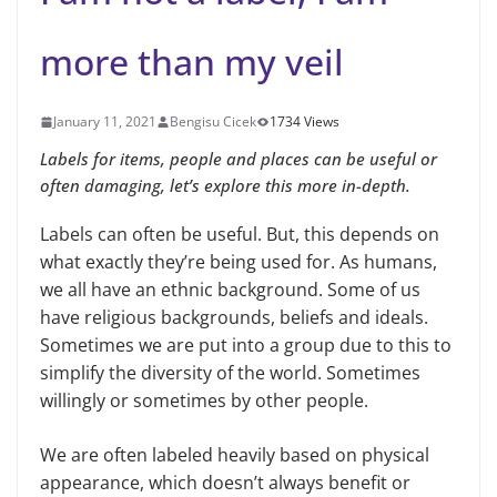
more than my veil
January 11, 2021
Bengisu Cicek
1734 Views
Labels for items, people and places can be useful or
often damaging, let’s explore this more in-depth.
Labels can often be useful. But, this depends on
what exactly they’re being used for. As humans,
we all have an ethnic background. Some of us
have religious backgrounds, beliefs and ideals.
Sometimes we are put into a group due to this to
simplify the diversity of the world. Sometimes
willingly or sometimes by other people.
We are often labeled heavily based on physical
appearance, which doesn’t always benefit or