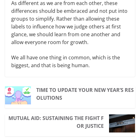
As different as we are from each other, these
differences should be embraced and not put into
groups to simplify. Rather than allowing these
labels to influence how we judge others at first
glance, we should learn from one another and
allow everyone room for growth.
We all have one thing in common, which is the
biggest, and that is being human.
TIME TO UPDATE YOUR NEW YEAR’S RES
OLUTIONS
MUTUAL AID: SUSTAINING THE FIGHT F
OR JUSTICE