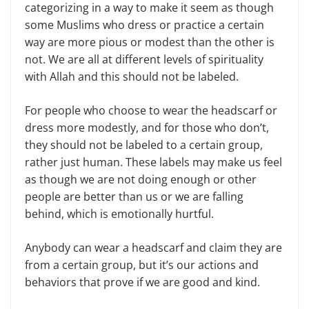
categorizing in a way to make it seem as though
some Muslims who dress or practice a certain
way are more pious or modest than the other is
not. We are all at different levels of spirituality
with Allah and this should not be labeled.
For people who choose to wear the headscarf or
dress more modestly, and for those who don’t,
they should not be labeled to a certain group,
rather just human. These labels may make us feel
as though we are not doing enough or other
people are better than us or we are falling
behind, which is emotionally hurtful.
Anybody can wear a headscarf and claim they are
from a certain group, but it’s our actions and
behaviors that prove if we are good and kind.