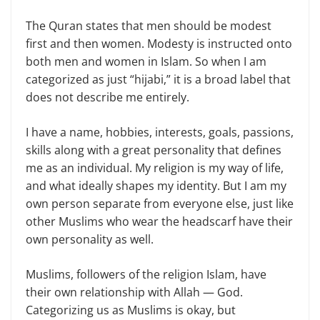
The Quran states that men should be modest
first and then women. Modesty is instructed onto
both men and women in Islam. So when I am
categorized as just “hijabi,” it is a broad label that
does not describe me entirely.
I have a name, hobbies, interests, goals, passions,
skills along with a great personality that defines
me as an individual. My religion is my way of life,
and what ideally shapes my identity. But I am my
own person separate from everyone else, just like
other Muslims who wear the headscarf have their
own personality as well.
Muslims, followers of the religion Islam, have
their own relationship with Allah — God.
Categorizing us as Muslims is okay, but