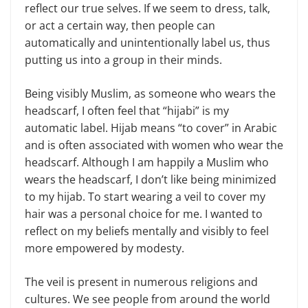
reflect our true selves. If we seem to dress, talk,
or act a certain way, then people can
automatically and unintentionally label us, thus
putting us into a group in their minds.
Being visibly Muslim, as someone who wears the
headscarf, I often feel that “hijabi” is my
automatic label. Hijab means “to cover” in Arabic
and is often associated with women who wear the
headscarf. Although I am happily a Muslim who
wears the headscarf, I don’t like being minimized
to my hijab. To start wearing a veil to cover my
hair was a personal choice for me. I wanted to
reflect on my beliefs mentally and visibly to feel
more empowered by modesty.
The veil is present in numerous religions and
cultures. We see people from around the world