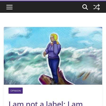
OPINION
I am not a label; I am