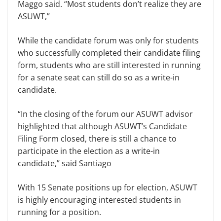
Maggo said. “Most students don’t realize they are
ASUWT,”
While the candidate forum was only for students
who successfully completed their candidate filing
form, students who are still interested in running
for a senate seat can still do so as a write-in
candidate.
“In the closing of the forum our ASUWT advisor
highlighted that although ASUWT’s Candidate
Filing Form closed, there is still a chance to
participate in the election as a write-in
candidate,” said Santiago
With 15 Senate positions up for election, ASUWT
is highly encouraging interested students in
running for a position.