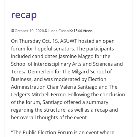
recap
October 19, 2020
Lucas Cassol
1544 Views
On Thursday Oct. 15, ASUWT hosted an open
forum for hopeful senators. The participants
included candidates Jasmine Maggo for the
School of Interdisciplinary Arts and Sciences and
Teresa Dennerlein for the Milgard School of
Business, and was moderated by Election
Administration Chair Valeria Santiago and The
Ledger’s Mitchell Fermo. Following the conclusion
of the forum, Santiago offered a summary
regarding the structure, as well as a recap and
her overall thoughts of the event.
“The Public Election Forum is an event where