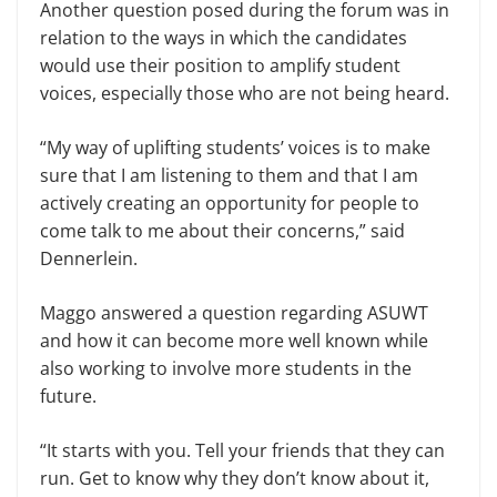
Another question posed during the forum was in
relation to the ways in which the candidates
would use their position to amplify student
voices, especially those who are not being heard.
“My way of uplifting students’ voices is to make
sure that I am listening to them and that I am
actively creating an opportunity for people to
come talk to me about their concerns,” said
Dennerlein.
Maggo answered a question regarding ASUWT
and how it can become more well known while
also working to involve more students in the
future.
“It starts with you. Tell your friends that they can
run. Get to know why they don’t know about it,