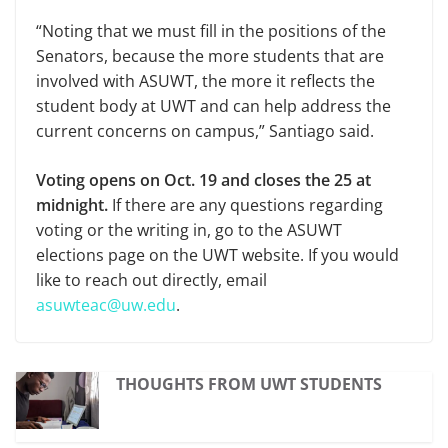
“Noting that we must fill in the positions of the
Senators, because the more students that are
involved with ASUWT, the more it reflects the
student body at UWT and can help address the
current concerns on campus,” Santiago said.
Voting opens on Oct. 19 and closes the 25 at
midnight.
If there are any questions regarding
voting or the writing in, go to the ASUWT
elections page on the UWT website. If you would
like to reach out directly, email
asuwteac@uw.edu
.
THOUGHTS FROM UWT STUDENTS