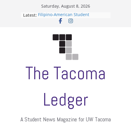
Skip
Saturday, August 8, 2026
to
Latest:
Filipino-American Student
content
Association hosts a talent show
When speech is harassment, who
protects students?
Letter from the editors
Hooding gives graduate students a
moment of their own
ASUWT, Feleke case dismissed
The Tacoma
Ledger
A Student News Magazine for UW Tacoma