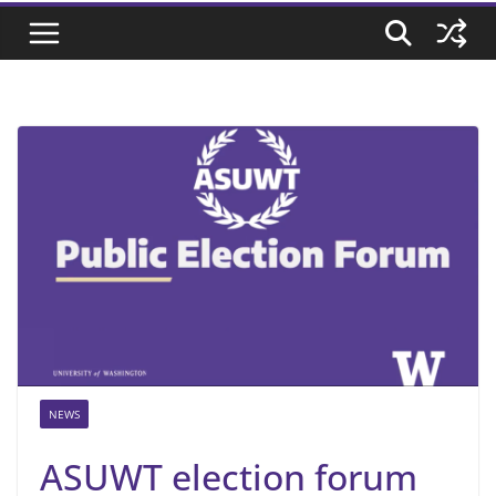
NEWS
ASUWT election forum