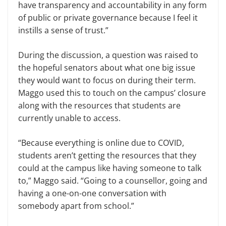
have transparency and accountability in any form
of public or private governance because I feel it
instills a sense of trust.”
During the discussion, a question was raised to
the hopeful senators about what one big issue
they would want to focus on during their term.
Maggo used this to touch on the campus’ closure
along with the resources that students are
currently unable to access.
“Because everything is online due to COVID,
students aren’t getting the resources that they
could at the campus like having someone to talk
to,” Maggo said. “Going to a counsellor, going and
having a one-on-one conversation with
somebody apart from school.”