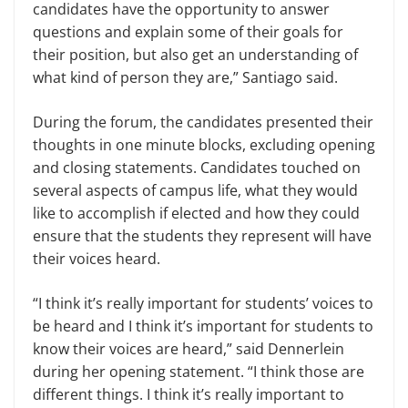
candidates have the opportunity to answer
questions and explain some of their goals for
their position, but also get an understanding of
what kind of person they are,” Santiago said.
During the forum, the candidates presented their
thoughts in one minute blocks, excluding opening
and closing statements. Candidates touched on
several aspects of campus life, what they would
like to accomplish if elected and how they could
ensure that the students they represent will have
their voices heard.
“I think it’s really important for students’ voices to
be heard and I think it’s important for students to
know their voices are heard,” said Dennerlein
during her opening statement. “I think those are
different things. I think it’s really important to