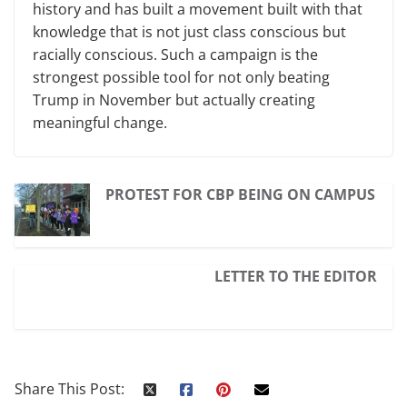
history and has built a movement built with that
knowledge that is not just class conscious but
racially conscious. Such a campaign is the
strongest possible tool for not only beating
Trump in November but actually creating
meaningful change.
PROTEST FOR CBP BEING ON CAMPUS
LETTER TO THE EDITOR
Share This Post: