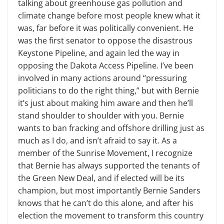
talking about greenhouse gas pollution and
climate change before most people knew what it
was, far before it was politically convenient. He
was the first senator to oppose the disastrous
Keystone Pipeline, and again led the way in
opposing the Dakota Access Pipeline. I’ve been
involved in many actions around “pressuring
politicians to do the right thing,” but with Bernie
it’s just about making him aware and then he’ll
stand shoulder to shoulder with you. Bernie
wants to ban fracking and offshore drilling just as
much as I do, and isn’t afraid to say it. As a
member of the Sunrise Movement, I recognize
that Bernie has always supported the tenants of
the Green New Deal, and if elected will be its
champion, but most importantly Bernie Sanders
knows that he can’t do this alone, and after his
election the movement to transform this country