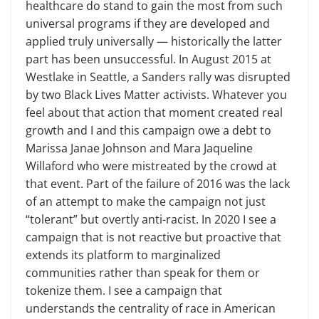
healthcare do stand to gain the most from such
universal programs if they are developed and
applied truly universally — historically the latter
part has been unsuccessful. In August 2015 at
Westlake in Seattle, a Sanders rally was disrupted
by two Black Lives Matter activists. Whatever you
feel about that action that moment created real
growth and I and this campaign owe a debt to
Marissa Janae Johnson and Mara Jaqueline
Willaford who were mistreated by the crowd at
that event. Part of the failure of 2016 was the lack
of an attempt to make the campaign not just
“tolerant” but overtly anti-racist. In 2020 I see a
campaign that is not reactive but proactive that
extends its platform to marginalized
communities rather than speak for them or
tokenize them. I see a campaign that
understands the centrality of race in American