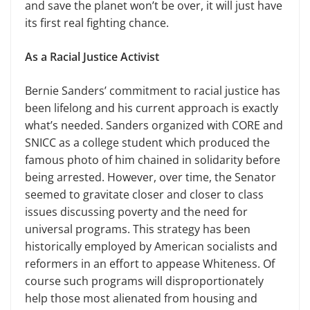
and save the planet won’t be over, it will just have
its first real fighting chance.
As a Racial Justice Activist
Bernie Sanders’ commitment to racial justice has
been lifelong and his current approach is exactly
what’s needed. Sanders organized with CORE and
SNICC as a college student which produced the
famous photo of him chained in solidarity before
being arrested. However, over time, the Senator
seemed to gravitate closer and closer to class
issues discussing poverty and the need for
universal programs. This strategy has been
historically employed by American socialists and
reformers in an effort to appease Whiteness. Of
course such programs will disproportionately
help those most alienated from housing and