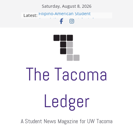
Skip
Saturday, August 8, 2026
to
Filipino-American Student
Latest:
content
Association hosts a talent show
When speech is harassment, who
protects students?
Letter from the editors
Hooding gives graduate students a
moment of their own
ASUWT, Feleke case dismissed
The Tacoma
Ledger
A Student News Magazine for UW Tacoma