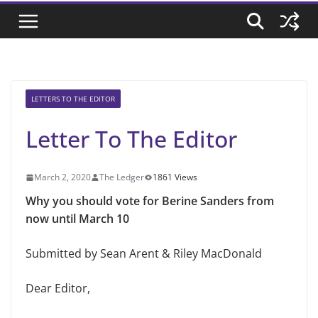
LETTERS TO THE EDITOR
Letter To The Editor
March 2, 2020
The Ledger
1861 Views
Why you should vote for Berine Sanders from
now until March 10
Submitted by Sean Arent & Riley MacDonald
Dear Editor,