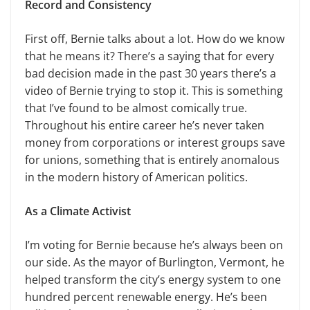
Record and Consistency
First off, Bernie talks about a lot. How do we know
that he means it? There’s a saying that for every
bad decision made in the past 30 years there’s a
video of Bernie trying to stop it. This is something
that I’ve found to be almost comically true.
Throughout his entire career he’s never taken
money from corporations or interest groups save
for unions, something that is entirely anomalous
in the modern history of American politics.
As a Climate Activist
I’m voting for Bernie because he’s always been on
our side. As the mayor of Burlington, Vermont, he
helped transform the city’s energy system to one
hundred percent renewable energy. He’s been