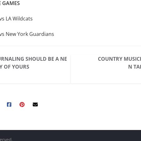
 GAMES
vs LA Wildcats
vs New York Guardians
RNALING SHOULD BE A NE
COUNTRY MUSICI
Y OF YOURS
N TA
served.