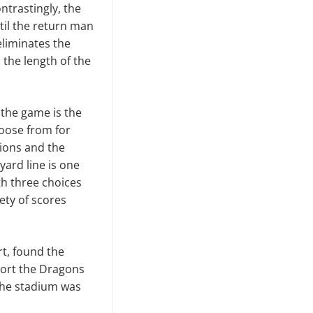
ontrastingly, the
til the return man
eliminates the
 the length of the
 the game is the
hoose from for
tions and the
ard line is one
th three choices
ety of scores
t, found the
pport the Dragons
 the stadium was