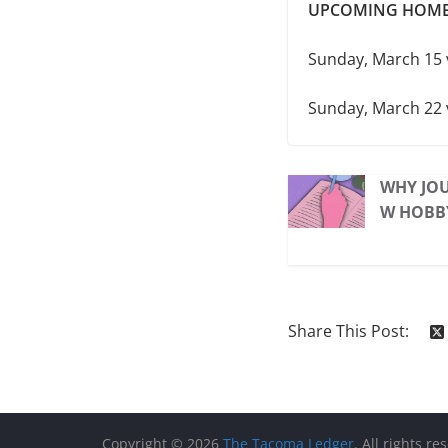
UPCOMING HOME
Sunday, March 15 
Sunday, March 22 
WHY JOU
W HOBB
Share This Post:
Copyright © 2026
The Tacoma Ledger
. All rights re