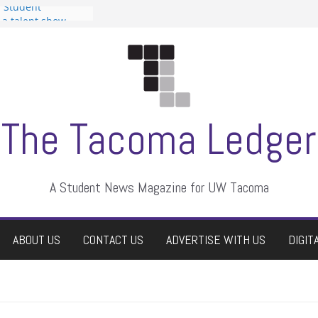
n Student
s a talent show
harassment, who
s?
ditors
aduate students a
 own
se dismissed
The Tacoma Ledger
A Student News Magazine for UW Tacoma
ABOUT US
CONTACT US
ADVERTISE WITH US
DIGIT