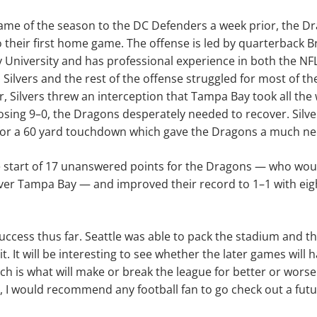
 game of the season to the DC Defenders a week prior, the Dr
 their first home game. The offense is led by quarterback 
University and has professional experience in both the NFL
 Silvers and the rest of the offense struggled for most of 
r, Silvers threw an interception that Tampa Bay took all the
sing 9–0, the Dragons desperately needed to recover. Silve
or a 60 yard touchdown which gave the Dragons a much n
e start of 17 unanswered points for the Dragons — who wou
over Tampa Bay — and improved their record to 1–1 with eigh
 success thus far. Seattle was able to pack the stadium and 
t. It will be interesting to see whether the later games will
 is what will make or break the league for better or worse.
, I would recommend any football fan to go check out a fu