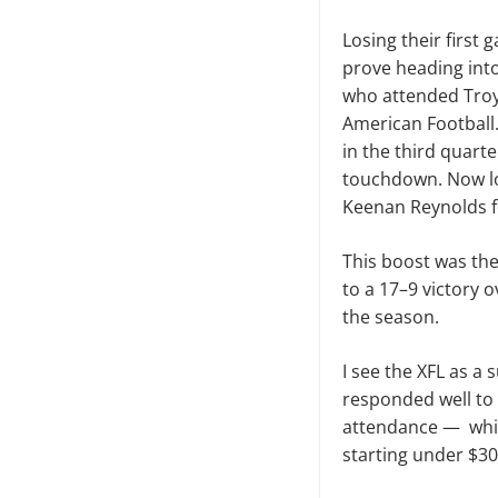
Losing their first
prove heading into
who attended Troy 
American Football.
in the third quarte
touchdown. Now lo
Keenan Reynolds f
This boost was th
to a 17–9 victory 
the season.
I see the XFL as a
responded well to i
attendance — which
starting under $30