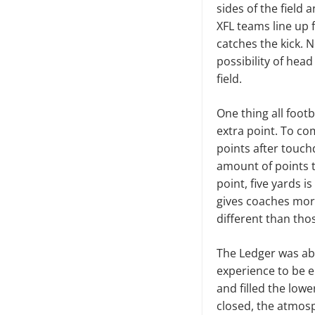
sides of the field 
XFL teams line up 
catches the kick. N
possibility of hea
field.
One thing all footb
extra point. To co
points after touch
amount of points t
point, five yards i
gives coaches mor
different than thos
The Ledger was abl
experience to be e
and filled the low
closed, the atmosp