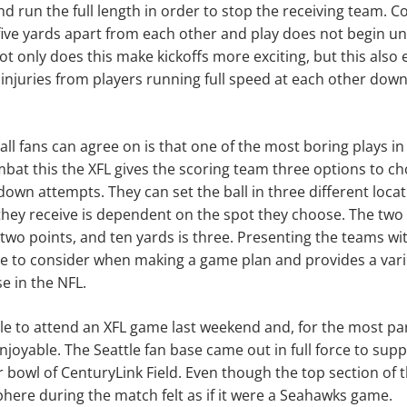
and run the full length in order to stop the receiving team. C
five yards apart from each other and play does not begin un
ot only does this make kickoffs more exciting, but this also 
d injuries from players running full speed at each other down
all fans can agree on is that one of the most boring plays in
mbat this the XFL gives the scoring team three options to c
down attempts. They can set the ball in three different loca
hey receive is dependent on the spot they choose. The two y
s two points, and ten yards is three. Presenting the teams wi
e to consider when making a game plan and provides a vari
e in the NFL.
e to attend an XFL game last weekend and, for the most par
njoyable. The Seattle fan base came out in full force to su
er bowl of CenturyLink Field. Even though the top section of
here during the match felt as if it were a Seahawks game.