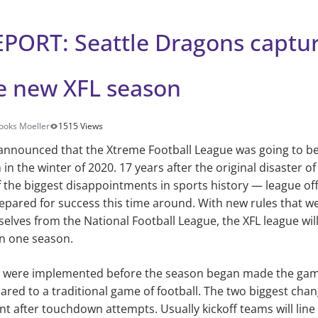
PORT: Seattle Dragons capture
he new XFL season
ooks Moeller
1515 Views
s announced that the Xtreme Football League was going to b
in the winter of 2020. 17 years after the original disaster o
f the biggest disappointments in sports history — league offi
pared for success this time around. With new rules that w
selves from the National Football League, the XFL league wil
n one season.
t were implemented before the season began made the gam
red to a traditional game of football. The two biggest cha
int after touchdown attempts. Usually kickoff teams will lin