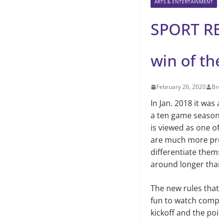
ARTS & ENTERTAINMENT
SPORT RE
win of t
February 26, 2020
Br
In Jan. 2018 it wa
a ten game season 
is viewed as one o
are much more pre
differentiate them
around longer tha
The new rules tha
fun to watch compa
kickoff and the po