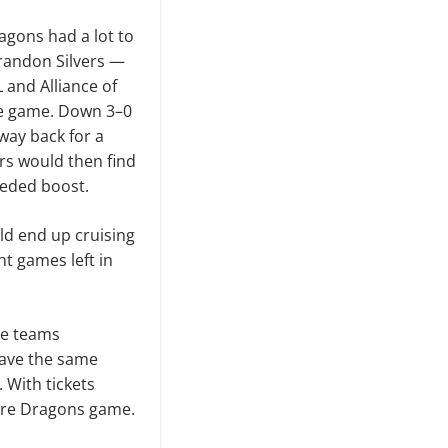
agons had a lot to
Brandon Silvers —
 and Alliance of
the game. Down 3–0
 way back for a
rs would then find
eeded boost.
ld end up cruising
t games left in
the teams
 have the same
 With tickets
ture Dragons game.