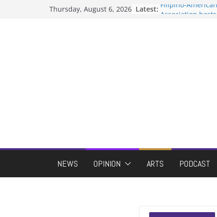
Skip
Filipino-America
Thursday, August 6, 2026
Latest:
to
Association host
When speech is 
content
protects student
Letter from the e
Hooding gives gr
moment of their
ASUWT, Feleke ca
NEWS
OPINION
ARTS
PODCAST