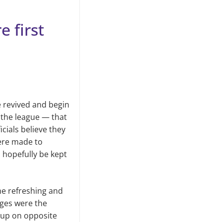
 first
e revived and begin
f the league — that
cials believe they
ere made to
l hopefully be kept
e refreshing and
nges were the
e up on opposite