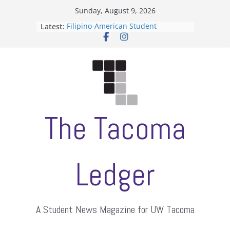
Skip
Sunday, August 9, 2026
to
Latest:
Filipino-American Student
content
Association hosts a talent show
When speech is harassment, who
protects students?
Letter from the editors
Hooding gives graduate students a
moment of their own
ASUWT, Feleke case dismissed
The Tacoma
Ledger
A Student News Magazine for UW Tacoma