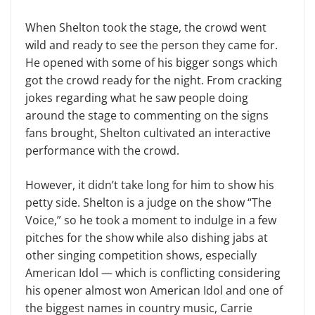
When Shelton took the stage, the crowd went
wild and ready to see the person they came for.
He opened with some of his bigger songs which
got the crowd ready for the night. From cracking
jokes regarding what he saw people doing
around the stage to commenting on the signs
fans brought, Shelton cultivated an interactive
performance with the crowd.
However, it didn’t take long for him to show his
petty side. Shelton is a judge on the show “The
Voice,” so he took a moment to indulge in a few
pitches for the show while also dishing jabs at
other singing competition shows, especially
American Idol — which is conflicting considering
his opener almost won American Idol and one of
the biggest names in country music, Carrie