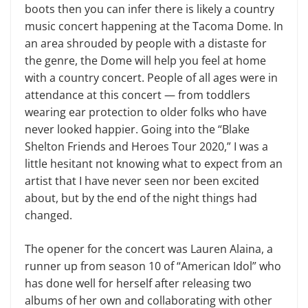
boots then you can infer there is likely a country
music concert happening at the Tacoma Dome. In
an area shrouded by people with a distaste for
the genre, the Dome will help you feel at home
with a country concert. People of all ages were in
attendance at this concert — from toddlers
wearing ear protection to older folks who have
never looked happier. Going into the “Blake
Shelton Friends and Heroes Tour 2020,” I was a
little hesitant not knowing what to expect from an
artist that I have never seen nor been excited
about, but by the end of the night things had
changed.
The opener for the concert was Lauren Alaina, a
runner up from season 10 of “American Idol” who
has done well for herself after releasing two
albums of her own and collaborating with other