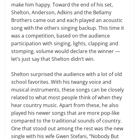
make him happy. Toward the end of his set,
Shelton, Anderson, Adkins and the Bellamy
Brothers came out and each played an acoustic
song with the others singing backup. This time it
was a competition, based on the audience
participation with singing, lights, clapping and
stomping, volume would declare the winner —
let’s just say that Shelton didn’t win.
Shelton surprised the audience with a lot of old
school favorites. With his twangy voice and
musical instruments, these songs can be closely
related to what most people think of when they
hear country music. Apart from these, he also
played his newer songs that are more pop-like
compared to the traditional sounds of country.
One that stood out among the rest was the new
single with his wife Gwen Stefani, “Nobody But