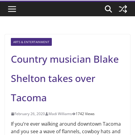
ARTS & ENTERTAINMENT
Country musician Blake
Shelton takes over
Tacoma
February 26, 2020
Madi Williams
1742 Views
If you’re ever walking around downtown Tacoma
and you see a wave of flannels, cowboy hats and