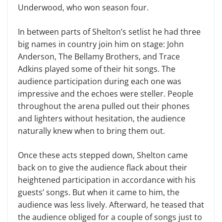
Underwood, who won season four.
In between parts of Shelton’s setlist he had three
big names in country join him on stage: John
Anderson, The Bellamy Brothers, and Trace
Adkins played some of their hit songs. The
audience participation during each one was
impressive and the echoes were steller. People
throughout the arena pulled out their phones
and lighters without hesitation, the audience
naturally knew when to bring them out.
Once these acts stepped down, Shelton came
back on to give the audience flack about their
heightened participation in accordance with his
guests’ songs. But when it came to him, the
audience was less lively. Afterward, he teased that
the audience obliged for a couple of songs just to