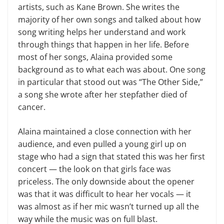
artists, such as Kane Brown. She writes the
majority of her own songs and talked about how
song writing helps her understand and work
through things that happen in her life. Before
most of her songs, Alaina provided some
background as to what each was about. One song
in particular that stood out was “The Other Side,”
a song she wrote after her stepfather died of
cancer.
Alaina maintained a close connection with her
audience, and even pulled a young girl up on
stage who had a sign that stated this was her first
concert — the look on that girls face was
priceless. The only downside about the opener
was that it was difficult to hear her vocals — it
was almost as if her mic wasn’t turned up all the
way while the music was on full blast.