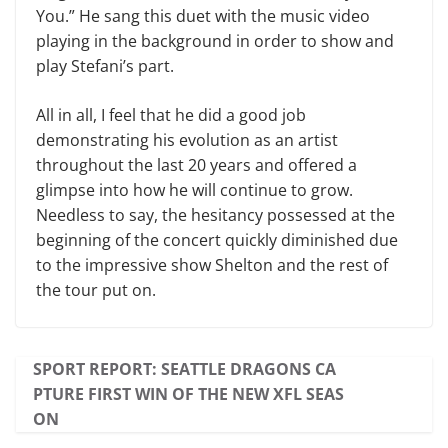
You.” He sang this duet with the music video
playing in the background in order to show and
play Stefani’s part.
All in all, I feel that he did a good job
demonstrating his evolution as an artist
throughout the last 20 years and offered a
glimpse into how he will continue to grow.
Needless to say, the hesitancy possessed at the
beginning of the concert quickly diminished due
to the impressive show Shelton and the rest of
the tour put on.
SPORT REPORT: SEATTLE DRAGONS CA
PTURE FIRST WIN OF THE NEW XFL SEAS
ON