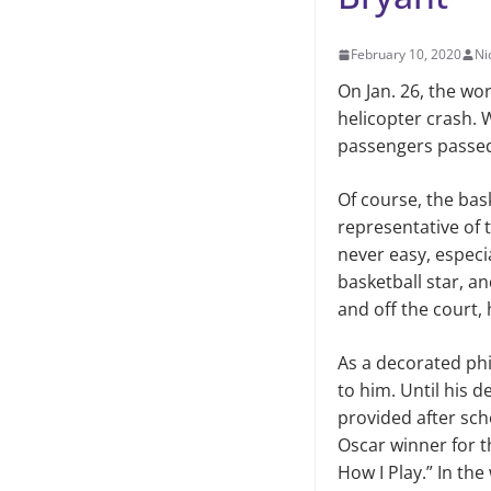
February 10, 2020
Ni
On Jan. 26, the wo
helicopter crash. 
passengers passed 
Of course, the bask
representative of t
never easy, especi
basketball star, a
and off the court,
As a decorated phi
to him. Until his 
provided after sch
Oscar winner for t
How I Play.” In the