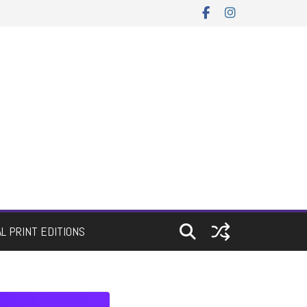
AL PRINT EDITIONS