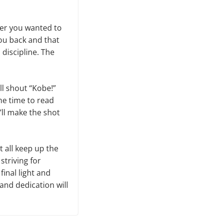
her you wanted to
you back and that
 discipline. The
ll shout “Kobe!”
he time to read
I’ll make the shot
t all keep up the
striving for
inal light and
 and dedication will