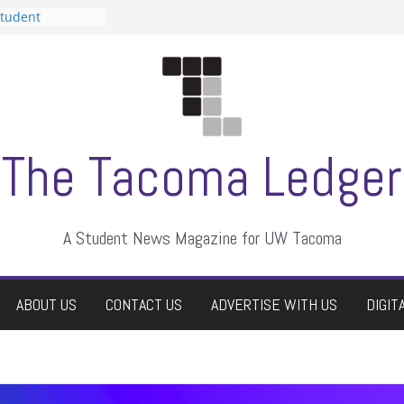
Student
a talent show
rassment, who
tors
uate students a
wn
e dismissed
The Tacoma Ledger
A Student News Magazine for UW Tacoma
ABOUT US
CONTACT US
ADVERTISE WITH US
DIGIT