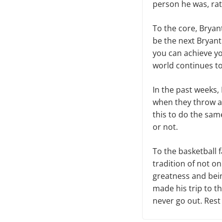
person he was, rat
To the core, Brya
be the next Bryant
you can achieve yo
world continues to
In the past weeks,
when they throw a 
this to do the same.
or not.
To the basketball f
tradition of not on
greatness and bein
made his trip to th
never go out. Rest