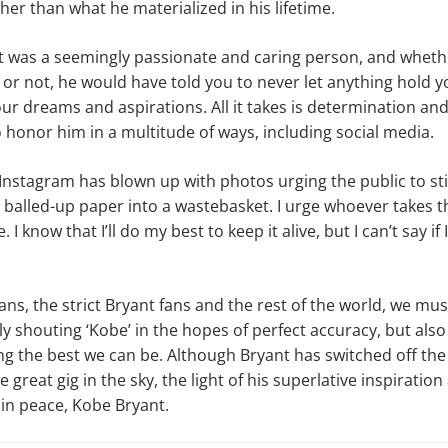
her than what he materialized in his lifetime.
nt was a seemingly passionate and caring person, and whet
 or not, he would have told you to never let anything hold 
ur dreams and aspirations. All it takes is determination and
 honor him in a multitude of ways, including social media.
 Instagram has blown up with photos urging the public to sti
balled-up paper into a wastebasket. I urge whoever takes t
 I know that I’ll do my best to keep it alive, but I can’t say if 
ans, the strict Bryant fans and the rest of the world, we mus
ly shouting ‘Kobe’ in the hopes of perfect accuracy, but also 
g the best we can be. Although Bryant has switched off the f
e great gig in the sky, the light of his superlative inspiration
 in peace, Kobe Bryant.