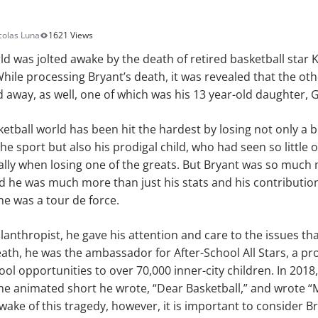
colas Luna
1621 Views
rld was jolted awake by the death of retired basketball star 
While processing Bryant’s death, it was revealed that the oth
away, as well, one of which was his 13 year-old daughter, 
etball world has been hit the hardest by losing not only a br
he sport but also his prodigal child, who had seen so little o
ally when losing one of the greats. But Bryant was so much
nd he was much more than just his stats and his contributio
 he was a tour de force.
lanthropist, he gave his attention and care to the issues t
death, he was the ambassador for After-School All Stars, a p
ool opportunities to over 70,000 inner-city children. In 201
he animated short he wrote, “Dear Basketball,” and wrote 
 wake of this tragedy, however, it is important to consider B