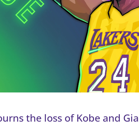
urns the loss of Kobe and Gi