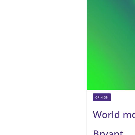
OPINION
World mo
Bryant