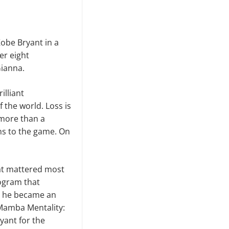
Kobe Bryant in a
er eight
Gianna.
illiant
f the world. Loss is
 more than a
ns to the game. On
hat mattered most
rogram that
8, he became an
“Mamba Mentality:
ryant for the